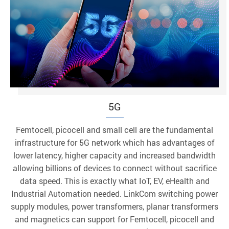
5G
Femtocell, picocell and small cell are the fundamental
infrastructure for 5G network which has advantages of
lower latency, higher capacity and increased bandwidth
allowing billions of devices to connect without sacrifice
data speed. This is exactly what IoT, EV, eHealth and
Industrial Automation needed. LinkCom switching power
supply modules, power transformers, planar transformers
and magnetics can support for Femtocell, picocell and