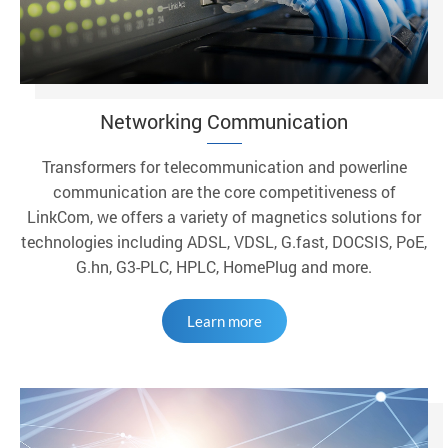
Networking Communication
Transformers for telecommunication and powerline
communication are the core competitiveness of
LinkCom, we offers a variety of magnetics solutions for
technologies including ADSL, VDSL, G.fast, DOCSIS, PoE,
G.hn, G3-PLC, HPLC, HomePlug and more.
Learn more