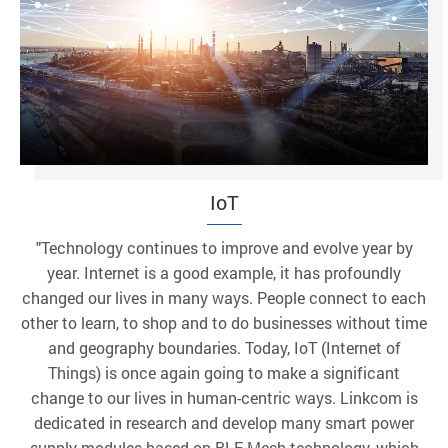
IoT
"Technology continues to improve and evolve year by
year. Internet is a good example, it has profoundly
changed our lives in many ways. People connect to each
other to learn, to shop and to do businesses without time
and geography boundaries. Today, IoT (Internet of
Things) is once again going to make a significant
change to our lives in human-centric ways. Linkcom is
dedicated in research and develop many smart power
supply modules based on BLE Mesh technology, which