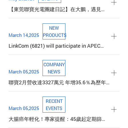
【東莞聯寶光電團建日記】在大鵬，遇見更
棒的我們！
NEW
March 14,2025
PRODUCTS
LinkCom (6821) will participate in APEC
2025 to showcase the latest magnetic
component technology. Booth 2147 warmly
COMPANY
invites customers and investors to
March 05,2025
NEWS
experience it
聯寶2月營收達3327萬元 年增35.6％為歷年
同期第三高
RECENT
March 05,2025
EVENTS
大腸癌年輕化！專家提醒：45歲起定期篩檢
可降死亡率40%