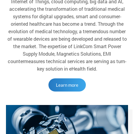
Internet of Things, cloud computing, big data and AI,
accelerating the transformation of traditional medical
systems for digital upgrades, smart and consumer-
oriented healthcare has become a trend. Through the
evolution of medical technology, a tremendous number
of wearable devices are being developed and released to
the market. The expertise of LinkCom Smart Power
Supply Module, Magnetics Solutions, EMI
countermeasures technical services are serving as turn-
key solution in eHealth field.
Learn more