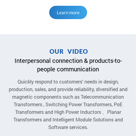
Learn more
O
U
R
V
I
D
E
O
Interpersonal connection & products-to-
people communication
Quickly respond to customers' needs in design,
production, sales, and provide reliability, diversified and
magnetic components such as Telecommunication
Transformers , Switching Power Transformers, PoE
Transformers and High Power Inductors 、Planar
Transformers and Intelligent Module Solutions and
Software services.