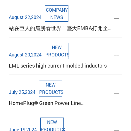
Taipei News, September 19, 2024
COMPANY
August 22,2024
NEWS
站在巨人的肩膀看世界！臺大EMBA打開企
業領導者新思維
NEW
August 20,2024
PRODUCTS
LML series high current molded inductors
NEW
July 25,2024
PRODUCTS
HomePlug® Green Power Line
Communication Coupling Transformer
Provides Superior Performance for Your
NEW
Electric Vehicle Charging Needs
June 19,2024
PRODUCTS