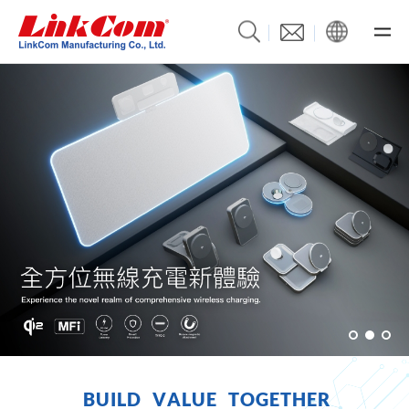
B
U
I
L
D
V
A
L
U
E
T
O
G
E
T
H
E
R