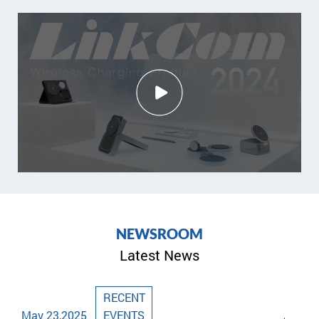
N
E
W
S
R
O
O
M
Latest News
RECENT
May 23,2025
EVENTS