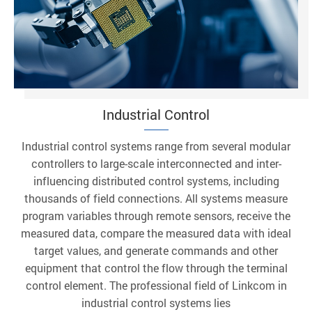
Industrial Control
Industrial control systems range from several modular
controllers to large-scale interconnected and inter-
influencing distributed control systems, including
thousands of field connections. All systems measure
program variables through remote sensors, receive the
measured data, compare the measured data with ideal
target values, and generate commands and other
equipment that control the flow through the terminal
control element. The professional field of Linkcom in
industrial control systems lies