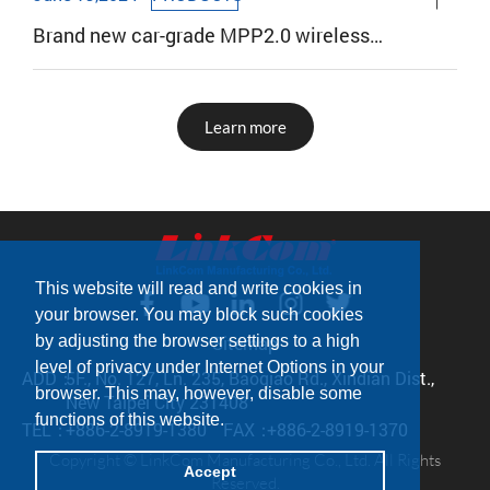
Brand new car-grade MPP2.0 wireless
charging coil
Learn more
This website will read and write cookies in
your browser. You may block such cookies
Sitemap
by adjusting the browser settings to a high
level of privacy under Internet Options in your
ADD：
5F., No. 127, Ln. 235, Baoqiao Rd., Xindian Dist.,
browser. This may, however, disable some
New Taipei City 231408
functions of this website.
TEL：
+886-2-8919-1380
FAX：
+886-2-8919-1370
Copyright © LinkCom Manufacturing Co., Ltd. All Rights
Accept
Reserved.