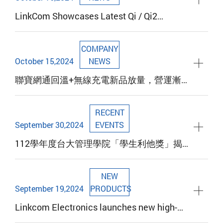
LinkCom Showcases Latest Qi / Qi2
Wireless Charging Technology and New
Products at the 2024 Hong Kong Global
COMPANY
Sources Mobile Electronics Show
October 15,2024
NEWS
聯寶網通回溫+無線充電新品放量，營運漸入
佳境
RECENT
September 30,2024
EVENTS
112學年度台大管理學院「學生利他獎」揭
曉，賀「聯寶電子」譚明珠董事長獲殊榮
NEW
September 19,2024
PRODUCTS
Linkcom Electronics launches new high-
efficiency planar transformer LFT12 series