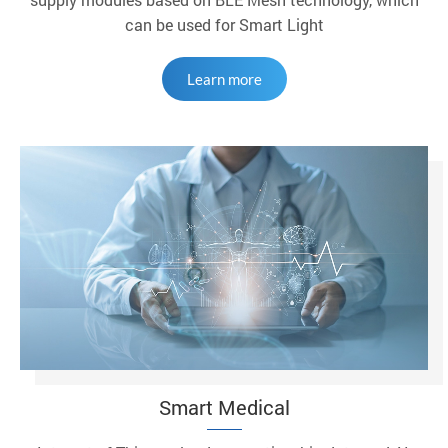
can be used for Smart Light
Learn more
Smart Medical