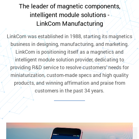
The leader of magnetic components,
intelligent module solutions -
LinkCom Manufacturing
LinkCom was established in 1988, starting its magnetics
business in designing, manufacturing, and marketing.
LinkCom is positioning itself as a magnetics and
intelligent module solution provider, dedicating to
providing R&D service to resolve customers’ needs for
miniaturization, custom-made specs and high quality
products, and winning affirmation and praise from
customers in the past 34 years.