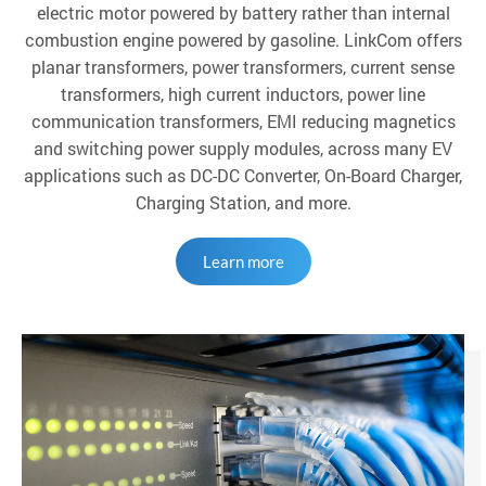
electric motor powered by battery rather than internal
combustion engine powered by gasoline. LinkCom offers
planar transformers, power transformers, current sense
transformers, high current inductors, power line
communication transformers, EMI reducing magnetics
and switching power supply modules, across many EV
applications such as DC-DC Converter, On-Board Charger,
Charging Station, and more.
Learn more