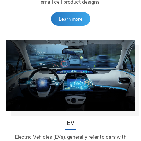
small cell product designs.
Learn more
EV
Electric Vehicles (EVs), generally refer to cars with