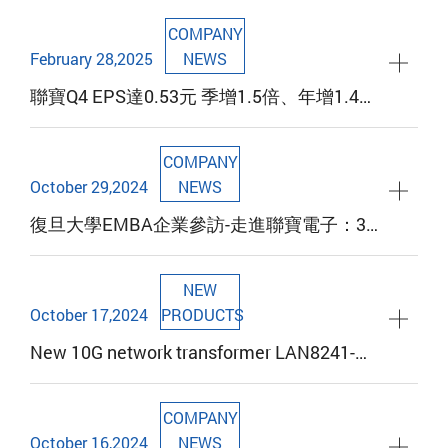
COMPANY
February 28,2025
NEWS
聯寶Q4 EPS達0.53元 季增1.5倍、年增1.4倍
寫歷年同期新高 2024擬配發每股1元現金股
利 已連續6年配發率超過8成
COMPANY
October 29,2024
NEWS
復旦大學EMBA企業參訪-走進聯寶電子：36
年創業傳奇與女性力量的展現，迎向全球視
野下的創新與挑戰
NEW
October 17,2024
PRODUCTS
New 10G network transformer LAN8241-
Series product launch
COMPANY
October 16,2024
NEWS