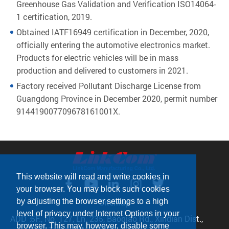
Greenhouse Gas Validation and Verification ISO14064-
1 certification, 2019.
Obtained IATF16949 certification in December, 2020,
officially entering the automotive electronics market.
Products for electric vehicles will be in mass
production and delivered to customers in 2021.
Factory received Pollutant Discharge License from
Guangdong Province in December 2020, permit number
914419007709678161001X.
This website will read and write cookies in
your browser. You may block such cookies
Sitemap
by adjusting the browser settings to a high
level of privacy under Internet Options in your
ADD：
5F., No. 127, Ln. 235, Baoqiao Rd., Xindian Dist.,
browser. This may, however, disable some