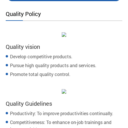
Quality Policy
Quality vision
Develop competitive products.
Pursue high quality products and services.
Promote total quality control.
Quality Guidelines
Productivity: To improve productivities continually.
Competitiveness: To enhance on-job trainings and