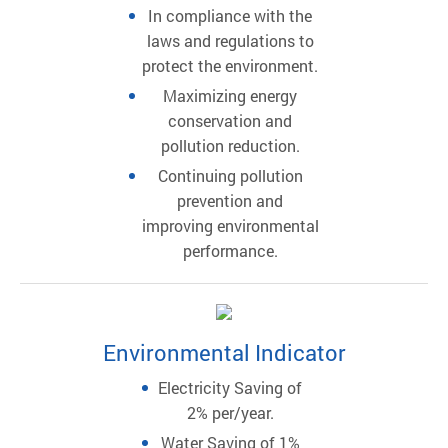
In compliance with the
laws and regulations to
protect the environment.
Maximizing energy
conservation and
pollution reduction.
Continuing pollution
prevention and
improving environmental
performance.
Environmental Indicator
Electricity Saving of
2% per/year.
Water Saving of 1%