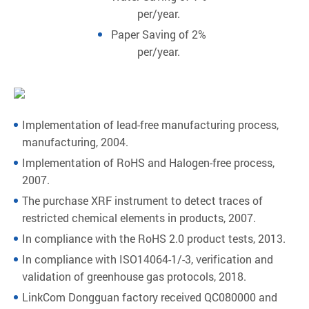
per/year.
Paper Saving of 2%
per/year.
Implementation of lead-free manufacturing process,
manufacturing, 2004.
Implementation of RoHS and Halogen-free process,
2007.
The purchase XRF instrument to detect traces of
restricted chemical elements in products, 2007.
In compliance with the RoHS 2.0 product tests, 2013.
In compliance with ISO14064-1/-3, verification and
validation of greenhouse gas protocols, 2018.
LinkCom Dongguan factory received QC080000 and