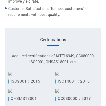
improve yield rate.
Customer Satisfactions: To meet customers’
requirements with best quality.
Certifications
Acquired certifications of IATF16949, QC080000,
ISO9001, OHSAS18001, etc.
ISO9001：2015
ISO14001：2015
OHSMS18001
QC080000：2017