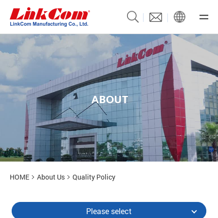
A
B
O
U
T
About Us
HOME
About Us
Quality Policy
Please select