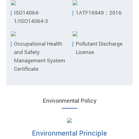
ISO14064-
1ATF16949：2016
1/ISO14064-3
Occupational Health
Pollutant Discharge
and Safety
License
Management System
Certificate
Environmental Policy
Environmental Principle