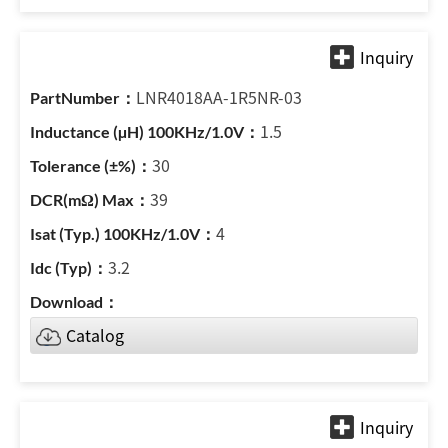
LNR4018AA-1R5NR-03
1.5
30
39
4
3.2
Catalog