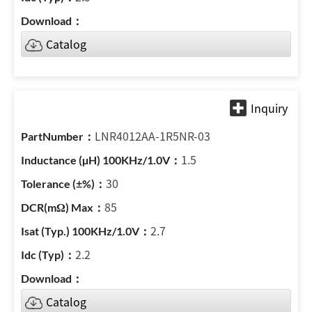
Catalog
LNR4012AA-1R5NR-03
1.5
30
85
2.7
2.2
Catalog