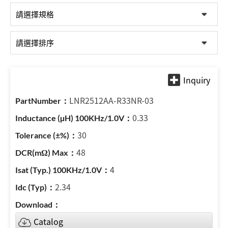
LNR2512AA-R33NR-03
0.33
30
48
4
2.34
Catalog