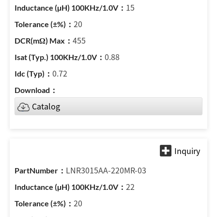
15
20
455
0.88
0.72
Catalog
LNR3015AA-220MR-03
22
20