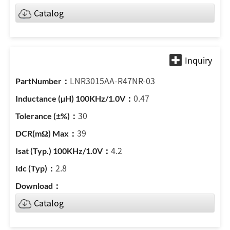
Catalog
LNR3015AA-R47NR-03
0.47
30
39
4.2
2.8
Catalog