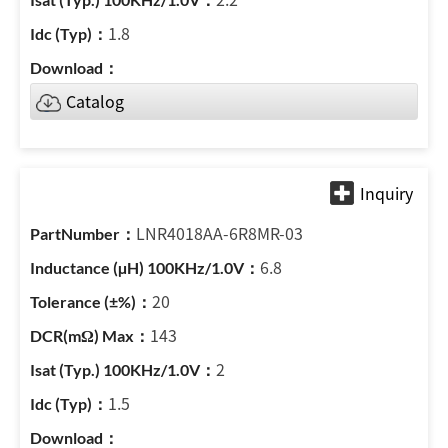
1.8
Catalog
LNR4018AA-6R8MR-03
6.8
20
143
2
1.5