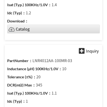
1.4
1.2
Catalog
LNR4012AA-100MR-03
10
20
345
1.1
1