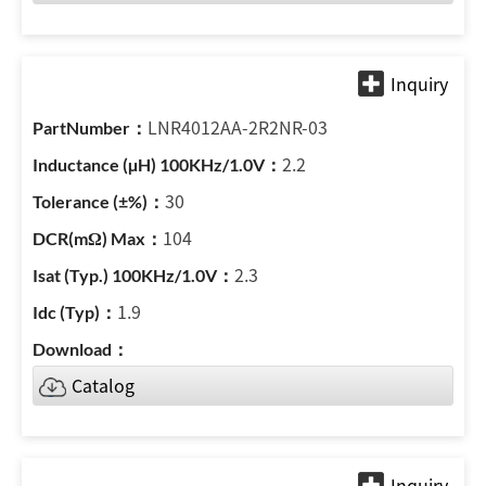
LNR4012AA-2R2NR-03
2.2
30
104
2.3
1.9
Catalog