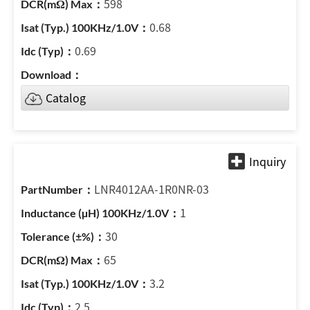
598
0.68
0.69
Catalog
LNR4012AA-1R0NR-03
1
30
65
3.2
2.5