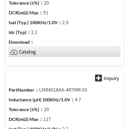
20
91
2.9
2.1
Catalog
LNR4018AA-4R7MR-03
4.7
20
117
2.2