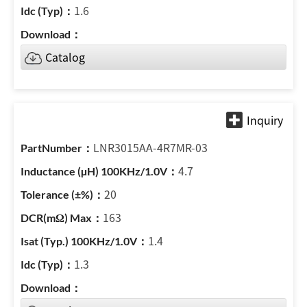
1.6
Catalog
LNR3015AA-4R7MR-03
4.7
20
163
1.4
1.3