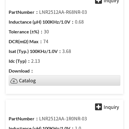
LNR2512AA-R68NR-03
0.68
30
74
3.68
2.13
Catalog
LNR2512AA-1R0NR-03
1.0