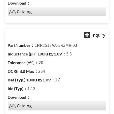
Catalog
LNR2512AA-3R3MR-03
3.3
20
264
1.8
1.13
Catalog