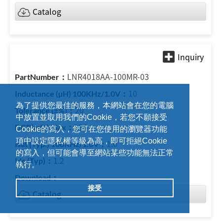
Catalog
LNR4018AA-100MR-03
10
為了提供您最佳的服務，本網站會在您的電腦
20
中放置並取用我們的Cookie，若您不願接受
234
Cookie的寫入，您可在您使用的瀏覽器功能
項中設定隱私權等級為高，即可拒絕Cookie
1.6
的寫入，但可能會導至網站某些功能無法正常
1.2
執行。
接受
Catalog