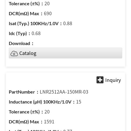
20
690
0.88
0.68
Catalog
LNR2512AA-150MR-03
15
20
1591