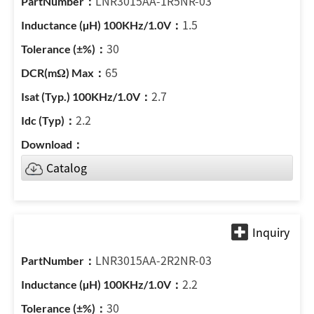
LNR3015AA-1R5NR-03
1.5
30
65
2.7
2.2
Catalog
LNR3015AA-2R2NR-03
2.2
30