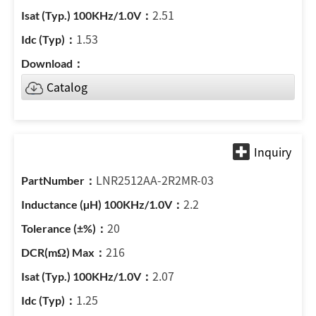
2.51
1.53
Catalog
LNR2512AA-2R2MR-03
2.2
20
216
2.07
1.25