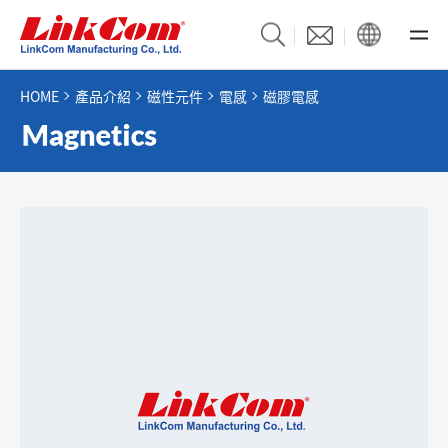
HOME
產品介紹
磁性元件
電感
磁膠電感