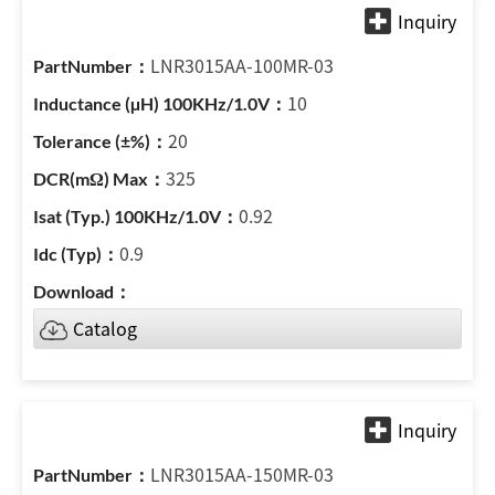
LNR3015AA-100MR-03
10
20
325
0.92
0.9
Catalog
LNR3015AA-150MR-03