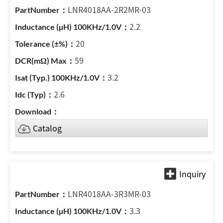
LNR4018AA-2R2MR-03
2.2
20
59
3.2
2.6
Catalog
LNR4018AA-3R3MR-03
3.3