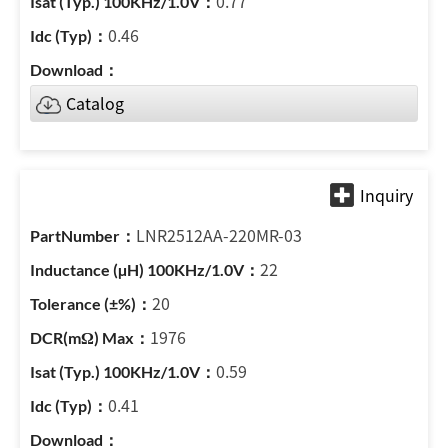
0.77
0.46
Catalog
LNR2512AA-220MR-03
22
20
1976
0.59
0.41