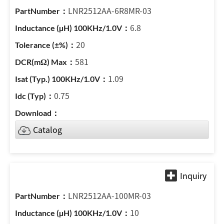
LNR2512AA-6R8MR-03
6.8
20
581
1.09
0.75
Catalog
LNR2512AA-100MR-03
10