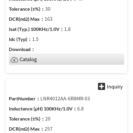
30
163
1.8
1.5
Catalog
LNR4012AA-6R8MR-03
6.8
20
257