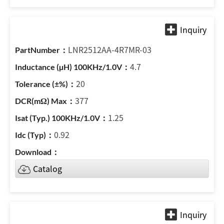
LNR2512AA-4R7MR-03
4.7
20
377
1.25
0.92
Catalog