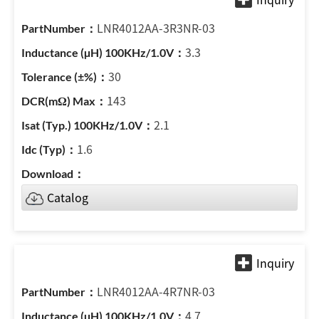
LNR4012AA-3R3NR-03
3.3
30
143
2.1
1.6
Catalog
LNR4012AA-4R7NR-03
4.7