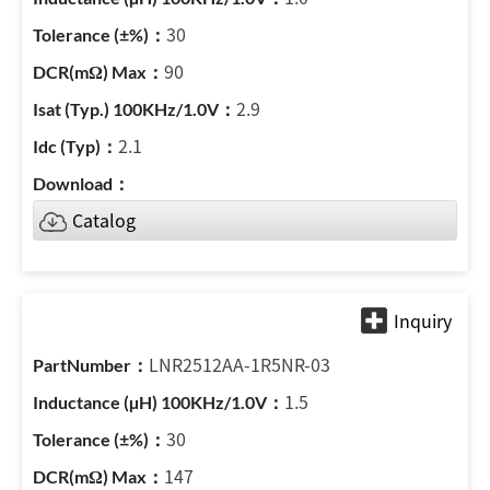
30
90
2.9
2.1
Catalog
LNR2512AA-1R5NR-03
1.5
30
147