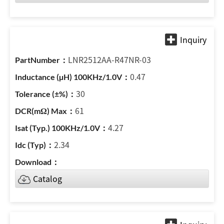
LNR2512AA-R47NR-03
0.47
30
61
4.27
2.34
Catalog