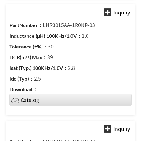
LNR3015AA-1R0NR-03
1.0
30
39
2.8
2.5
Catalog