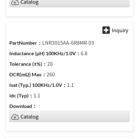
Catalog
LNR3015AA-6R8MR-03
6.8
20
260
1.1
1.1
Catalog