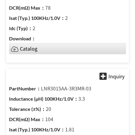
78
2
2
Catalog
LNR3015AA-3R3MR-03
3.3
20
104
1.81