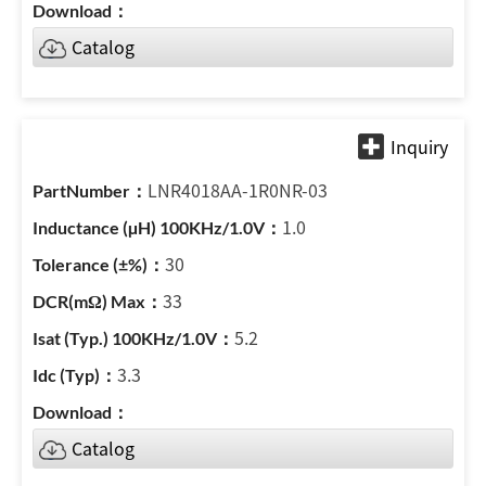
Catalog
LNR4018AA-1R0NR-03
1.0
30
33
5.2
3.3
Catalog