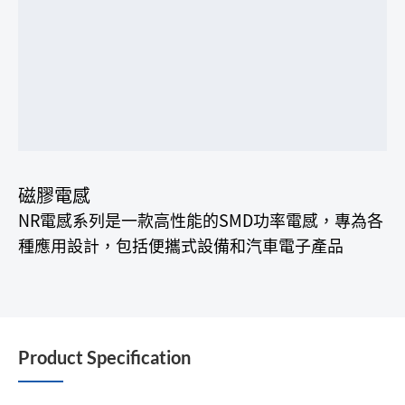
磁膠電感
NR電感系列是一款高性能的SMD功率電感，專為各
種應用設計，包括便攜式設備和汽車電子產品
Product Specification