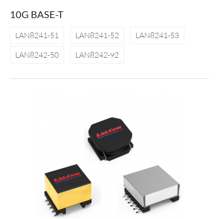
10G BASE-T
LAN8241-51
LAN8241-52
LAN8241-53
LAN8242-50
LAN8242-92