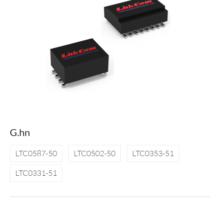
G.hn
LTC0587-50
LTC0502-50
LTC0353-51
LTC0331-51