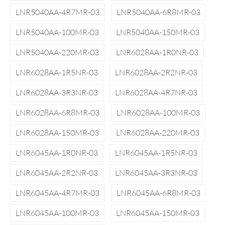
LNR5040AA-4R7MR-03
LNR5040AA-6R8MR-03
LNR5040AA-100MR-03
LNR5040AA-150MR-03
LNR5040AA-220MR-03
LNR6028AA-1R0NR-03
LNR6028AA-1R5NR-03
LNR6028AA-2R2NR-03
LNR6028AA-3R3NR-03
LNR6028AA-4R7NR-03
LNR6028AA-6R8MR-03
LNR6028AA-100MR-03
LNR6028AA-150MR-03
LNR6028AA-220MR-03
LNR6045AA-1R0NR-03
LNR6045AA-1R5NR-03
LNR6045AA-2R2NR-03
LNR6045AA-3R3NR-03
LNR6045AA-4R7MR-03
LNR6045AA-6R8MR-03
LNR6045AA-100MR-03
LNR6045AA-150MR-03