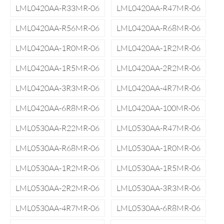
LML0420AA-R33MR-06
LML0420AA-R47MR-06
LML0420AA-R56MR-06
LML0420AA-R68MR-06
LML0420AA-1R0MR-06
LML0420AA-1R2MR-06
LML0420AA-1R5MR-06
LML0420AA-2R2MR-06
LML0420AA-3R3MR-06
LML0420AA-4R7MR-06
LML0420AA-6R8MR-06
LML0420AA-100MR-06
LML0530AA-R22MR-06
LML0530AA-R47MR-06
LML0530AA-R68MR-06
LML0530AA-1R0MR-06
LML0530AA-1R2MR-06
LML0530AA-1R5MR-06
LML0530AA-2R2MR-06
LML0530AA-3R3MR-06
LML0530AA-4R7MR-06
LML0530AA-6R8MR-06