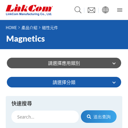
HOME
產品介紹
磁性元件
請選擇應用類別
請選擇分類
快速搜尋
送出查詢