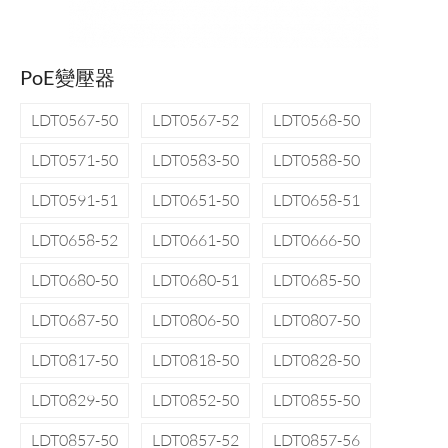
PoE變壓器
LDT0567-50
LDT0567-52
LDT0568-50
LDT0571-50
LDT0583-50
LDT0588-50
LDT0591-51
LDT0651-50
LDT0658-51
LDT0658-52
LDT0661-50
LDT0666-50
LDT0680-50
LDT0680-51
LDT0685-50
LDT0687-50
LDT0806-50
LDT0807-50
LDT0817-50
LDT0818-50
LDT0828-50
LDT0829-50
LDT0852-50
LDT0855-50
LDT0857-50
LDT0857-52
LDT0857-56