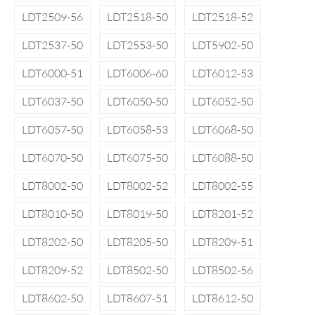
LDT2509-56
LDT2518-50
LDT2518-52
LDT2537-50
LDT2553-50
LDT5902-50
LDT6000-51
LDT6006-60
LDT6012-53
LDT6037-50
LDT6050-50
LDT6052-50
LDT6057-50
LDT6058-53
LDT6068-50
LDT6070-50
LDT6075-50
LDT6088-50
LDT8002-50
LDT8002-52
LDT8002-55
LDT8010-50
LDT8019-50
LDT8201-52
LDT8202-50
LDT8205-50
LDT8209-51
LDT8209-52
LDT8502-50
LDT8502-56
LDT8602-50
LDT8607-51
LDT8612-50