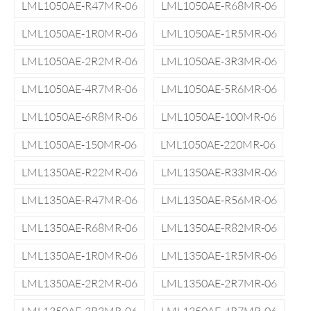
LML1050AE-R47MR-06
LML1050AE-R68MR-06
LML1050AE-1R0MR-06
LML1050AE-1R5MR-06
LML1050AE-2R2MR-06
LML1050AE-3R3MR-06
LML1050AE-4R7MR-06
LML1050AE-5R6MR-06
LML1050AE-6R8MR-06
LML1050AE-100MR-06
LML1050AE-150MR-06
LML1050AE-220MR-06
LML1350AE-R22MR-06
LML1350AE-R33MR-06
LML1350AE-R47MR-06
LML1350AE-R56MR-06
LML1350AE-R68MR-06
LML1350AE-R82MR-06
LML1350AE-1R0MR-06
LML1350AE-1R5MR-06
LML1350AE-2R2MR-06
LML1350AE-2R7MR-06