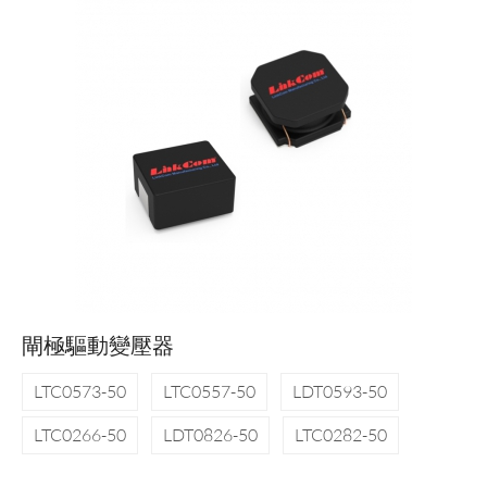
閘極驅動變壓器
LTC0573-50
LTC0557-50
LDT0593-50
LTC0266-50
LDT0826-50
LTC0282-50