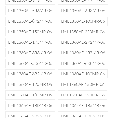
LML1350AE-3R3MR-06
LML1350AE-4R7MR-06
LML1350AE-5R6MR-06
LML1350AE-6R8MR-06
LML1350AE-8R2MR-06
LML1350AE-100MR-06
LML1350AE-150MR-06
LML1350AE-220MR-06
LML1360AE-1R5MR-06
LML1360AE-2R2MR-06
LML1360AE-3R3MR-06
LML1360AE-4R7MR-06
LML1360AE-5R6MR-06
LML1360AE-6R8MR-06
LML1360AE-8R2MR-06
LML1360AE-100MR-06
LML1360AE-120MR-06
LML1360AE-150MR-06
LML1360AE-180MR-06
LML1360AE-220MR-06
LML1365AE-1R0MR-06
LML1365AE-1R5MR-06
LML1365AE-2R2MR-06
LML1365AE-3R3MR-06