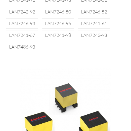
LAN7241-92
LAN7241-93
LAN7242-52
LAN7242-92
LAN7246-50
LAN7246-52
LAN7246-93
LAN7246-96
LAN7241-61
LAN7241-67
LAN7241-98
LAN7242-93
LAN7486-93