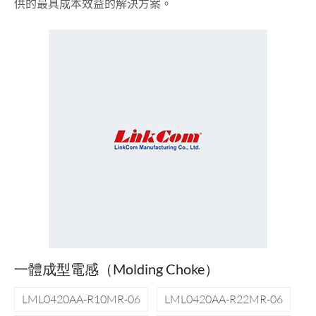
供的最具成本效益的解決方案。
一體成型電感（Molding Choke）
LML0420AA-R10MR-06
LML0420AA-R22MR-06