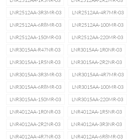
LNR2512AA-1R5NR-03
LNR2512AA-2R2MR-03
LNR2512AA-3R3MR-03
LNR2512AA-4R7MR-03
LNR2512AA-6R8MR-03
LNR2512AA-100MR-03
LNR2512AA-150MR-03
LNR2512AA-220MR-03
LNR3015AA-R47NR-03
LNR3015AA-1R0NR-03
LNR3015AA-1R5NR-03
LNR3015AA-2R2NR-03
LNR3015AA-3R3MR-03
LNR3015AA-4R7MR-03
LNR3015AA-6R8MR-03
LNR3015AA-100MR-03
LNR3015AA-150MR-03
LNR3015AA-220MR-03
LNR4012AA-1R0NR-03
LNR4012AA-1R5NR-03
LNR4012AA-2R2NR-03
LNR4012AA-3R3NR-03
LNR4012AA-4R7NR-03
LNR4012AA-6R8MR-03