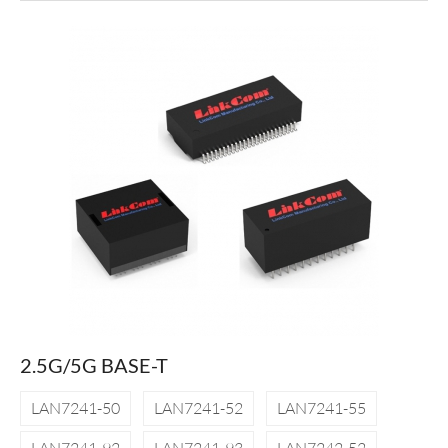
2.5G/5G BASE-T
LAN7241-50
LAN7241-52
LAN7241-55