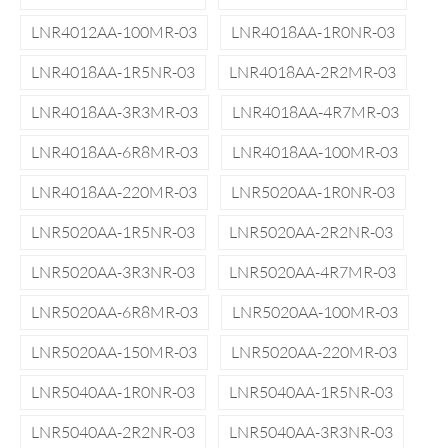
LNR4012AA-100MR-03
LNR4018AA-1R0NR-03
LNR4018AA-1R5NR-03
LNR4018AA-2R2MR-03
LNR4018AA-3R3MR-03
LNR4018AA-4R7MR-03
LNR4018AA-6R8MR-03
LNR4018AA-100MR-03
LNR4018AA-220MR-03
LNR5020AA-1R0NR-03
LNR5020AA-1R5NR-03
LNR5020AA-2R2NR-03
LNR5020AA-3R3NR-03
LNR5020AA-4R7MR-03
LNR5020AA-6R8MR-03
LNR5020AA-100MR-03
LNR5020AA-150MR-03
LNR5020AA-220MR-03
LNR5040AA-1R0NR-03
LNR5040AA-1R5NR-03
LNR5040AA-2R2NR-03
LNR5040AA-3R3NR-03