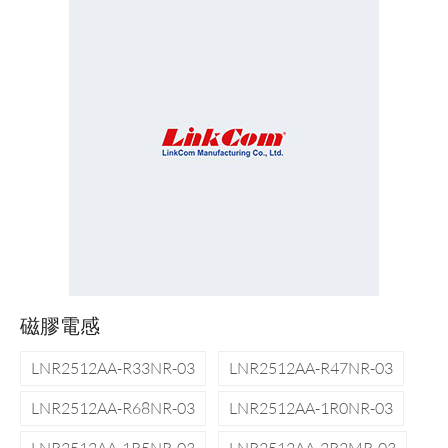
磁膠電感
LNR2512AA-R33NR-03
LNR2512AA-R47NR-03
LNR2512AA-R68NR-03
LNR2512AA-1R0NR-03