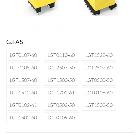
G.FAST
LGT0107-60
LGT0110-60
LGT1522-60
LGT0105-60
LGT2507-50
LGT2507-60
LGT1507-60
LGT1500-50
LGT0500-50
LGT1512-60
LGT1702-61
LGT0108-60
LGT0102-61
LGT0502-50
LGT1502-50
LGT1502-60
LGT0109-60