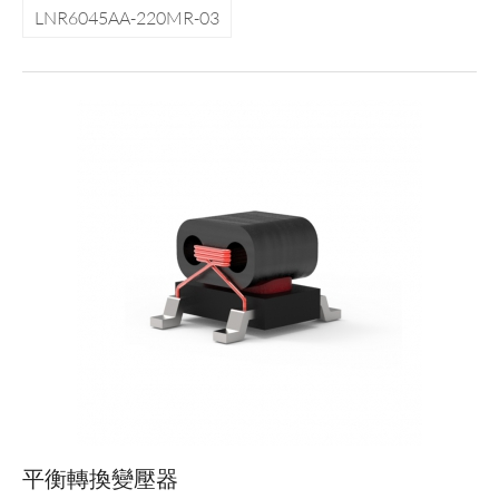
LNR6045AA-220MR-03
平衡轉換變壓器