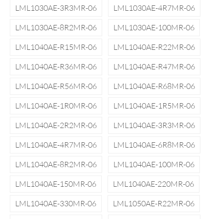
LML1030AE-3R3MR-06
LML1030AE-4R7MR-06
LML1030AE-8R2MR-06
LML1030AE-100MR-06
LML1040AE-R15MR-06
LML1040AE-R22MR-06
LML1040AE-R36MR-06
LML1040AE-R47MR-06
LML1040AE-R56MR-06
LML1040AE-R68MR-06
LML1040AE-1R0MR-06
LML1040AE-1R5MR-06
LML1040AE-2R2MR-06
LML1040AE-3R3MR-06
LML1040AE-4R7MR-06
LML1040AE-6R8MR-06
LML1040AE-8R2MR-06
LML1040AE-100MR-06
LML1040AE-150MR-06
LML1040AE-220MR-06
LML1040AE-330MR-06
LML1050AE-R22MR-06