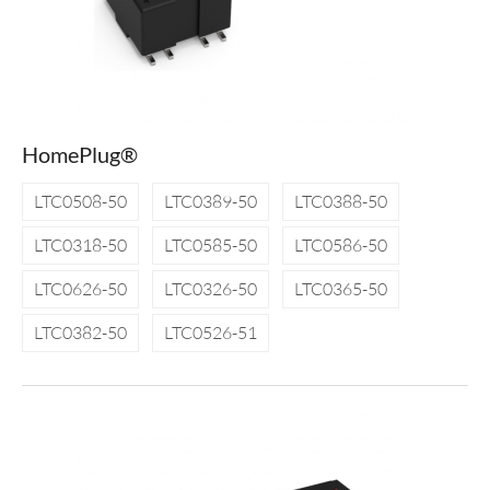
HomePlug®
LTC0508-50
LTC0389-50
LTC0388-50
LTC0318-50
LTC0585-50
LTC0586-50
LTC0626-50
LTC0326-50
LTC0365-50
LTC0382-50
LTC0526-51