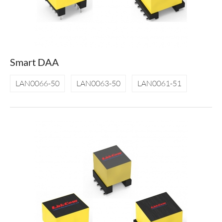
Smart DAA
LAN0066-50
LAN0063-50
LAN0061-51