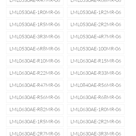
LML0530AE-R47MR-06
LML0530AE-R68MR-06
LML0530AE-1R0MR-06
LML0530AE-1R2MR-06
LML0530AE-1R5MR-06
LML0530AE-2R2MR-06
LML0530AE-3R3MR-06
LML0530AE-4R7MR-06
LML0530AE-6R8MR-06
LML0530AE-100MR-06
LML0630AE-R10MR-06
LML0630AE-R15MR-06
LML0630AE-R22MR-06
LML0630AE-R33MR-06
LML0630AE-R47MR-06
LML0840AE-R56MR-06
LML0630AE-R56MR-06
LML0630AE-R68MR-06
LML0630AE-R82MR-06
LML0630AE-1R0MR-06
LML0630AE-1R5MR-06
LML0630AE-2R2MR-06
LML0630AE-2R7MR-06
LML0630AE-3R3MR-06