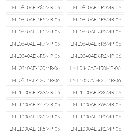
LML0840AE-R82MR-06
LML0840AE-1R0MR-06
LML0840AE-1R5MR-06
LML0840AE-1R8MR-06
LML0840AE-2R2MR-06
LML0840AE-3R3MR-06
LML0840AE-4R7MR-06
LML0840AE-5R6MR-06
LML0840AE-6R8MR-06
LML0840AE-8R2MR-06
LML0840AE-100MR-06
LML0840AE-150MR-06
LML0840AE-220MR-06
LML1030AE-R22MR-06
LML1030AE-R33MR-06
LML1030AE-R36MR-06
LML1030AE-R47MR-06
LML1030AE-R68MR-06
LML1030AE-R82MR-06
LML1030AE-1R0MR-06
LML1030AE-1R5MR-06
LML1030AE-2R2MR-06