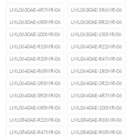
LML0630AE-4R7MR-06
LML0630AE-5R6MR-06
LML0630AE-6R8MR-06
LML0630AE-8R2MR-06
LML0630AE-100MR-06
LML0630AE-150MR-06
LML0640AE-R15MR-06
LML0640AE-R22MR-06
LML0640AE-R33MR-06
LML0640AE-R47MR-06
LML0640AE-R68MR-06
LML0640AE-1R0MR-06
LML0640AE-1R5MR-06
LML0640AE-2R2MR-06
LML0640AE-3R3MR-06
LML0640AE-4R7MR-06
LML0640AE-6R8MR-06
LML0640AE-100MR-06
LML0840AE-R22MR-06
LML0840AE-R33MR-06
LML0840AE-R47MR-06
LML0840AE-R68MR-06