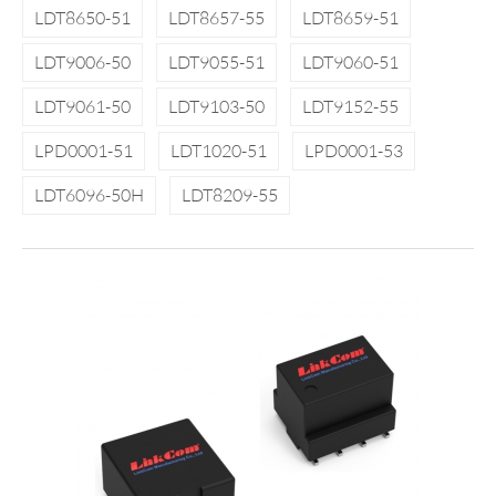
LDT8650-51
LDT8657-55
LDT8659-51
LDT9006-50
LDT9055-51
LDT9060-51
LDT9061-50
LDT9103-50
LDT9152-55
LPD0001-51
LDT1020-51
LPD0001-53
LDT6096-50H
LDT8209-55