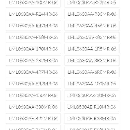
LML0530AA-100MR-06
LML0630AA-R22MR-06
LML0630AA-R24MR-06
LML0630AA-R33MR-06
LML0630AA-R47MR-06
LML0630AA-R56MR-06
LML0630AA-R68MR-06
LML0630AA-R82MR-06
LML0630AA-1R0MR-06
LML0630AA-1R5MR-06
LML0630AA-2R2MR-06
LML0630AA-3R3MR-06
LML0630AA-4R7MR-06
LML0630AA-6R8MR-06
LML0630AA-8R2MR-06
LML0630AA-100MR-06
LML0630AA-150MR-06
LML0630AA-220MR-06
LML0630AA-330MR-06
LML0530AE-R10MR-06
LML0530AE-R22MR-06
LML0530AE-R33MR-06