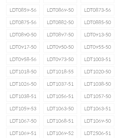
LDT0859-56
LDT0869-50
LDT0873-56
LDT0875-56
LDT0882-50
LDT0885-50
LDT0890-50
LDT0897-50
LDT0913-50
LDT0917-50
LDT0950-50
LDT0955-50
LDT0958-56
LDT0973-50
LDT1003-51
LDT1018-50
LDT1018-55
LDT1020-50
LDT1026-50
LDT1037-51
LDT1038-50
LDT1038-51
LDT1056-51
LDT1057-50
LDT1059-53
LDT1063-50
LDT1063-51
LDT1067-50
LDT1068-51
LDT1069-50
LDT1069-51
LDT1069-52
LDT2506-51