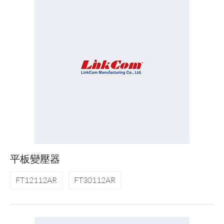
平板變壓器
FT12112AR
FT30112AR