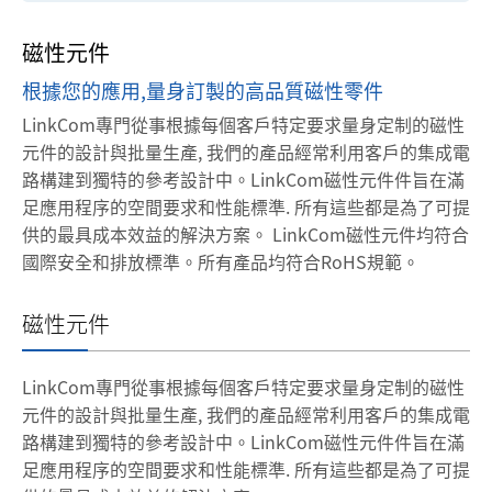
磁性元件
根據您的應用,量身訂製的高品質磁性零件
LinkCom專門從事根據每個客戶特定要求量身定制的磁性
元件的設計與批量生產, 我們的產品經常利用客戶的集成電
路構建到獨特的參考設計中。LinkCom磁性元件件旨在滿
足應用程序的空間要求和性能標準. 所有這些都是為了可提
供的最具成本效益的解決方案。
LinkCom磁性元件均符合
國際安全和排放標準。所有產品均符合RoHS規範。
磁性元件
LinkCom專門從事根據每個客戶特定要求量身定制的磁性
元件的設計與批量生產, 我們的產品經常利用客戶的集成電
路構建到獨特的參考設計中。LinkCom磁性元件件旨在滿
足應用程序的空間要求和性能標準. 所有這些都是為了可提