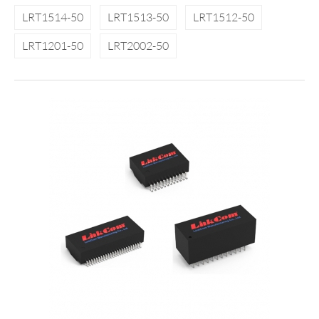
LRT1514-50
LRT1513-50
LRT1512-50
LRT1201-50
LRT2002-50