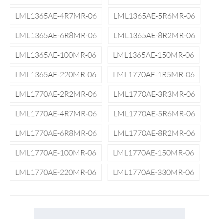
LML1365AE-4R7MR-06
LML1365AE-5R6MR-06
LML1365AE-6R8MR-06
LML1365AE-8R2MR-06
LML1365AE-100MR-06
LML1365AE-150MR-06
LML1365AE-220MR-06
LML1770AE-1R5MR-06
LML1770AE-2R2MR-06
LML1770AE-3R3MR-06
LML1770AE-4R7MR-06
LML1770AE-5R6MR-06
LML1770AE-6R8MR-06
LML1770AE-8R2MR-06
LML1770AE-100MR-06
LML1770AE-150MR-06
LML1770AE-220MR-06
LML1770AE-330MR-06