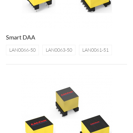
Smart DAA
LAN0066-50
LAN0063-50
LAN0061-51