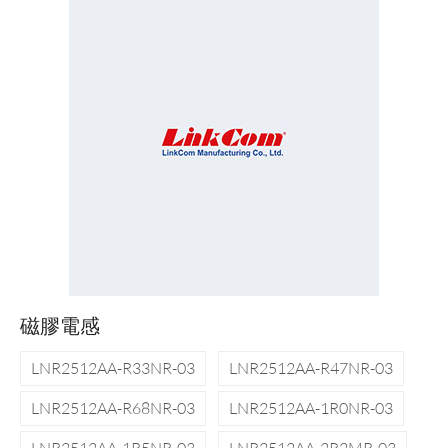
磁膠電感
LNR2512AA-R33NR-03
LNR2512AA-R47NR-03
LNR2512AA-R68NR-03
LNR2512AA-1R0NR-03