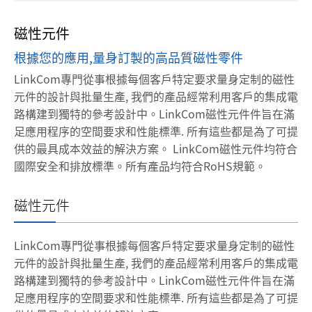
磁性元件
根據您的應用,量身訂製的高品質磁性零件
LinkCom專門從事根據每個客戶特定要求量身定制的磁性
元件的設計與批量生產, 我們的產品經常利用客戶的集成電
路構建到獨特的參考設計中。LinkCom磁性元件件旨在滿
足應用程序的空間要求和性能標準. 所有這些都是為了可提
供的最具成本效益的解決方案。
LinkCom磁性元件均符合
國際安全和排放標準。所有產品均符合RoHS規範。
磁性元件
LinkCom專門從事根據每個客戶特定要求量身定制的磁性
元件的設計與批量生產, 我們的產品經常利用客戶的集成電
路構建到獨特的參考設計中。LinkCom磁性元件件旨在滿
足應用程序的空間要求和性能標準. 所有這些都是為了可提