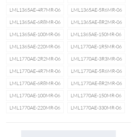
LML1365AE-4R7MR-06
LML1365AE-5R6MR-06
LML1365AE-6R8MR-06
LML1365AE-8R2MR-06
LML1365AE-100MR-06
LML1365AE-150MR-06
LML1365AE-220MR-06
LML1770AE-1R5MR-06
LML1770AE-2R2MR-06
LML1770AE-3R3MR-06
LML1770AE-4R7MR-06
LML1770AE-5R6MR-06
LML1770AE-6R8MR-06
LML1770AE-8R2MR-06
LML1770AE-100MR-06
LML1770AE-150MR-06
LML1770AE-220MR-06
LML1770AE-330MR-06