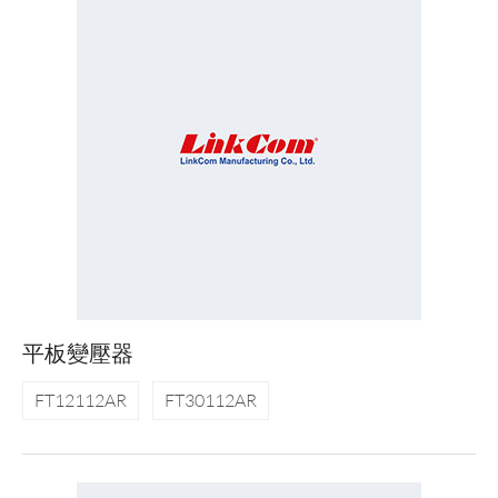
平板變壓器
FT12112AR
FT30112AR