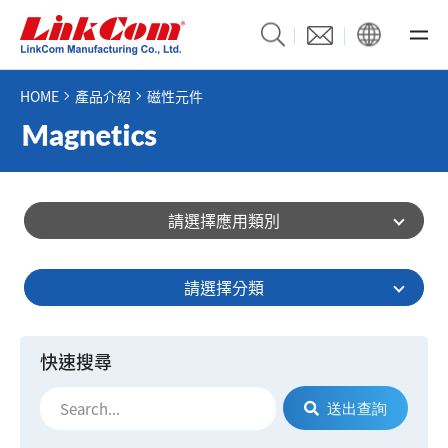
HOME
產品介紹
磁性元件
請選擇應用類別
請選擇分類
快速搜尋
送出查詢