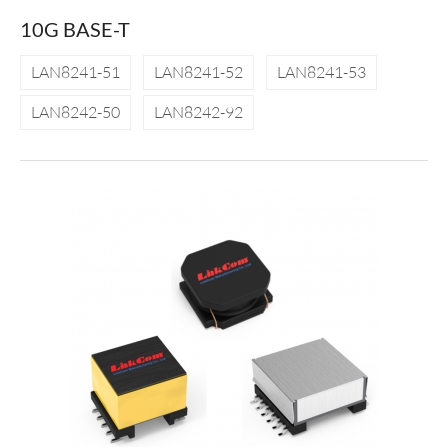
10G BASE-T
LAN8241-51
LAN8241-52
LAN8241-53
LAN8242-50
LAN8242-92