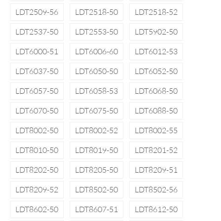
LDT2509-56
LDT2518-50
LDT2518-52
LDT2537-50
LDT2553-50
LDT5902-50
LDT6000-51
LDT6006-60
LDT6012-53
LDT6037-50
LDT6050-50
LDT6052-50
LDT6057-50
LDT6058-53
LDT6068-50
LDT6070-50
LDT6075-50
LDT6088-50
LDT8002-50
LDT8002-52
LDT8002-55
LDT8010-50
LDT8019-50
LDT8201-52
LDT8202-50
LDT8205-50
LDT8209-51
LDT8209-52
LDT8502-50
LDT8502-56
LDT8602-50
LDT8607-51
LDT8612-50