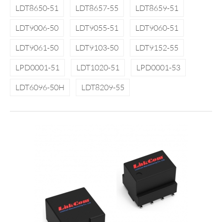
LDT8650-51
LDT8657-55
LDT8659-51
LDT9006-50
LDT9055-51
LDT9060-51
LDT9061-50
LDT9103-50
LDT9152-55
LPD0001-51
LDT1020-51
LPD0001-53
LDT6096-50H
LDT8209-55