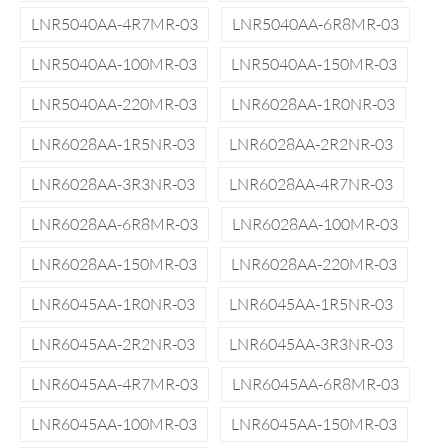
LNR5040AA-4R7MR-03
LNR5040AA-6R8MR-03
LNR5040AA-100MR-03
LNR5040AA-150MR-03
LNR5040AA-220MR-03
LNR6028AA-1R0NR-03
LNR6028AA-1R5NR-03
LNR6028AA-2R2NR-03
LNR6028AA-3R3NR-03
LNR6028AA-4R7NR-03
LNR6028AA-6R8MR-03
LNR6028AA-100MR-03
LNR6028AA-150MR-03
LNR6028AA-220MR-03
LNR6045AA-1R0NR-03
LNR6045AA-1R5NR-03
LNR6045AA-2R2NR-03
LNR6045AA-3R3NR-03
LNR6045AA-4R7MR-03
LNR6045AA-6R8MR-03
LNR6045AA-100MR-03
LNR6045AA-150MR-03