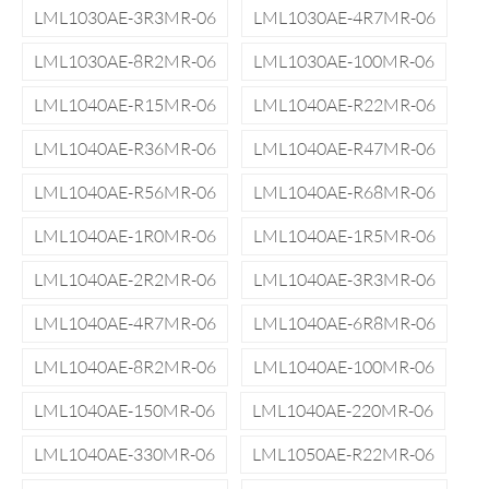
LML1030AE-3R3MR-06
LML1030AE-4R7MR-06
LML1030AE-8R2MR-06
LML1030AE-100MR-06
LML1040AE-R15MR-06
LML1040AE-R22MR-06
LML1040AE-R36MR-06
LML1040AE-R47MR-06
LML1040AE-R56MR-06
LML1040AE-R68MR-06
LML1040AE-1R0MR-06
LML1040AE-1R5MR-06
LML1040AE-2R2MR-06
LML1040AE-3R3MR-06
LML1040AE-4R7MR-06
LML1040AE-6R8MR-06
LML1040AE-8R2MR-06
LML1040AE-100MR-06
LML1040AE-150MR-06
LML1040AE-220MR-06
LML1040AE-330MR-06
LML1050AE-R22MR-06