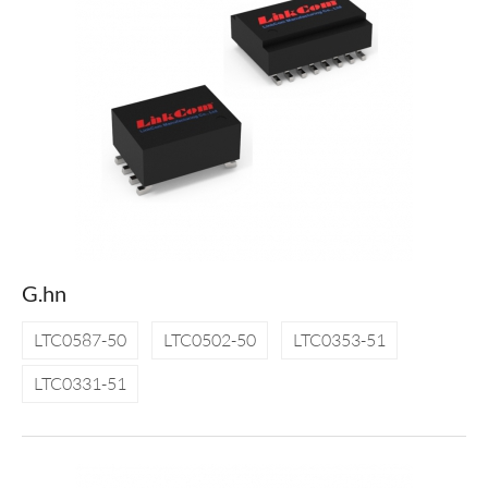
G.hn
LTC0587-50
LTC0502-50
LTC0353-51
LTC0331-51