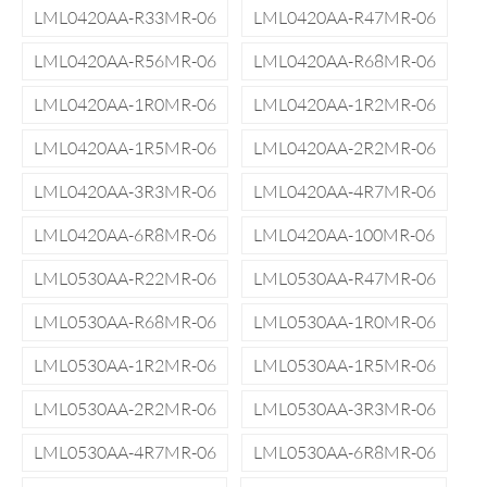
LML0420AA-R33MR-06
LML0420AA-R47MR-06
LML0420AA-R56MR-06
LML0420AA-R68MR-06
LML0420AA-1R0MR-06
LML0420AA-1R2MR-06
LML0420AA-1R5MR-06
LML0420AA-2R2MR-06
LML0420AA-3R3MR-06
LML0420AA-4R7MR-06
LML0420AA-6R8MR-06
LML0420AA-100MR-06
LML0530AA-R22MR-06
LML0530AA-R47MR-06
LML0530AA-R68MR-06
LML0530AA-1R0MR-06
LML0530AA-1R2MR-06
LML0530AA-1R5MR-06
LML0530AA-2R2MR-06
LML0530AA-3R3MR-06
LML0530AA-4R7MR-06
LML0530AA-6R8MR-06