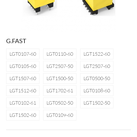
G.FAST
LGT0107-60
LGT0110-60
LGT1522-60
LGT0105-60
LGT2507-50
LGT2507-60
LGT1507-60
LGT1500-50
LGT0500-50
LGT1512-60
LGT1702-61
LGT0108-60
LGT0102-61
LGT0502-50
LGT1502-50
LGT1502-60
LGT0109-60