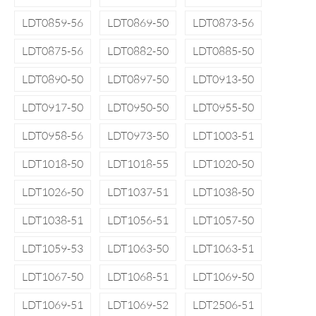
LDT0859-56
LDT0869-50
LDT0873-56
LDT0875-56
LDT0882-50
LDT0885-50
LDT0890-50
LDT0897-50
LDT0913-50
LDT0917-50
LDT0950-50
LDT0955-50
LDT0958-56
LDT0973-50
LDT1003-51
LDT1018-50
LDT1018-55
LDT1020-50
LDT1026-50
LDT1037-51
LDT1038-50
LDT1038-51
LDT1056-51
LDT1057-50
LDT1059-53
LDT1063-50
LDT1063-51
LDT1067-50
LDT1068-51
LDT1069-50
LDT1069-51
LDT1069-52
LDT2506-51