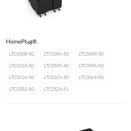
HomePlug®
LTC0508-50
LTC0389-50
LTC0388-50
LTC0318-50
LTC0585-50
LTC0586-50
LTC0626-50
LTC0326-50
LTC0365-50
LTC0382-50
LTC0526-51