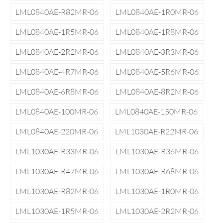
LML0840AE-R82MR-06
LML0840AE-1R0MR-06
LML0840AE-1R5MR-06
LML0840AE-1R8MR-06
LML0840AE-2R2MR-06
LML0840AE-3R3MR-06
LML0840AE-4R7MR-06
LML0840AE-5R6MR-06
LML0840AE-6R8MR-06
LML0840AE-8R2MR-06
LML0840AE-100MR-06
LML0840AE-150MR-06
LML0840AE-220MR-06
LML1030AE-R22MR-06
LML1030AE-R33MR-06
LML1030AE-R36MR-06
LML1030AE-R47MR-06
LML1030AE-R68MR-06
LML1030AE-R82MR-06
LML1030AE-1R0MR-06
LML1030AE-1R5MR-06
LML1030AE-2R2MR-06