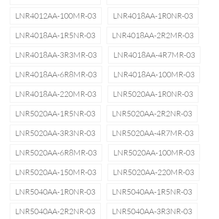
LNR4012AA-100MR-03
LNR4018AA-1R0NR-03
LNR4018AA-1R5NR-03
LNR4018AA-2R2MR-03
LNR4018AA-3R3MR-03
LNR4018AA-4R7MR-03
LNR4018AA-6R8MR-03
LNR4018AA-100MR-03
LNR4018AA-220MR-03
LNR5020AA-1R0NR-03
LNR5020AA-1R5NR-03
LNR5020AA-2R2NR-03
LNR5020AA-3R3NR-03
LNR5020AA-4R7MR-03
LNR5020AA-6R8MR-03
LNR5020AA-100MR-03
LNR5020AA-150MR-03
LNR5020AA-220MR-03
LNR5040AA-1R0NR-03
LNR5040AA-1R5NR-03
LNR5040AA-2R2NR-03
LNR5040AA-3R3NR-03