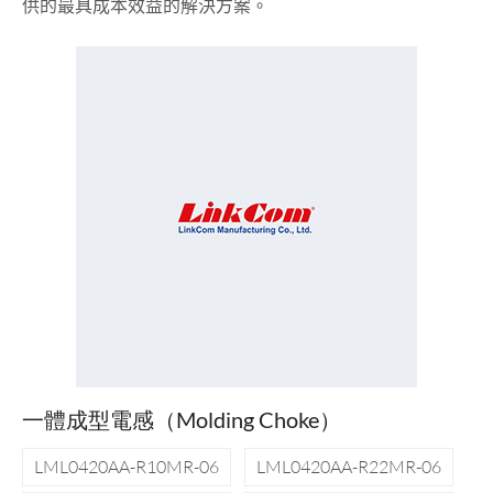
供的最具成本效益的解決方案。
一體成型電感（Molding Choke）
LML0420AA-R10MR-06
LML0420AA-R22MR-06