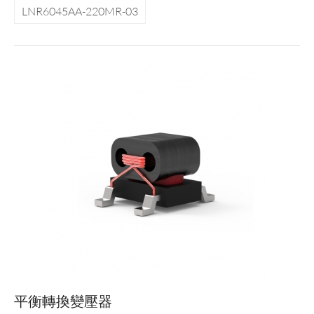
LNR6045AA-220MR-03
平衡轉換變壓器