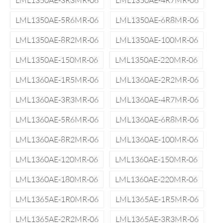
LML1350AE-3R3MR-06
LML1350AE-4R7MR-06
LML1350AE-5R6MR-06
LML1350AE-6R8MR-06
LML1350AE-8R2MR-06
LML1350AE-100MR-06
LML1350AE-150MR-06
LML1350AE-220MR-06
LML1360AE-1R5MR-06
LML1360AE-2R2MR-06
LML1360AE-3R3MR-06
LML1360AE-4R7MR-06
LML1360AE-5R6MR-06
LML1360AE-6R8MR-06
LML1360AE-8R2MR-06
LML1360AE-100MR-06
LML1360AE-120MR-06
LML1360AE-150MR-06
LML1360AE-180MR-06
LML1360AE-220MR-06
LML1365AE-1R0MR-06
LML1365AE-1R5MR-06
LML1365AE-2R2MR-06
LML1365AE-3R3MR-06