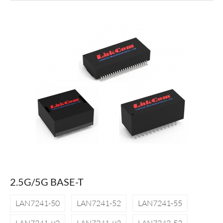
2.5G/5G BASE-T
LAN7241-50
LAN7241-52
LAN7241-55