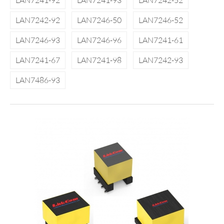
LAN7241-92
LAN7241-93
LAN7242-52
LAN7242-92
LAN7246-50
LAN7246-52
LAN7246-93
LAN7246-96
LAN7241-61
LAN7241-67
LAN7241-98
LAN7242-93
LAN7486-93