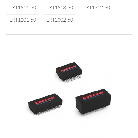
LRT1514-50
LRT1513-50
LRT1512-50
LRT1201-50
LRT2002-50