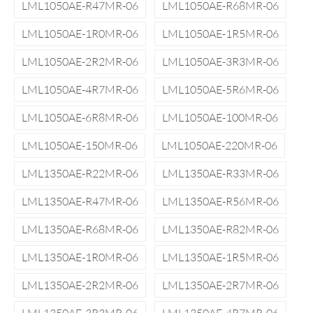
LML1050AE-R47MR-06
LML1050AE-R68MR-06
LML1050AE-1R0MR-06
LML1050AE-1R5MR-06
LML1050AE-2R2MR-06
LML1050AE-3R3MR-06
LML1050AE-4R7MR-06
LML1050AE-5R6MR-06
LML1050AE-6R8MR-06
LML1050AE-100MR-06
LML1050AE-150MR-06
LML1050AE-220MR-06
LML1350AE-R22MR-06
LML1350AE-R33MR-06
LML1350AE-R47MR-06
LML1350AE-R56MR-06
LML1350AE-R68MR-06
LML1350AE-R82MR-06
LML1350AE-1R0MR-06
LML1350AE-1R5MR-06
LML1350AE-2R2MR-06
LML1350AE-2R7MR-06