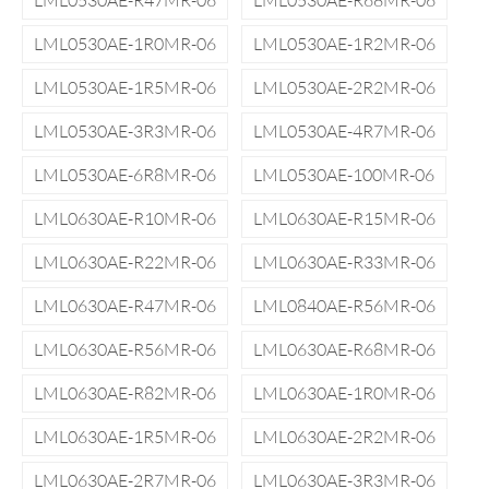
LML0530AE-R47MR-06
LML0530AE-R68MR-06
LML0530AE-1R0MR-06
LML0530AE-1R2MR-06
LML0530AE-1R5MR-06
LML0530AE-2R2MR-06
LML0530AE-3R3MR-06
LML0530AE-4R7MR-06
LML0530AE-6R8MR-06
LML0530AE-100MR-06
LML0630AE-R10MR-06
LML0630AE-R15MR-06
LML0630AE-R22MR-06
LML0630AE-R33MR-06
LML0630AE-R47MR-06
LML0840AE-R56MR-06
LML0630AE-R56MR-06
LML0630AE-R68MR-06
LML0630AE-R82MR-06
LML0630AE-1R0MR-06
LML0630AE-1R5MR-06
LML0630AE-2R2MR-06
LML0630AE-2R7MR-06
LML0630AE-3R3MR-06