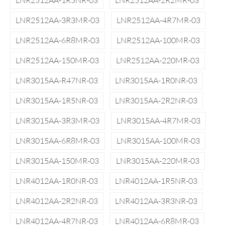
LNR2512AA-1R5NR-03
LNR2512AA-2R2MR-03
LNR2512AA-3R3MR-03
LNR2512AA-4R7MR-03
LNR2512AA-6R8MR-03
LNR2512AA-100MR-03
LNR2512AA-150MR-03
LNR2512AA-220MR-03
LNR3015AA-R47NR-03
LNR3015AA-1R0NR-03
LNR3015AA-1R5NR-03
LNR3015AA-2R2NR-03
LNR3015AA-3R3MR-03
LNR3015AA-4R7MR-03
LNR3015AA-6R8MR-03
LNR3015AA-100MR-03
LNR3015AA-150MR-03
LNR3015AA-220MR-03
LNR4012AA-1R0NR-03
LNR4012AA-1R5NR-03
LNR4012AA-2R2NR-03
LNR4012AA-3R3NR-03
LNR4012AA-4R7NR-03
LNR4012AA-6R8MR-03