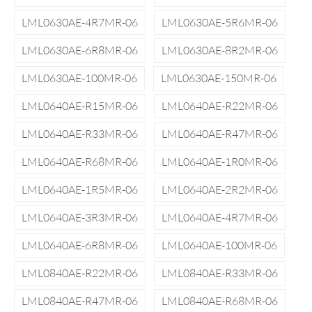
LML0630AE-4R7MR-06
LML0630AE-5R6MR-06
LML0630AE-6R8MR-06
LML0630AE-8R2MR-06
LML0630AE-100MR-06
LML0630AE-150MR-06
LML0640AE-R15MR-06
LML0640AE-R22MR-06
LML0640AE-R33MR-06
LML0640AE-R47MR-06
LML0640AE-R68MR-06
LML0640AE-1R0MR-06
LML0640AE-1R5MR-06
LML0640AE-2R2MR-06
LML0640AE-3R3MR-06
LML0640AE-4R7MR-06
LML0640AE-6R8MR-06
LML0640AE-100MR-06
LML0840AE-R22MR-06
LML0840AE-R33MR-06
LML0840AE-R47MR-06
LML0840AE-R68MR-06