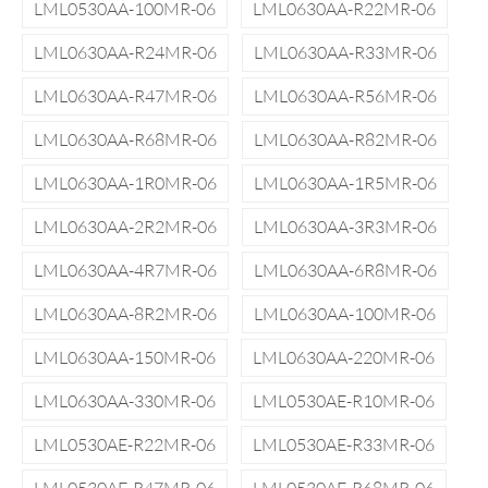
LML0530AA-100MR-06
LML0630AA-R22MR-06
LML0630AA-R24MR-06
LML0630AA-R33MR-06
LML0630AA-R47MR-06
LML0630AA-R56MR-06
LML0630AA-R68MR-06
LML0630AA-R82MR-06
LML0630AA-1R0MR-06
LML0630AA-1R5MR-06
LML0630AA-2R2MR-06
LML0630AA-3R3MR-06
LML0630AA-4R7MR-06
LML0630AA-6R8MR-06
LML0630AA-8R2MR-06
LML0630AA-100MR-06
LML0630AA-150MR-06
LML0630AA-220MR-06
LML0630AA-330MR-06
LML0530AE-R10MR-06
LML0530AE-R22MR-06
LML0530AE-R33MR-06