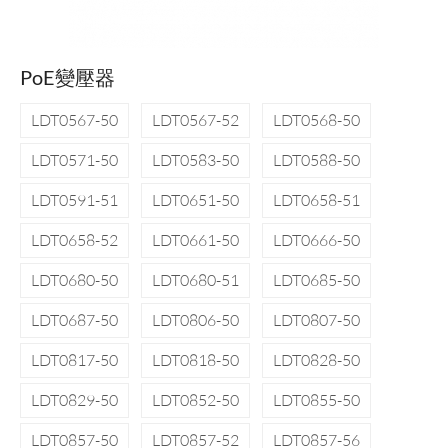
PoE變壓器
LDT0567-50
LDT0567-52
LDT0568-50
LDT0571-50
LDT0583-50
LDT0588-50
LDT0591-51
LDT0651-50
LDT0658-51
LDT0658-52
LDT0661-50
LDT0666-50
LDT0680-50
LDT0680-51
LDT0685-50
LDT0687-50
LDT0806-50
LDT0807-50
LDT0817-50
LDT0818-50
LDT0828-50
LDT0829-50
LDT0852-50
LDT0855-50
LDT0857-50
LDT0857-52
LDT0857-56