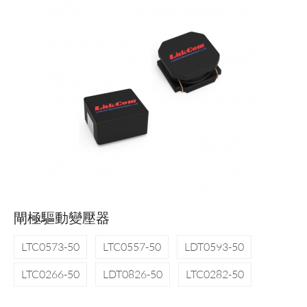
閘極驅動變壓器
LTC0573-50
LTC0557-50
LDT0593-50
LTC0266-50
LDT0826-50
LTC0282-50