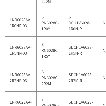
220M
S
S
LNR6028AA-
RN6028C-
DCH1V6028-
N
1R0NR-03
1R0Y
1R0N-R
S
LNR6028AA-
SDCH1V6028-
RN6028C-
N
1R5NR-03
1R5N-R
1R5Y
S
LNR6028AA-
SDCH1V6028-
RN6028C-
N
2R2NR-03
2R2M-R
2R2M
S
LNR6028AA-
SDCH1V6028-
RN6028C-
N