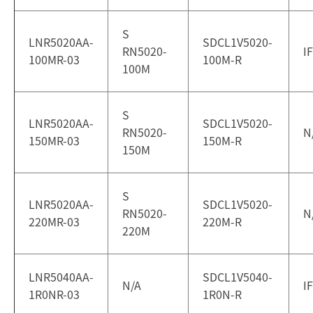
S
LNR5020AA-
SDCL1V5020-
RN5020-
I
100MR-03
100M-R
100M
S
LNR5020AA-
SDCL1V5020-
RN5020-
N
150MR-03
150M-R
150M
S
LNR5020AA-
SDCL1V5020-
RN5020-
N
220MR-03
220M-R
220M
LNR5040AA-
SDCL1V5040-
N/A
I
1R0NR-03
1R0N-R