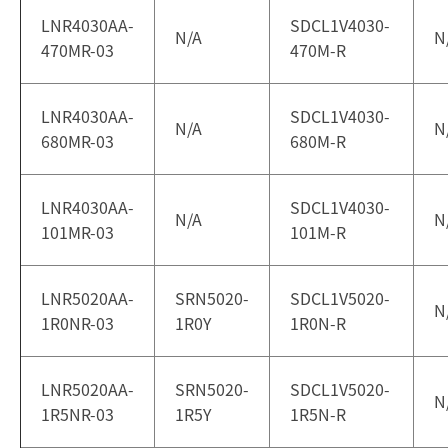
LNR4030AA-
SDCL1V4030-
N/A
N
470MR-03
470M-R
LNR4030AA-
SDCL1V4030-
N/A
N
680MR-03
680M-R
LNR4030AA-
SDCL1V4030-
N/A
N
101MR-03
101M-R
LNR5020AA-
SRN5020-
SDCL1V5020-
N
1R0NR-03
1R0Y
1R0N-R
LNR5020AA-
SRN5020-
SDCL1V5020-
N
1R5NR-03
1R5Y
1R5N-R