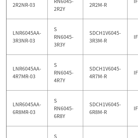
RN6045-
I
2R2NR-03
2R2M-R
2R2Y
S
LNR6045AA-
SDCH1V6045-
RN6045-
I
3R3NR-03
3R3M-R
3R3Y
S
LNR6045AA-
SDCH1V6045-
RN6045-
I
4R7MR-03
4R7M-R
4R7Y
S
LNR6045AA-
SDCH1V6045-
RN6045-
I
6R8MR-03
6R8M-R
6R8Y
S