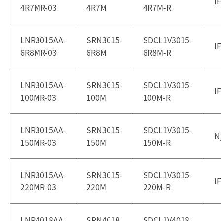
I
4R7MR-03
4R7M
4R7M-R
LNR3015AA-
SRN3015-
SDCL1V3015-
I
6R8MR-03
6R8M
6R8M-R
LNR3015AA-
SRN3015-
SDCL1V3015-
I
100MR-03
100M
100M-R
LNR3015AA-
SRN3015-
SDCL1V3015-
N
150MR-03
150M
150M-R
LNR3015AA-
SRN3015-
SDCL1V3015-
I
220MR-03
220M
220M-R
LNR4018AA-
SRN4018-
SDCL1V4018-