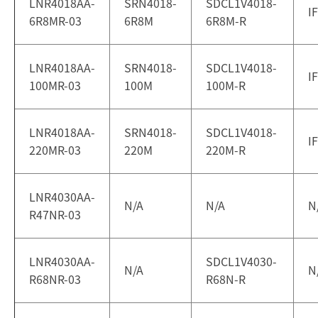
LNR4018AA-
SRN4018-
SDCL1V4018-
I
6R8MR-03
6R8M
6R8M-R
LNR4018AA-
SRN4018-
SDCL1V4018-
I
100MR-03
100M
100M-R
LNR4018AA-
SRN4018-
SDCL1V4018-
I
220MR-03
220M
220M-R
LNR4030AA-
N/A
N/A
N
R47NR-03
LNR4030AA-
SDCL1V4030-
N/A
N
R68NR-03
R68N-R