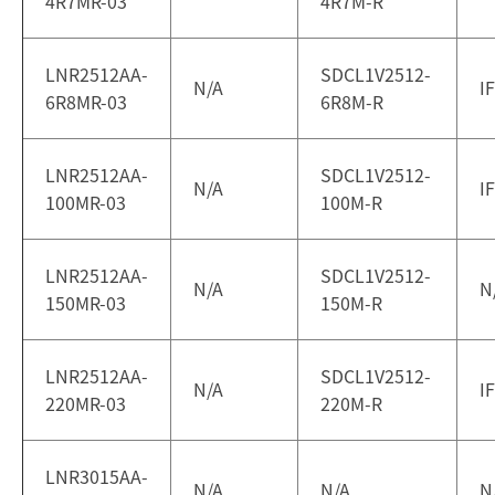
4R7MR-03
4R7M-R
LNR2512AA-
SDCL1V2512-
N/A
I
6R8MR-03
6R8M-R
LNR2512AA-
SDCL1V2512-
N/A
I
100MR-03
100M-R
LNR2512AA-
SDCL1V2512-
N/A
N
150MR-03
150M-R
LNR2512AA-
SDCL1V2512-
N/A
I
220MR-03
220M-R
LNR3015AA-
N/A
N/A
N