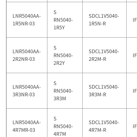
S
LNR5040AA-
SDCL1V5040-
RN5040-
I
1R5NR-03
1R5N-R
1R5Y
S
LNR5040AA-
SDCL1V5040-
RN5040-
I
2R2NR-03
2R2M-R
2R2Y
S
LNR5040AA-
SDCL1V5040-
RN5040-
I
3R3NR-03
3R3M-R
3R3M
S
LNR5040AA-
SDCL1V5040-
RN5040-
I
4R7MR-03
4R7M-R
4R7M