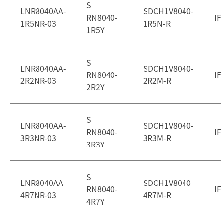
S
LNR8040AA-
SDCH1V8040-
RN8040-
I
1R5NR-03
1R5N-R
1R5Y
S
LNR8040AA-
SDCH1V8040-
RN8040-
I
2R2NR-03
2R2M-R
2R2Y
S
LNR8040AA-
SDCH1V8040-
RN8040-
I
3R3NR-03
3R3M-R
3R3Y
S
LNR8040AA-
SDCH1V8040-
RN8040-
I
4R7NR-03
4R7M-R
4R7Y