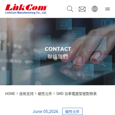
C
O
N
T
A
C
T
聯絡我們
HOME
技術支持
磁性元件
SMD 功率電感型號對照表
June 05,2026
磁性元件