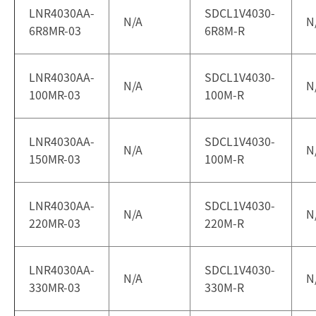
LNR4030AA-
SDCL1V4030-
N/A
N
6R8MR-03
6R8M-R
LNR4030AA-
SDCL1V4030-
N/A
N
100MR-03
100M-R
LNR4030AA-
SDCL1V4030-
N/A
N
150MR-03
100M-R
LNR4030AA-
SDCL1V4030-
N/A
N
220MR-03
220M-R
LNR4030AA-
SDCL1V4030-
N/A
N
330MR-03
330M-R