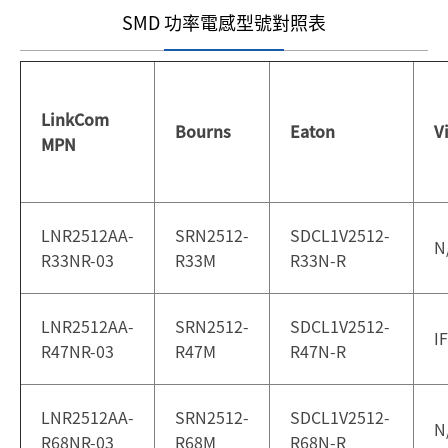
SMD 功率電感型號對照表
LinkCom
Bourns
Eaton
V
MPN
LNR2512AA-
SRN2512-
SDCL1V2512-
N
R33NR-03
R33M
R33N-R
LNR2512AA-
SRN2512-
SDCL1V2512-
I
R47NR-03
R47M
R47N-R
LNR2512AA-
SRN2512-
SDCL1V2512-
N
R68NR-03
R68M
R68N-R