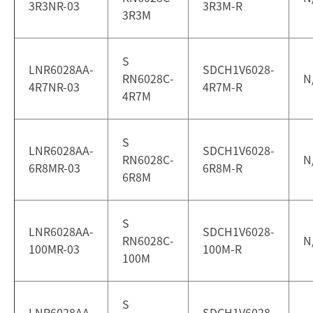
3R3NR-03
3R3M-R
3R3M
S
LNR6028AA-
SDCH1V6028-
RN6028C-
N
4R7NR-03
4R7M-R
4R7M
S
LNR6028AA-
SDCH1V6028-
RN6028C-
N
6R8MR-03
6R8M-R
6R8M
S
LNR6028AA-
SDCH1V6028-
RN6028C-
N
100MR-03
100M-R
100M
S
LNR6028AA-
SDCH1V6028-