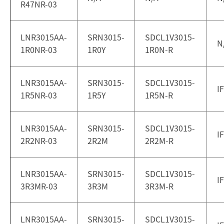
R47NR-03
LNR3015AA-
SRN3015-
SDCL1V3015-
N
1R0NR-03
1R0Y
1R0N-R
LNR3015AA-
SRN3015-
SDCL1V3015-
I
1R5NR-03
1R5Y
1R5N-R
LNR3015AA-
SRN3015-
SDCL1V3015-
I
2R2NR-03
2R2M
2R2M-R
LNR3015AA-
SRN3015-
SDCL1V3015-
I
3R3MR-03
3R3M
3R3M-R
LNR3015AA-
SRN3015-
SDCL1V3015-