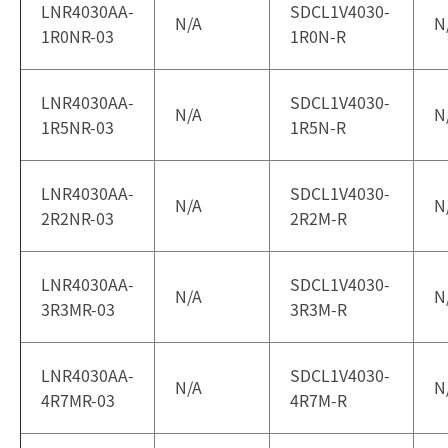
LNR4030AA-
SDCL1V4030-
N/A
N
1R0NR-03
1R0N-R
LNR4030AA-
SDCL1V4030-
N/A
N
1R5NR-03
1R5N-R
LNR4030AA-
SDCL1V4030-
N/A
N
2R2NR-03
2R2M-R
LNR4030AA-
SDCL1V4030-
N/A
N
3R3MR-03
3R3M-R
LNR4030AA-
SDCL1V4030-
N/A
N
4R7MR-03
4R7M-R