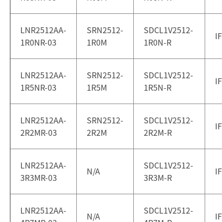
LNR2512AA-
SRN2512-
SDCL1V2512-
I
1R0NR-03
1R0M
1R0N-R
LNR2512AA-
SRN2512-
SDCL1V2512-
I
1R5NR-03
1R5M
1R5N-R
LNR2512AA-
SRN2512-
SDCL1V2512-
I
2R2MR-03
2R2M
2R2M-R
LNR2512AA-
SDCL1V2512-
N/A
I
3R3MR-03
3R3M-R
LNR2512AA-
SDCL1V2512-
N/A
I