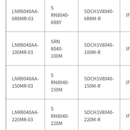
S
LNR8040AA-
SDCH1V8040-
RN8040-
I
6R8MR-03
6R8M-R
6R8Y
SRN
LNR8040AA-
SDCH1V8040-
8040-
I
100MR-03
100M-R
100M
S
LNR8040AA-
SDCH1V8040-
RN8040-
I
150MR-03
150M-R
150M
S
LNR8040AA-
SDCH1V8040-
RN8040-
I
220MR-03
220M-R
220M