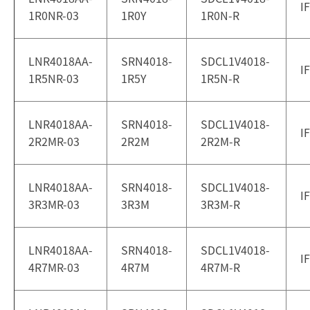
I
1R0NR-03
1R0Y
1R0N-R
LNR4018AA-
SRN4018-
SDCL1V4018-
I
1R5NR-03
1R5Y
1R5N-R
LNR4018AA-
SRN4018-
SDCL1V4018-
I
2R2MR-03
2R2M
2R2M-R
LNR4018AA-
SRN4018-
SDCL1V4018-
I
3R3MR-03
3R3M
3R3M-R
LNR4018AA-
SRN4018-
SDCL1V4018-
I
4R7MR-03
4R7M
4R7M-R