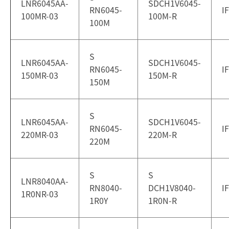
LNR6045AA-
SDCH1V6045-
RN6045-
I
100MR-03
100M-R
100M
S
LNR6045AA-
SDCH1V6045-
RN6045-
I
150MR-03
150M-R
150M
S
LNR6045AA-
SDCH1V6045-
RN6045-
I
220MR-03
220M-R
220M
S
S
LNR8040AA-
RN8040-
DCH1V8040-
I
1R0NR-03
1R0Y
1R0N-R