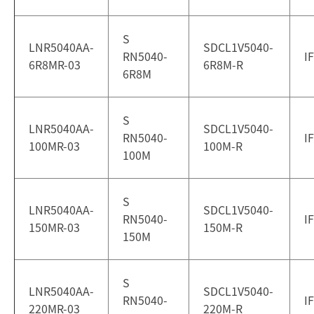
S
LNR5040AA-
SDCL1V5040-
RN5040-
I
6R8MR-03
6R8M-R
6R8M
S
LNR5040AA-
SDCL1V5040-
RN5040-
I
100MR-03
100M-R
100M
S
LNR5040AA-
SDCL1V5040-
RN5040-
I
150MR-03
150M-R
150M
S
LNR5040AA-
SDCL1V5040-
RN5040-
I
220MR-03
220M-R