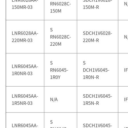
RN6028C-
N
150MR-03
150M-R
150M
S
LNR6028AA-
SDCH1V6028-
RN6028C-
N
220MR-03
220M-R
220M
S
S
LNR6045AA-
RN6045-
DCH1V6045-
I
1R0NR-03
1R0Y
1R0N-R
LNR6045AA-
SDCH1V6045-
N/A
I
1R5NR-03
1R5N-R
S
LNR6045AA-
SDCH1V6045-