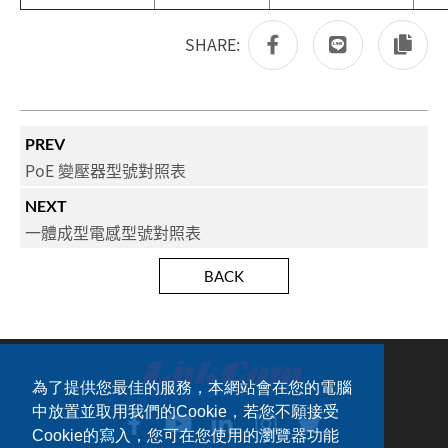
SHARE:
PREV
PoE 變壓器型號對照表
NEXT
一體成型電感型號對照表
BACK
為了提供您最佳的服務，本網站會在您的電腦
中放置並取用我們的Cookie，若您不願接受
Cookie的寫入，您可在您使用的瀏覽器功能