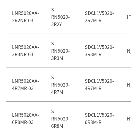
S
LNR5020AA-
SDCL1V5020-
RN5020-
I
2R2NR-03
2R2M-R
2R2Y
S
LNR5020AA-
SDCL1V5020-
RN5020-
N
3R3NR-03
3R3M-R
3R3M
S
LNR5020AA-
SDCL1V5020-
RN5020-
N
4R7MR-03
4R7M-R
4R7M
S
LNR5020AA-
SDCL1V5020-
RN5020-
N
6R8MR-03
6R8M-R
6R8M