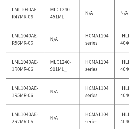
LML1040AE-
MLC1240-
N/A
N/A
R47MR-06
451ML_
LML1040AE-
HCMA1104
IHL
N/A
R56MR-06
series
404
LML1040AE-
MLC1240-
HCMA1104
IHL
1R0MR-06
901ML_
series
404
LML1040AE-
HCMA1104
IHL
N/A
1R5MR-06
series
404
LML1040AE-
HCMA1104
IHL
N/A
2R2MR-06
series
404