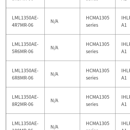
LML1350AE-
HCMA1305
IHL
N/A
4R7MR-06
series
A1
LML1350AE-
HCMA1305
IHL
N/A
5R6MR-06
series
A1
LML1350AE-
HCMA1305
IHL
N/A
6R8MR-06
series
A1
LML1350AE-
HCMA1305
IHL
N/A
8R2MR-06
series
A1
LML1350AE-
HCMA1305
IHL
N/A