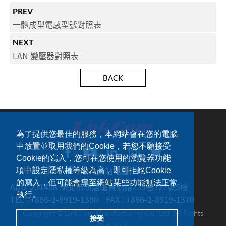
PREV
一體成型電感型號對照表
NEXT
LAN 變壓器對照表
BACK
為了提供您最佳的服務，本網站會在您的電腦
中放置並取用我們的Cookie，若您不願接受
Cookie的寫入，您可在您使用的瀏覽器功能
網站地圖
項中設定隱私權等級為高，即可拒絕Cookie
的寫入，但可能會導至網站某些功能無法正常
ADD：
231408 新北市新店區寶橋路235巷127號5樓
執行。
TEL：
+886-2-8919-1380
FAX：
+886-2-8919-1370
Copyright © LinkCom Manufacturing Co., Ltd. All Rights
接受
Reserved.