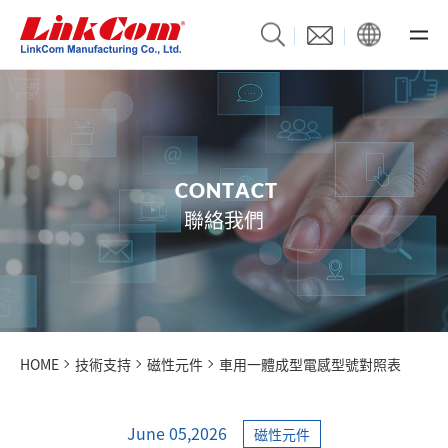
C
O
N
T
A
C
T
聯絡我們
HOME
技術支持
磁性元件
車用一體成型電感型號對照表
June 05,2026
磁性元件