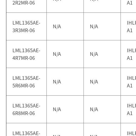
2R2MR-06
A1
LML1365AE-
IHL
N/A
N/A
3R3MR-06
A1
LML1365AE-
IHL
N/A
N/A
4R7MR-06
A1
LML1365AE-
IHL
N/A
N/A
5R6MR-06
A1
LML1365AE-
IHL
N/A
N/A
6R8MR-06
A1
LML1365AE-
IHL