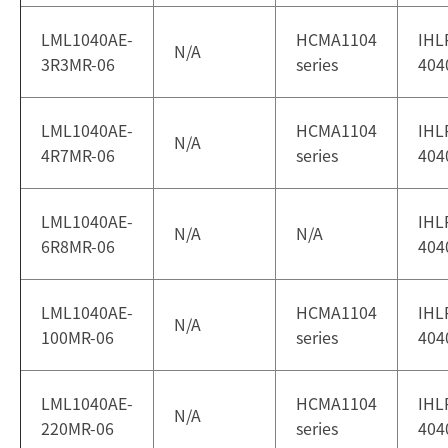
LML1040AE-
HCMA1104
IHL
N/A
3R3MR-06
series
404
LML1040AE-
HCMA1104
IHL
N/A
4R7MR-06
series
404
LML1040AE-
IHL
N/A
N/A
6R8MR-06
404
LML1040AE-
HCMA1104
IHL
N/A
100MR-06
series
404
LML1040AE-
HCMA1104
IHL
N/A
220MR-06
series
404