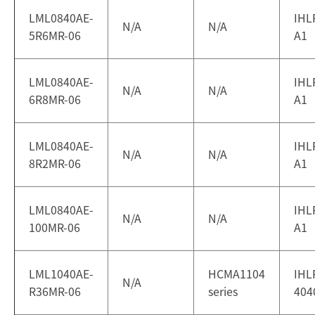
LML0840AE-
IHL
N/A
N/A
5R6MR-06
A1
LML0840AE-
IHL
N/A
N/A
6R8MR-06
A1
LML0840AE-
IHL
N/A
N/A
8R2MR-06
A1
LML0840AE-
IHL
N/A
N/A
100MR-06
A1
LML1040AE-
HCMA1104
IHL
N/A
R36MR-06
series
404