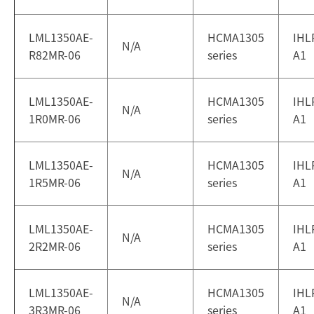
LML1350AE-
HCMA1305
IHL
N/A
R82MR-06
series
A1
LML1350AE-
HCMA1305
IHL
N/A
1R0MR-06
series
A1
LML1350AE-
HCMA1305
IHL
N/A
1R5MR-06
series
A1
LML1350AE-
HCMA1305
IHL
N/A
2R2MR-06
series
A1
LML1350AE-
HCMA1305
IHL
N/A
3R3MR-06
series
A1