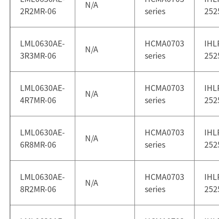
N/A
2R2MR-06
series
252
LML0630AE-
HCMA0703
IHL
N/A
3R3MR-06
series
252
LML0630AE-
HCMA0703
IHL
N/A
4R7MR-06
series
252
LML0630AE-
HCMA0703
IHL
N/A
6R8MR-06
series
252
LML0630AE-
HCMA0703
IHL
N/A
8R2MR-06
series
252