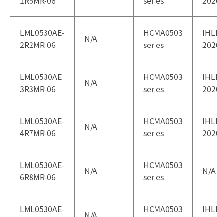
1R5MR-06
series
202
LML0530AE-
HCMA0503
IHL
N/A
2R2MR-06
series
202
LML0530AE-
HCMA0503
IHL
N/A
3R3MR-06
series
202
LML0530AE-
HCMA0503
IHL
N/A
4R7MR-06
series
202
LML0530AE-
HCMA0503
N/A
N/A
6R8MR-06
series
LML0530AE-
HCMA0503
IHL
N/A