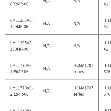
N/A
N/A
8R2MR-06
A1
LML1365AE-
IHL
N/A
N/A
100MR-06
A1
LML1365AE-
IHL
N/A
N/A
150MR-06
A1
LML1770AE-
HCMA1707
IHL
N/A
1R5MR-06
series
676
LML1770AE-
HCMA1707
IHL
N/A
2R2MR-06
series
676
LML1770AE-
IHL