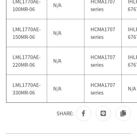
LML1770AE-
HCMA1707
IHL
N/A
100MR-06
series
676
LML1770AE-
HCMA1707
IHL
N/A
150MR-06
series
676
LML1770AE-
HCMA1707
IHL
N/A
220MR-06
series
676
LML1770AE-
HCMA1707
N/A
N/A
330MR-06
series
SHARE: