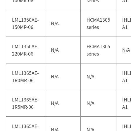
100MR-06
series
A1
LML1350AE-
HCMA1305
IHL
N/A
150MR-06
series
A1
LML1350AE-
HCMA1305
N/A
N/A
220MR-06
series
LML1365AE-
IHL
N/A
N/A
1R0MR-06
A1
LML1365AE-
IHL
N/A
N/A
1R5MR-06
A1
LML1365AE-
IHL
N/A
N/A