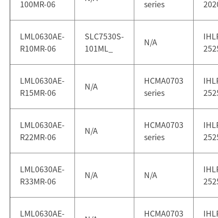
100MR-06
series
202
LML0630AE-
SLC7530S-
IHL
N/A
R10MR-06
101ML_
252
LML0630AE-
HCMA0703
IHL
N/A
R15MR-06
series
252
LML0630AE-
HCMA0703
IHL
N/A
R22MR-06
series
252
LML0630AE-
IHL
N/A
N/A
R33MR-06
252
LML0630AE-
HCMA0703
IHL