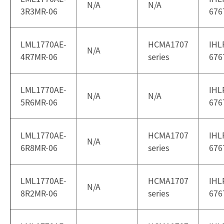
N/A
N/A
3R3MR-06
676
LML1770AE-
HCMA1707
IHL
N/A
4R7MR-06
series
676
LML1770AE-
IHL
N/A
N/A
5R6MR-06
676
LML1770AE-
HCMA1707
IHL
N/A
6R8MR-06
series
676
LML1770AE-
HCMA1707
IHL
N/A
8R2MR-06
series
676