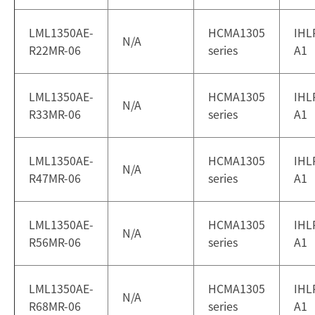
LML1350AE-
HCMA1305
IHL
N/A
R22MR-06
series
A1
LML1350AE-
HCMA1305
IHL
N/A
R33MR-06
series
A1
LML1350AE-
HCMA1305
IHL
N/A
R47MR-06
series
A1
LML1350AE-
HCMA1305
IHL
N/A
R56MR-06
series
A1
LML1350AE-
HCMA1305
IHL
N/A
R68MR-06
series
A1