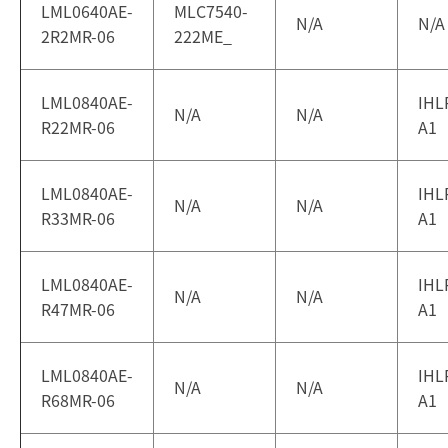
LML0640AE-
MLC7540-
N/A
N/A
2R2MR-06
222ME_
LML0840AE-
IHL
N/A
N/A
R22MR-06
A1
LML0840AE-
IHL
N/A
N/A
R33MR-06
A1
LML0840AE-
IHL
N/A
N/A
R47MR-06
A1
LML0840AE-
IHL
N/A
N/A
R68MR-06
A1