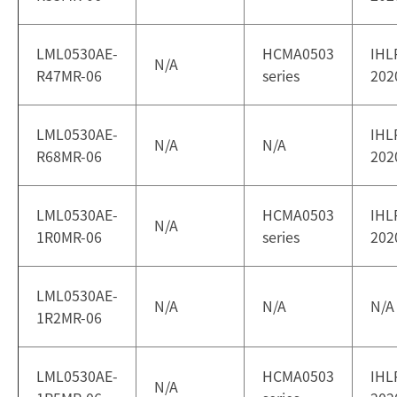
LML0530AE-
HCMA0503
IHL
N/A
R47MR-06
series
202
LML0530AE-
IHL
N/A
N/A
R68MR-06
202
LML0530AE-
HCMA0503
IHL
N/A
1R0MR-06
series
202
LML0530AE-
N/A
N/A
N/A
1R2MR-06
LML0530AE-
HCMA0503
IHL
N/A