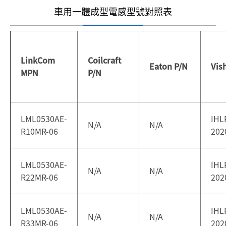
車用一體成型電感型號對照表
LinkCom
Coilcraft
Eaton P/N
Vis
MPN
P/N
LML0530AE-
IHL
N/A
N/A
R10MR-06
202
LML0530AE-
IHL
N/A
N/A
R22MR-06
202
LML0530AE-
IHL
N/A
N/A
R33MR-06
202