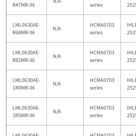
N/A
R47MR-06
series
252
LML0630AE-
HCMA0703
IHL
N/A
R68MR-06
series
252
LML0630AE-
HCMA0703
IHL
N/A
R82MR-06
series
252
LML0630AE-
HCMA0703
IHL
N/A
1R0MR-06
series
252
LML0630AE-
HCMA0703
IHL
N/A
1R5MR-06
series
252
LML0630AE-
HCMA0703
IHL