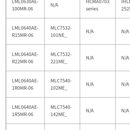
LML0630AE-
HCMA0703
IHL
N/A
100MR-06
series
252
LML0640AE-
MLC7532-
N/A
N/A
R15MR-06
101NE_
LML0640AE-
MLC7532-
N/A
N/A
R22MR-06
221ME_
LML0640AE-
MLC7540-
N/A
N/A
1R0MR-06
102ME_
LML0640AE-
MLC7540-
N/A
N/A
1R5MR-06
142ME_