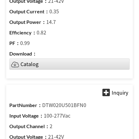
21-42V
0.35
14.7
0.82
0.99
Catalog
DTW020U501BFN0
100-277Vac
2
21-42V