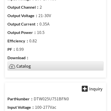
2
21-30V
0.35A
10.5
0.82
0.99
Catalog
DTW025U751BFN0
100-277Vac