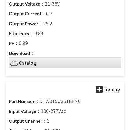
21-36V
0.7
25.2
0.83
0.99
Catalog
DTW015U351BFN0
100-277Vac
2