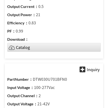
0.5
21
0.83
0.99
Catalog
DTW030U701BFN0
100-277Vac
2
21-42V