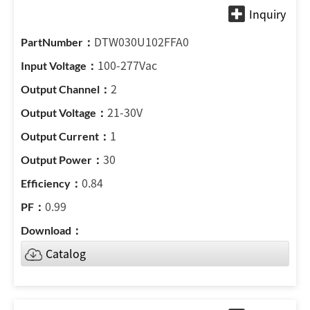
DTW030U102FFA0
100-277Vac
2
21-30V
1
30
0.84
0.99
Catalog