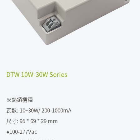
DTW 10W-30W Series
※熱銷機種
瓦數: 10~30W/ 200-1000mA
尺寸: 95 * 69 * 29 mm
●100-277Vac