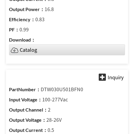
16.8
0.83
0.99
Catalog
DTW030U501BFN0
100-277Vac
2
28-26V
0.5