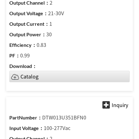
2
21-30V
1
30
0.83
0.99
Catalog
DTW013U351BFN0
100-277Vac
2