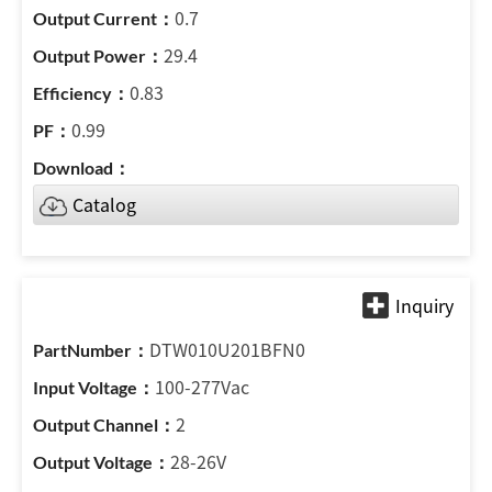
0.7
29.4
0.83
0.99
Catalog
DTW010U201BFN0
100-277Vac
2
28-26V