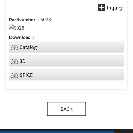
6028
Catalog
3D
SPICE
BACK