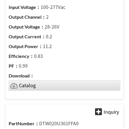
100-277Vac
2
28-26V
0.2
11.2
0.83
0.99
Catalog
DTW020U301FFA0