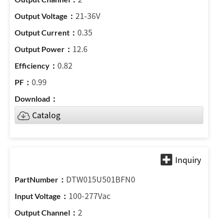
21-36V
0.35
12.6
0.82
0.99
Catalog
DTW015U501BFN0
100-277Vac
2