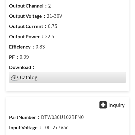
2
21-30V
0.75
22.5
0.83
0.99
Catalog
DTW030U102BFN0
100-277Vac