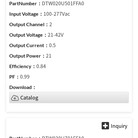
DTW020U501FFA0
100-277Vac
2
21-42V
0.5
21
0.84
0.99
Catalog