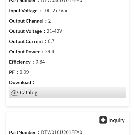
DTW030U701FFA0
100-277Vac
2
21-42V
0.7
29.4
0.84
0.99
Catalog
DTW010U201FFA0