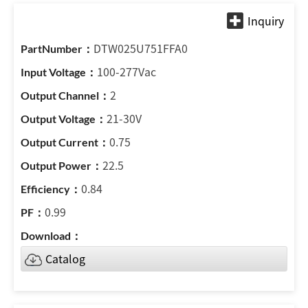
DTW025U751FFA0
100-277Vac
2
21-30V
0.75
22.5
0.84
0.99
Catalog