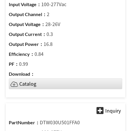
100-277Vac
2
28-26V
0.3
16.8
0.84
0.99
Catalog
DTW030U501FFA0