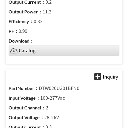
0.2
11.2
0.82
0.99
Catalog
DTW020U301BFN0
100-277Vac
2
28-26V
0.3