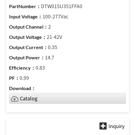
DTW015U351FFA0
100-277Vac
2
21-42V
0.35
14.7
0.83
0.99
Catalog