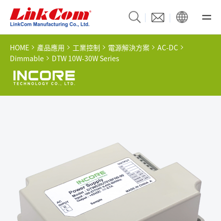
HOME
產品應用
工業控制
電源解決方案
AC-DC
Dimmable
DTW 10W-30W Series