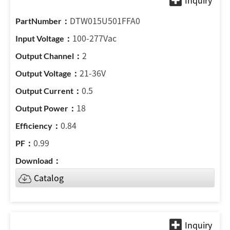
DTW015U501FFA0
100-277Vac
2
21-36V
0.5
18
0.84
0.99
Catalog