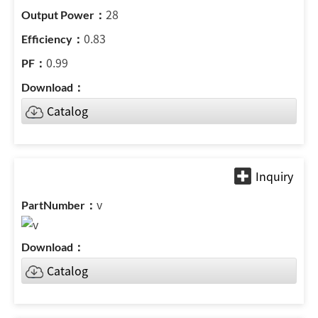
28
0.83
0.99
Catalog
v
Catalog