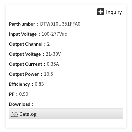
DTW010U351FFA0
100-277Vac
2
21-30V
0.35A
10.5
0.83
0.99
Catalog