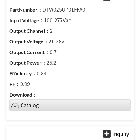
DTW025U701FFA0
100-277Vac
2
21-36V
0.7
25.2
0.84
0.99
Catalog