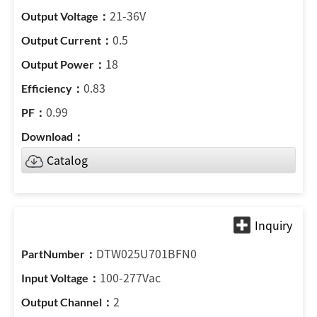
21-36V
0.5
18
0.83
0.99
Catalog
DTW025U701BFN0
100-277Vac
2