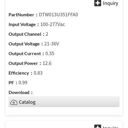
DTW013U351FFA0
100-277Vac
2
21-36V
0.35
12.6
0.83
0.99
Catalog