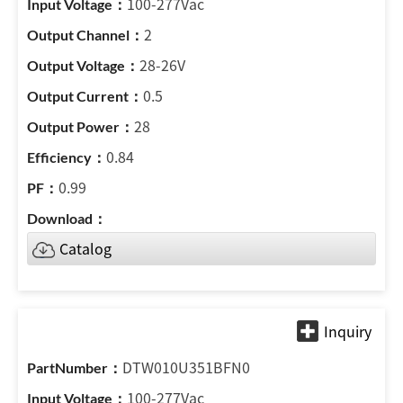
100-277Vac
2
28-26V
0.5
28
0.84
0.99
Catalog
DTW010U351BFN0
100-277Vac