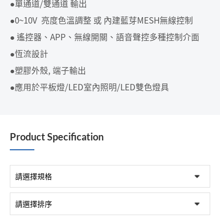
●單通道/雙通道 輸出
●0~10V 亮度色溫調整 或 內建藍芽MESH無線控制
● 遙控器、APP、無線開關、語音聲控多種控制介面
●恆流設計
●塑膠外殼, 端子輸出
●應用於平板燈/LED室內照明/LED雙色燈具
Product Specification