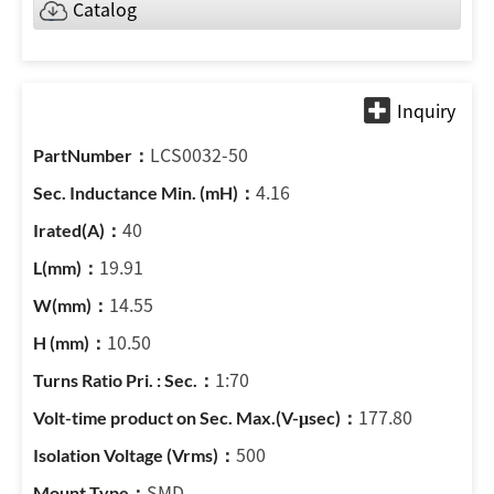
Catalog
LCS0032-50
4.16
40
19.91
14.55
10.50
1:70
177.80
500
SMD