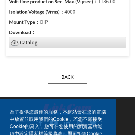
1186.00
4000
DIP
Catalog
BACK
為了提供您最佳的服務，本網站會在您的電腦
中放置並取用我們的Cookie，若您不願接受
Cookie的寫入，您可在您使用的瀏覽器功能
網站地圖
項中設定隱私權等級為高，即可拒絕Cookie