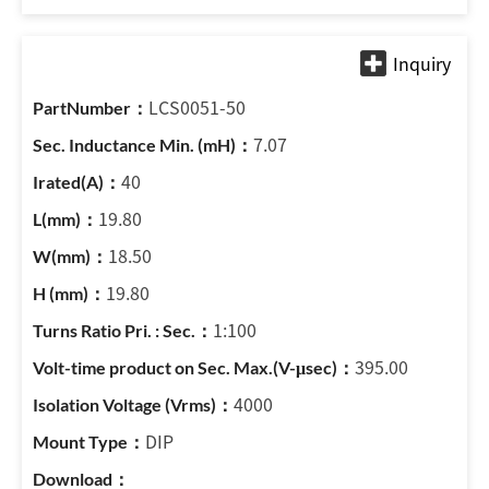
LCS0051-50
7.07
40
19.80
18.50
19.80
1:100
395.00
4000
DIP