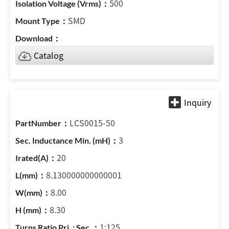
500
SMD
Catalog
LCS0015-50
3
20
8.130000000000001
8.00
8.30
1:125