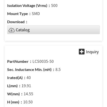
500
SMD
Catalog
LCS0035-50
8.5
40
19.91
14.55
10.50