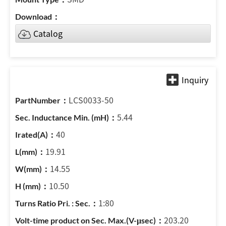
Catalog
LCS0033-50
5.44
40
19.91
14.55
10.50
1:80
203.20