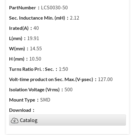
LCS0030-50
2.12
40
19.91
14.55
10.50
1:50
127.00
500
SMD
Catalog