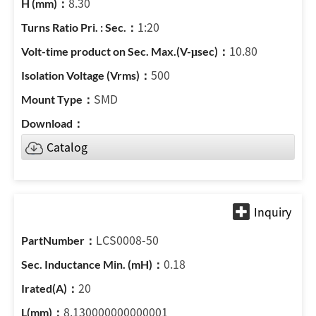
8.30
1:20
10.80
500
SMD
Catalog
LCS0008-50
0.18
20
8.130000000000001