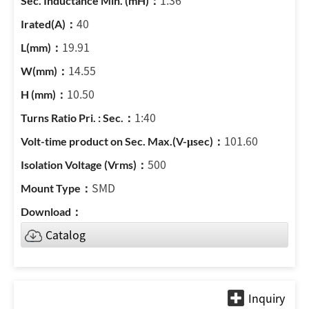
1.36
40
19.91
14.55
10.50
1:40
101.60
500
SMD
Catalog