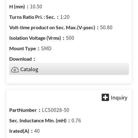
10.50
1:20
50.80
500
SMD
Catalog
LCS0028-50
0.76
40