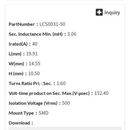
LCS0031-50
3.06
40
19.91
14.55
10.50
1:60
152.40
500
SMD