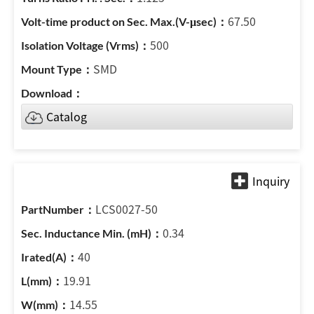
67.50
500
SMD
Catalog
LCS0027-50
0.34
40
19.91
14.55