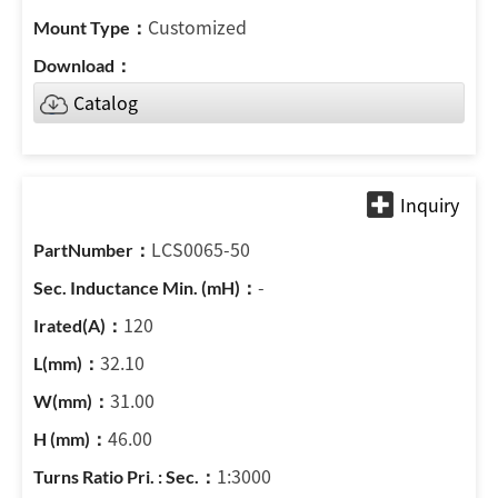
Customized
Catalog
LCS0065-50
-
120
32.10
31.00
46.00
1:3000