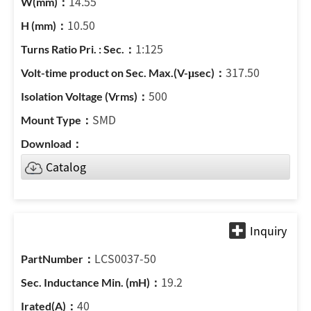
14.55
10.50
1:125
317.50
500
SMD
Catalog
LCS0037-50
19.2
40