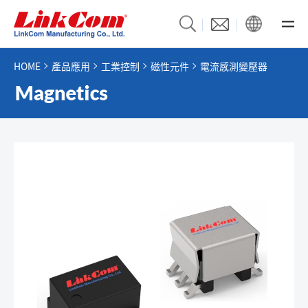
HOME
產品應用
工業控制
磁性元件
電流感測變壓器