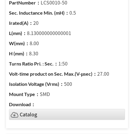
LCS0010-50
0.5
20
8.130000000000001
8.00
8.30
1:50
27.00
500
SMD
Catalog