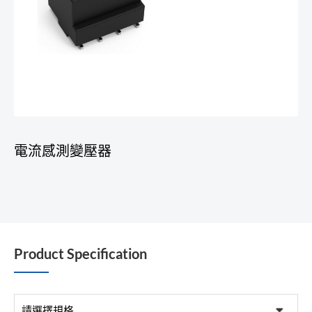
電流感測變壓器
Product Specification