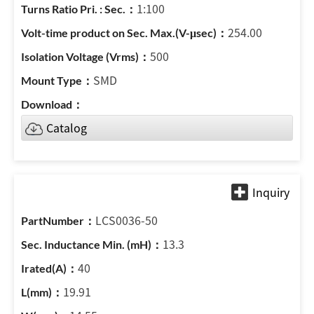
1:100
254.00
500
SMD
Catalog
LCS0036-50
13.3
40
19.91