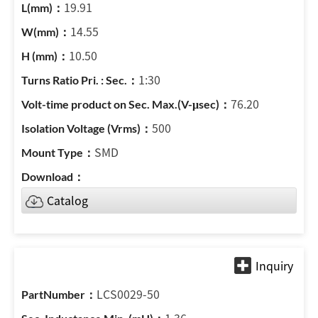
19.91
14.55
10.50
1:30
76.20
500
SMD
Catalog
LCS0029-50