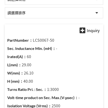
LCS0067-50
-
60
29.00
26.10
40.00
1:3000
-
2500