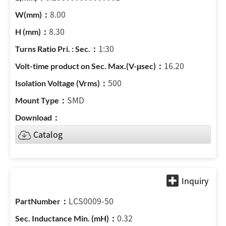
8.00
8.30
1:30
16.20
500
SMD
Catalog
LCS0009-50
0.32