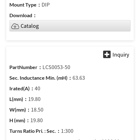
DIP
Catalog
LCS0053-50
63.63
40
19.80
18.50
19.80
1:300