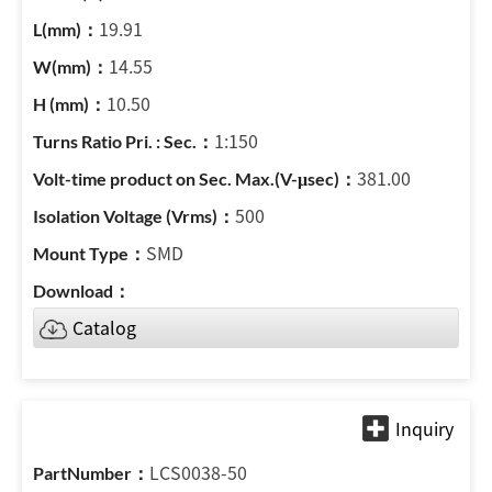
19.91
14.55
10.50
1:150
381.00
500
SMD
Catalog
LCS0038-50