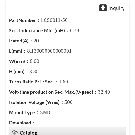
LCS0011-50
0.73
20
8.130000000000001
8.00
8.30
1:60
32.40
500
SMD
Catalog