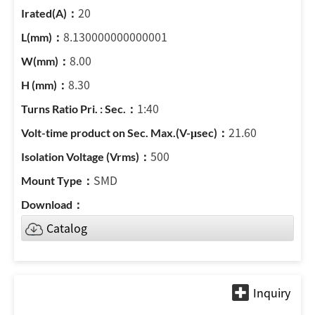
20
8.130000000000001
8.00
8.30
1:40
21.60
500
SMD
Catalog