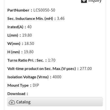
LCS0050-50
3.46
40
19.80
18.50
19.80
1:70
277.00
4000
DIP
Catalog