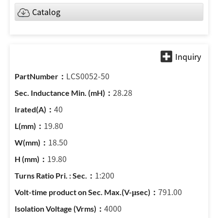
Catalog
LCS0052-50
28.28
40
19.80
18.50
19.80
1:200
791.00
4000