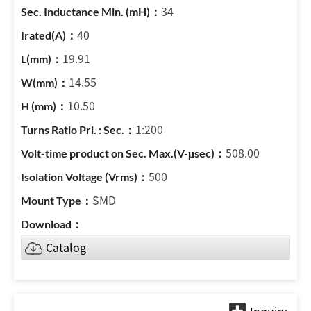
34
40
19.91
14.55
10.50
1:200
508.00
500
SMD
Catalog