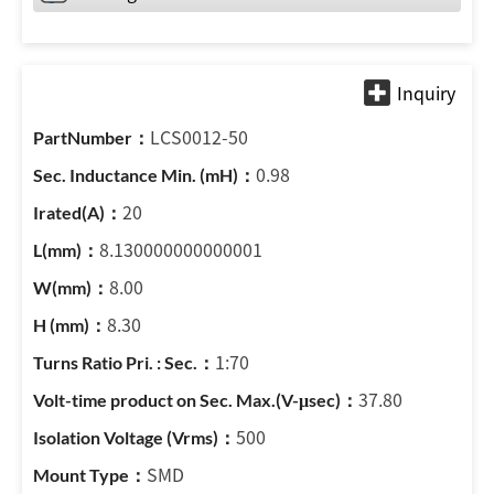
LCS0012-50
0.98
20
8.130000000000001
8.00
8.30
1:70
37.80
500
SMD