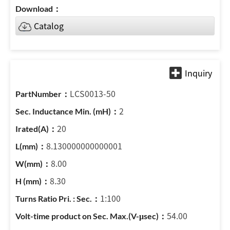
Catalog
LCS0013-50
2
20
8.130000000000001
8.00
8.30
1:100
54.00