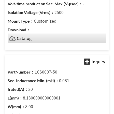
-
2500
Customized
Catalog
LCS0007-50
0.081
20
8.130000000000001
8.00