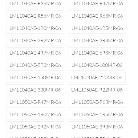
LML1040AE-R36MR-06
LML1040AE-R47MR-06
LML1040AE-R56MR-06
LML1040AE-R68MR-06
LML1040AE-1R0MR-06
LML1040AE-1R5MR-06
LML1040AE-2R2MR-06
LML1040AE-3R3MR-06
LML1040AE-4R7MR-06
LML1040AE-6R8MR-06
LML1040AE-8R2MR-06
LML1040AE-100MR-06
LML1040AE-150MR-06
LML1040AE-220MR-06
LML1040AE-330MR-06
LML1050AE-R22MR-06
LML1050AE-R47MR-06
LML1050AE-R68MR-06
LML1050AE-1R0MR-06
LML1050AE-1R5MR-06
LML1050AE-2R2MR-06
LML1050AE-3R3MR-06