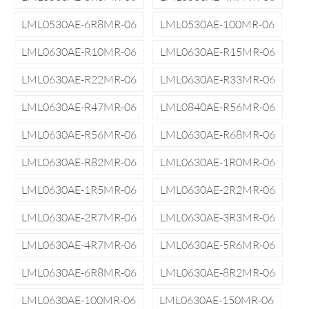
LML0530AE-6R8MR-06
LML0530AE-100MR-06
LML0630AE-R10MR-06
LML0630AE-R15MR-06
LML0630AE-R22MR-06
LML0630AE-R33MR-06
LML0630AE-R47MR-06
LML0840AE-R56MR-06
LML0630AE-R56MR-06
LML0630AE-R68MR-06
LML0630AE-R82MR-06
LML0630AE-1R0MR-06
LML0630AE-1R5MR-06
LML0630AE-2R2MR-06
LML0630AE-2R7MR-06
LML0630AE-3R3MR-06
LML0630AE-4R7MR-06
LML0630AE-5R6MR-06
LML0630AE-6R8MR-06
LML0630AE-8R2MR-06
LML0630AE-100MR-06
LML0630AE-150MR-06