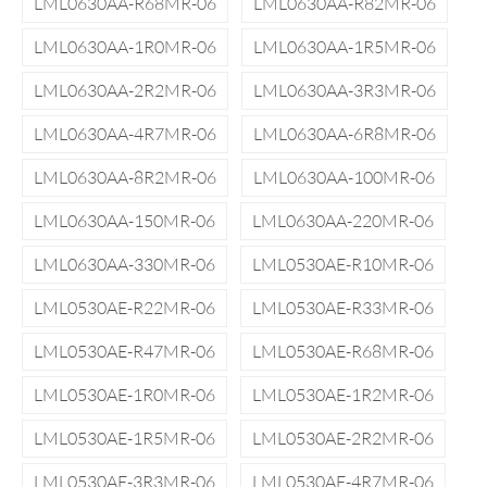
LML0630AA-R68MR-06
LML0630AA-R82MR-06
LML0630AA-1R0MR-06
LML0630AA-1R5MR-06
LML0630AA-2R2MR-06
LML0630AA-3R3MR-06
LML0630AA-4R7MR-06
LML0630AA-6R8MR-06
LML0630AA-8R2MR-06
LML0630AA-100MR-06
LML0630AA-150MR-06
LML0630AA-220MR-06
LML0630AA-330MR-06
LML0530AE-R10MR-06
LML0530AE-R22MR-06
LML0530AE-R33MR-06
LML0530AE-R47MR-06
LML0530AE-R68MR-06
LML0530AE-1R0MR-06
LML0530AE-1R2MR-06
LML0530AE-1R5MR-06
LML0530AE-2R2MR-06
LML0530AE-3R3MR-06
LML0530AE-4R7MR-06