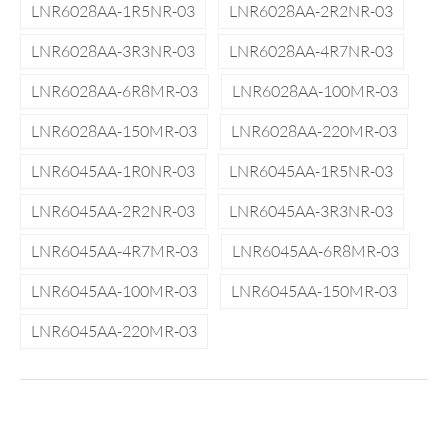
LNR6028AA-1R5NR-03
LNR6028AA-2R2NR-03
LNR6028AA-3R3NR-03
LNR6028AA-4R7NR-03
LNR6028AA-6R8MR-03
LNR6028AA-100MR-03
LNR6028AA-150MR-03
LNR6028AA-220MR-03
LNR6045AA-1R0NR-03
LNR6045AA-1R5NR-03
LNR6045AA-2R2NR-03
LNR6045AA-3R3NR-03
LNR6045AA-4R7MR-03
LNR6045AA-6R8MR-03
LNR6045AA-100MR-03
LNR6045AA-150MR-03
LNR6045AA-220MR-03