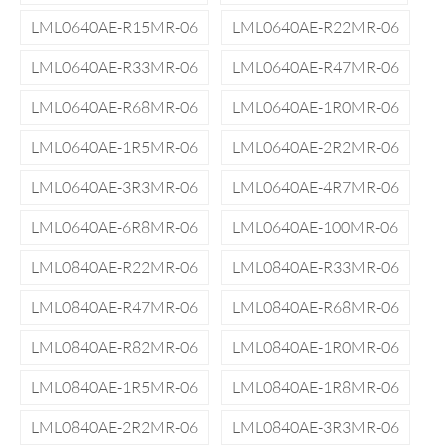
LML0640AE-R15MR-06
LML0640AE-R22MR-06
LML0640AE-R33MR-06
LML0640AE-R47MR-06
LML0640AE-R68MR-06
LML0640AE-1R0MR-06
LML0640AE-1R5MR-06
LML0640AE-2R2MR-06
LML0640AE-3R3MR-06
LML0640AE-4R7MR-06
LML0640AE-6R8MR-06
LML0640AE-100MR-06
LML0840AE-R22MR-06
LML0840AE-R33MR-06
LML0840AE-R47MR-06
LML0840AE-R68MR-06
LML0840AE-R82MR-06
LML0840AE-1R0MR-06
LML0840AE-1R5MR-06
LML0840AE-1R8MR-06
LML0840AE-2R2MR-06
LML0840AE-3R3MR-06