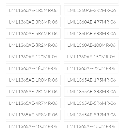
LML1360AE-1R5MR-06
LML1360AE-2R2MR-06
LML1360AE-3R3MR-06
LML1360AE-4R7MR-06
LML1360AE-5R6MR-06
LML1360AE-6R8MR-06
LML1360AE-8R2MR-06
LML1360AE-100MR-06
LML1360AE-120MR-06
LML1360AE-150MR-06
LML1360AE-180MR-06
LML1360AE-220MR-06
LML1365AE-1R0MR-06
LML1365AE-1R5MR-06
LML1365AE-2R2MR-06
LML1365AE-3R3MR-06
LML1365AE-4R7MR-06
LML1365AE-5R6MR-06
LML1365AE-6R8MR-06
LML1365AE-8R2MR-06
LML1365AE-100MR-06
LML1365AE-150MR-06