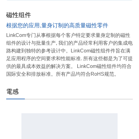
磁性组件
根据您的应用,量身订制的高质量磁性零件
LinkCom专门从事根据每个客户特定要求量身定制的磁性
组件的设计与批量生产, 我们的产品经常利用客户的集成电
路构建到独特的参考设计中。LinkCom磁性组件件旨在满
足应用程序的空间要求和性能标准. 所有这些都是为了可提
供的最具成本效益的解决方案。
LinkCom磁性组件均符合
国际安全和排放标准。所有产品均符合RoHS规范。
電感