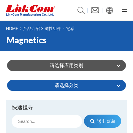
HOME
产品介绍
磁性组件
電感
请选择应用类别
请选择分类
快速搜寻
送出查询