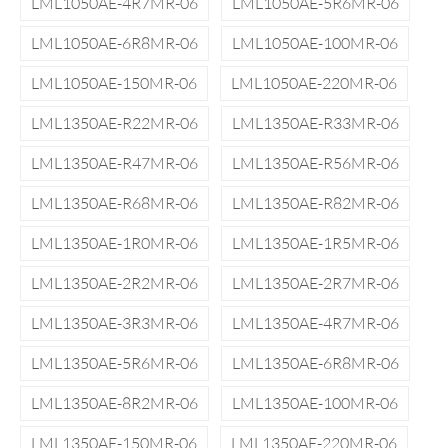
LML1050AE-4R7MR-06
LML1050AE-5R6MR-06
LML1050AE-6R8MR-06
LML1050AE-100MR-06
LML1050AE-150MR-06
LML1050AE-220MR-06
LML1350AE-R22MR-06
LML1350AE-R33MR-06
LML1350AE-R47MR-06
LML1350AE-R56MR-06
LML1350AE-R68MR-06
LML1350AE-R82MR-06
LML1350AE-1R0MR-06
LML1350AE-1R5MR-06
LML1350AE-2R2MR-06
LML1350AE-2R7MR-06
LML1350AE-3R3MR-06
LML1350AE-4R7MR-06
LML1350AE-5R6MR-06
LML1350AE-6R8MR-06
LML1350AE-8R2MR-06
LML1350AE-100MR-06
LML1350AE-150MR-06
LML1350AE-220MR-06