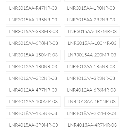
LNR3015AA-R47NR-03
LNR3015AA-1R0NR-03
LNR3015AA-1R5NR-03
LNR3015AA-2R2NR-03
LNR3015AA-3R3MR-03
LNR3015AA-4R7MR-03
LNR3015AA-6R8MR-03
LNR3015AA-100MR-03
LNR3015AA-150MR-03
LNR3015AA-220MR-03
LNR4012AA-1R0NR-03
LNR4012AA-1R5NR-03
LNR4012AA-2R2NR-03
LNR4012AA-3R3NR-03
LNR4012AA-4R7NR-03
LNR4012AA-6R8MR-03
LNR4012AA-100MR-03
LNR4018AA-1R0NR-03
LNR4018AA-1R5NR-03
LNR4018AA-2R2MR-03
LNR4018AA-3R3MR-03
LNR4018AA-4R7MR-03