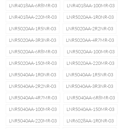
LNR4018AA-6R8MR-03
LNR4018AA-100MR-03
LNR4018AA-220MR-03
LNR5020AA-1R0NR-03
LNR5020AA-1R5NR-03
LNR5020AA-2R2NR-03
LNR5020AA-3R3NR-03
LNR5020AA-4R7MR-03
LNR5020AA-6R8MR-03
LNR5020AA-100MR-03
LNR5020AA-150MR-03
LNR5020AA-220MR-03
LNR5040AA-1R0NR-03
LNR5040AA-1R5NR-03
LNR5040AA-2R2NR-03
LNR5040AA-3R3NR-03
LNR5040AA-4R7MR-03
LNR5040AA-6R8MR-03
LNR5040AA-100MR-03
LNR5040AA-150MR-03
LNR5040AA-220MR-03
LNR6028AA-1R0NR-03