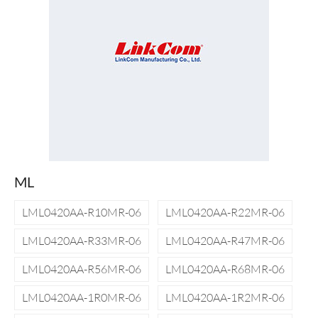
ML
LML0420AA-R10MR-06
LML0420AA-R22MR-06
LML0420AA-R33MR-06
LML0420AA-R47MR-06
LML0420AA-R56MR-06
LML0420AA-R68MR-06
LML0420AA-1R0MR-06
LML0420AA-1R2MR-06