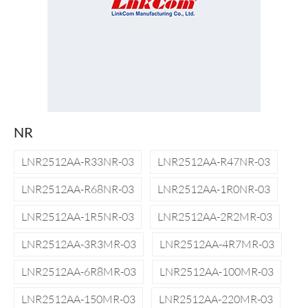
NR
LNR2512AA-R33NR-03
LNR2512AA-R47NR-03
LNR2512AA-R68NR-03
LNR2512AA-1R0NR-03
LNR2512AA-1R5NR-03
LNR2512AA-2R2MR-03
LNR2512AA-3R3MR-03
LNR2512AA-4R7MR-03
LNR2512AA-6R8MR-03
LNR2512AA-100MR-03
LNR2512AA-150MR-03
LNR2512AA-220MR-03