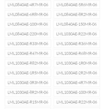
LML0840AE-4R7MR-06
LML0840AE-5R6MR-06
LML0840AE-6R8MR-06
LML0840AE-8R2MR-06
LML0840AE-100MR-06
LML0840AE-150MR-06
LML0840AE-220MR-06
LML1030AE-R22MR-06
LML1030AE-R33MR-06
LML1030AE-R36MR-06
LML1030AE-R47MR-06
LML1030AE-R68MR-06
LML1030AE-R82MR-06
LML1030AE-1R0MR-06
LML1030AE-1R5MR-06
LML1030AE-2R2MR-06
LML1030AE-3R3MR-06
LML1030AE-4R7MR-06
LML1030AE-8R2MR-06
LML1030AE-100MR-06
LML1040AE-R15MR-06
LML1040AE-R22MR-06