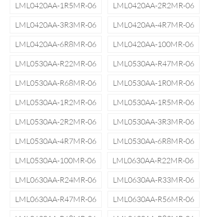
LML0420AA-1R5MR-06
LML0420AA-2R2MR-06
LML0420AA-3R3MR-06
LML0420AA-4R7MR-06
LML0420AA-6R8MR-06
LML0420AA-100MR-06
LML0530AA-R22MR-06
LML0530AA-R47MR-06
LML0530AA-R68MR-06
LML0530AA-1R0MR-06
LML0530AA-1R2MR-06
LML0530AA-1R5MR-06
LML0530AA-2R2MR-06
LML0530AA-3R3MR-06
LML0530AA-4R7MR-06
LML0530AA-6R8MR-06
LML0530AA-100MR-06
LML0630AA-R22MR-06
LML0630AA-R24MR-06
LML0630AA-R33MR-06
LML0630AA-R47MR-06
LML0630AA-R56MR-06