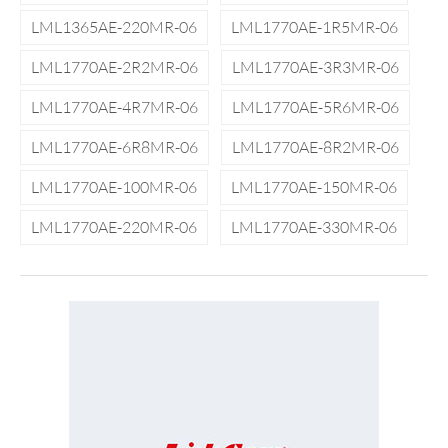
LML1365AE-220MR-06
LML1770AE-1R5MR-06
LML1770AE-2R2MR-06
LML1770AE-3R3MR-06
LML1770AE-4R7MR-06
LML1770AE-5R6MR-06
LML1770AE-6R8MR-06
LML1770AE-8R2MR-06
LML1770AE-100MR-06
LML1770AE-150MR-06
LML1770AE-220MR-06
LML1770AE-330MR-06