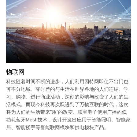
物联网
科技随着时间不断的进步，人们利用因特网即使不出门也
可不分地域、零时差的与生活在世界各地的人们连结、学
习、购物、进行商业活动，深刻的影响与改变了人们的生
活模式。而现今科技再次跃进到了万物互联的时代，这次
将为人们的生活带来”质”的改变。联宝电子使用广播的低
功耗蓝牙Mesh技术，设计开发出应用于智能照明、智能家
居、智能楼宇等智能联网模块和供电模块产品。