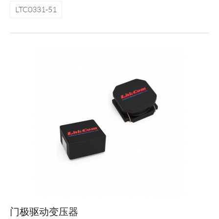
LTC0331-51
门极驱动变压器