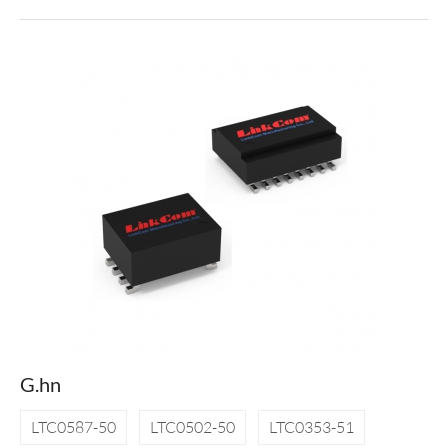
G.hn
LTC0587-50
LTC0502-50
LTC0353-51