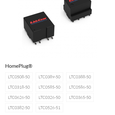
HomePlug®
LTC0508-50
LTC0389-50
LTC0388-50
LTC0318-50
LTC0585-50
LTC0586-50
LTC0626-50
LTC0326-50
LTC0365-50
LTC0382-50
LTC0526-51