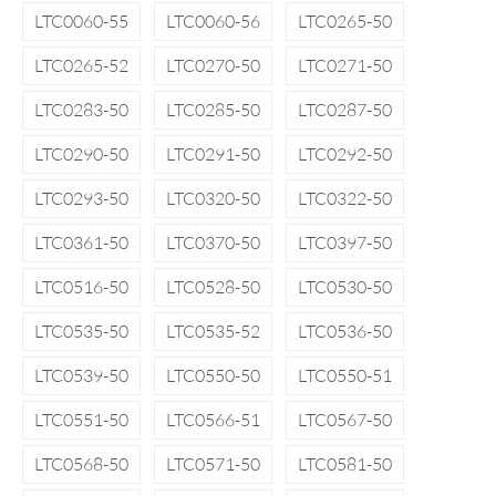
LTC0060-55
LTC0060-56
LTC0265-50
LTC0265-52
LTC0270-50
LTC0271-50
LTC0283-50
LTC0285-50
LTC0287-50
LTC0290-50
LTC0291-50
LTC0292-50
LTC0293-50
LTC0320-50
LTC0322-50
LTC0361-50
LTC0370-50
LTC0397-50
LTC0516-50
LTC0528-50
LTC0530-50
LTC0535-50
LTC0535-52
LTC0536-50
LTC0539-50
LTC0550-50
LTC0550-51
LTC0551-50
LTC0566-51
LTC0567-50
LTC0568-50
LTC0571-50
LTC0581-50