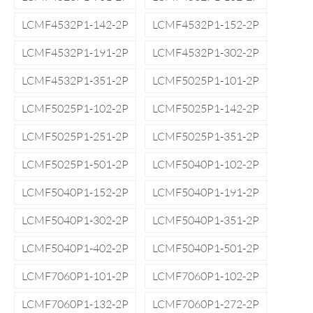
LCMF4532P1-142-2P
LCMF4532P1-152-2P
LCMF4532P1-191-2P
LCMF4532P1-302-2P
LCMF4532P1-351-2P
LCMF5025P1-101-2P
LCMF5025P1-102-2P
LCMF5025P1-142-2P
LCMF5025P1-251-2P
LCMF5025P1-351-2P
LCMF5025P1-501-2P
LCMF5040P1-102-2P
LCMF5040P1-152-2P
LCMF5040P1-191-2P
LCMF5040P1-302-2P
LCMF5040P1-351-2P
LCMF5040P1-402-2P
LCMF5040P1-501-2P
LCMF7060P1-101-2P
LCMF7060P1-102-2P
LCMF7060P1-132-2P
LCMF7060P1-272-2P