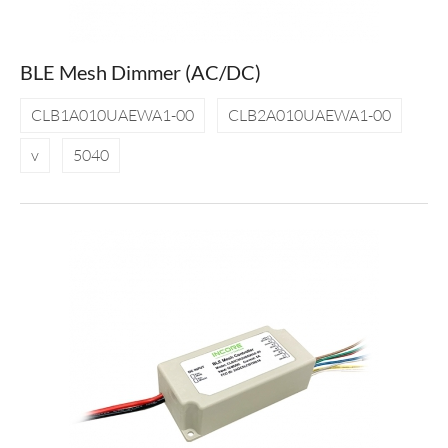
BLE Mesh Dimmer (AC/DC)
CLB1A010UAEWA1-00
CLB2A010UAEWA1-00
v
5040