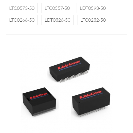
LTC0573-50
LTC0557-50
LDT0593-50
LTC0266-50
LDT0826-50
LTC0282-50