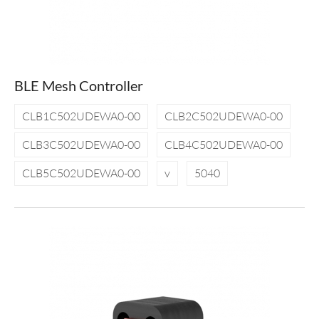
BLE Mesh Controller
CLB1C502UDEWA0-00
CLB2C502UDEWA0-00
CLB3C502UDEWA0-00
CLB4C502UDEWA0-00
CLB5C502UDEWA0-00
v
5040