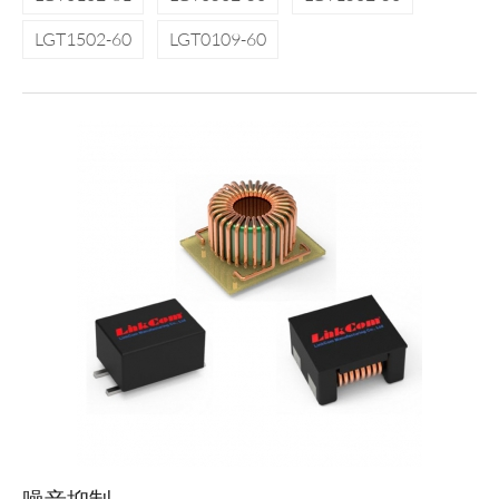
LGT1502-60
LGT0109-60