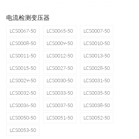
电流检测变压器
LCS0067-50
LCS0065-50
LCS0007-50
LCS0008-50
LCS0009-50
LCS0010-50
LCS0011-50
LCS0012-50
LCS0013-50
LCS0015-50
LCS0027-50
LCS0028-50
LCS0029-50
LCS0030-50
LCS0031-50
LCS0032-50
LCS0033-50
LCS0035-50
LCS0036-50
LCS0037-50
LCS0038-50
LCS0050-50
LCS0051-50
LCS0052-50
LCS0053-50