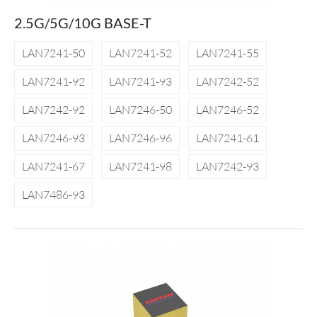
2.5G/5G/10G BASE-T
LAN7241-50
LAN7241-52
LAN7241-55
LAN7241-92
LAN7241-93
LAN7242-52
LAN7242-92
LAN7246-50
LAN7246-52
LAN7246-93
LAN7246-96
LAN7241-61
LAN7241-67
LAN7241-98
LAN7242-93
LAN7486-93