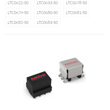
LTC0622-50
LTC0633-50
LTC0678-50
LTC0679-50
LTC0680-50
LTC0681-50
LTC0682-50
LTC0683-50