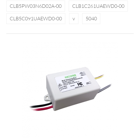
CLB5PW03N6D02A-00
CLB1C261UAEWD0-00
CLB5C091UAEWD0-00
v
5040