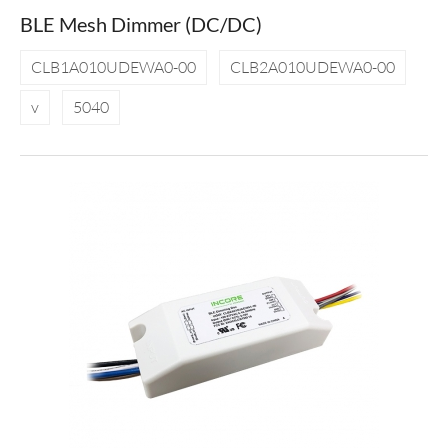
BLE Mesh Dimmer (DC/DC)
CLB1A010UDEWA0-00
CLB2A010UDEWA0-00
v
5040