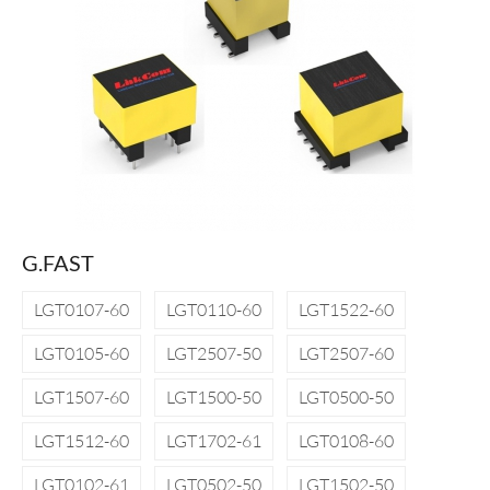
G.FAST
LGT0107-60
LGT0110-60
LGT1522-60
LGT0105-60
LGT2507-50
LGT2507-60
LGT1507-60
LGT1500-50
LGT0500-50
LGT1512-60
LGT1702-61
LGT0108-60
LGT0102-61
LGT0502-50
LGT1502-50