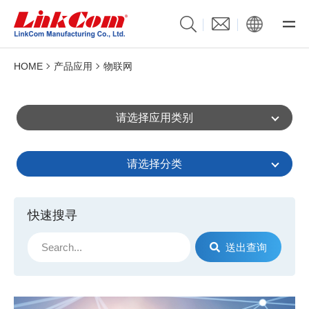
HOME
产品应用
物联网
请选择应用类别
请选择分类
快速搜寻
送出查询