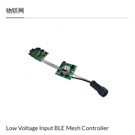
物联网
Low Voltage Input BLE Mesh Controller