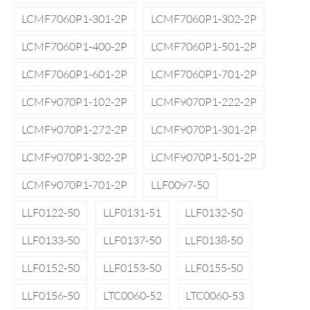
LCMF7060P1-301-2P
LCMF7060P1-302-2P
LCMF7060P1-400-2P
LCMF7060P1-501-2P
LCMF7060P1-601-2P
LCMF7060P1-701-2P
LCMF9070P1-102-2P
LCMF9070P1-222-2P
LCMF9070P1-272-2P
LCMF9070P1-301-2P
LCMF9070P1-302-2P
LCMF9070P1-501-2P
LCMF9070P1-701-2P
LLF0097-50
LLF0122-50
LLF0131-51
LLF0132-50
LLF0133-50
LLF0137-50
LLF0138-50
LLF0152-50
LLF0153-50
LLF0155-50
LLF0156-50
LTC0060-52
LTC0060-53