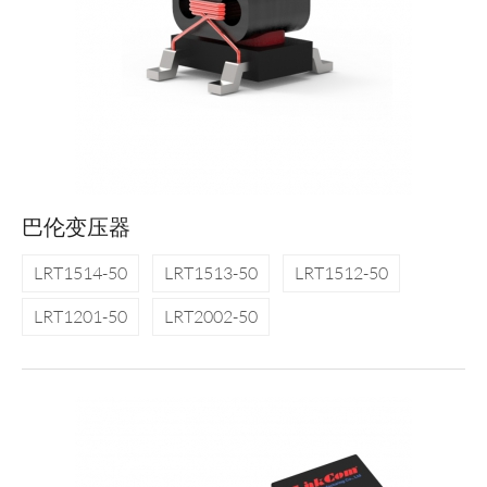
巴伦变压器
LRT1514-50
LRT1513-50
LRT1512-50
LRT1201-50
LRT2002-50