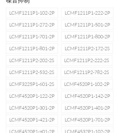
噪音抑制
LCMF1211P1-102-2P
LCMF1211P1-222-2P
LCMF1211P1-272-2P
LCMF1211P1-501-2P
LCMF1211P1-701-2P
LCMF1211P1-800-2P
LCMF1211P1-801-2P
LCMF1211P2-172-2S
LCMF1211P2-202-2S
LCMF1211P2-222-2S
LCMF1211P2-532-2S
LCMF1211P2-782-2S
LCMF3225P1-601-2S
LCMF4520P1-102-2P
LCMF4520P1-122-2P
LCMF4520P1-142-2P
LCMF4520P1-301-2P
LCMF4520P1-401-2P
LCMF4520P1-421-2P
LCMF4520P1-701-2P
LCMF4520P1-901-2P
LCMF4532P1-102-2P