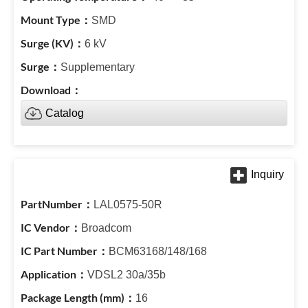
SMD
6 kV
Supplementary
Catalog
LAL0575-50R
Broadcom
BCM63168/148/168
VDSL2 30a/35b
16