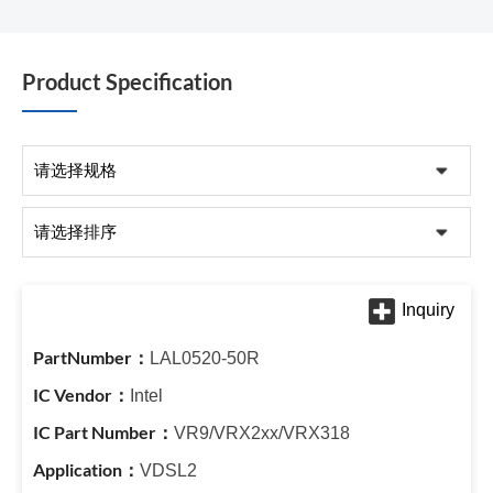
Product Specification
LAL0520-50R
Intel
VR9/VRX2xx/VRX318
VDSL2