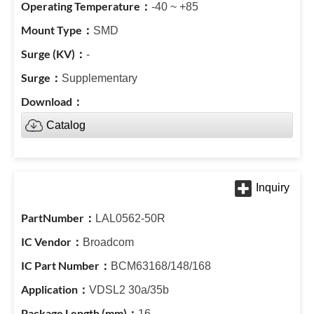
-40 ~ +85
SMD
-
Supplementary
Catalog
LAL0562-50R
Broadcom
BCM63168/148/168
VDSL2 30a/35b
16