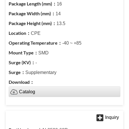
16
14
13.5
CPE
-40 ~ +85
SMD
-
Supplementary
Catalog