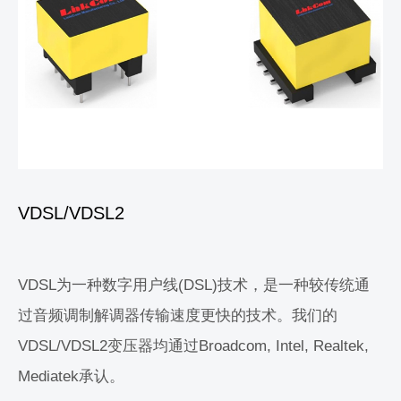
VDSL/VDSL2
VDSL为一种数字用户线(DSL)技术，是一种较传统通
过音频调制解调器传输速度更快的技术。我们的
VDSL/VDSL2变压器均通过Broadcom, Intel, Realtek,
Mediatek承认。