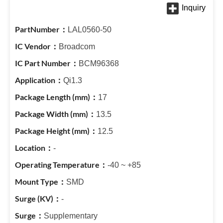
LAL0560-50
Broadcom
BCM96368
Qi1.3
17
13.5
12.5
-
-40 ~ +85
SMD
-
Supplementary