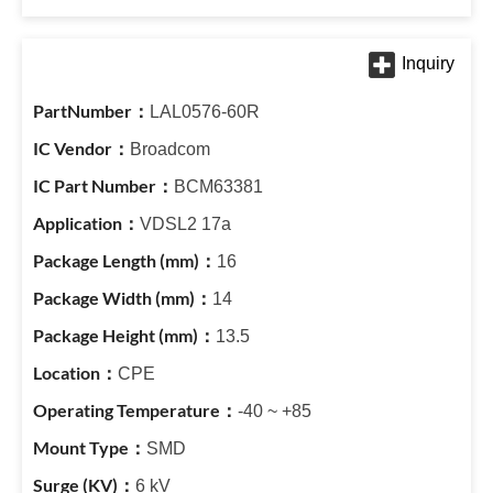
LAL0576-60R
Broadcom
BCM63381
VDSL2 17a
16
14
13.5
CPE
-40 ~ +85
SMD
6 kV