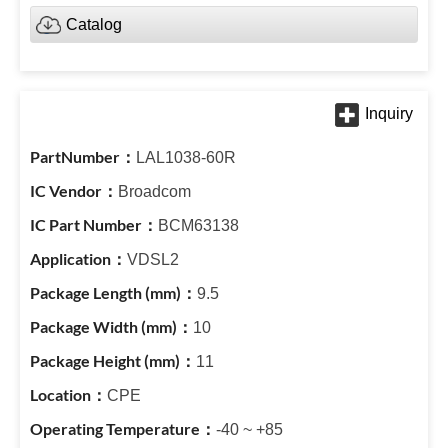
Catalog
LAL1038-60R
Broadcom
BCM63138
VDSL2
9.5
10
11
CPE
-40 ~ +85