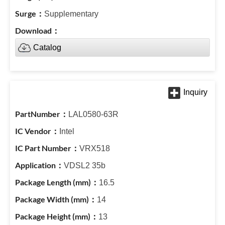
Supplementary
Catalog
LAL0580-63R
Intel
VRX518
VDSL2 35b
16.5
14
13