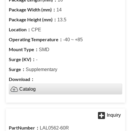
14
13.5
CPE
-40 ~ +85
SMD
-
Supplementary
Catalog
LAL0562-60R