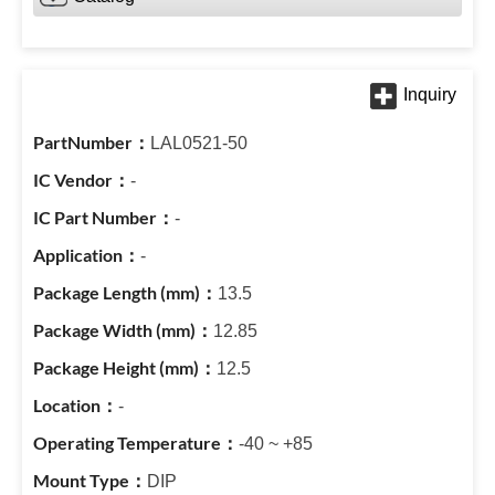
LAL0521-50
-
-
-
13.5
12.85
12.5
-
-40 ~ +85
DIP