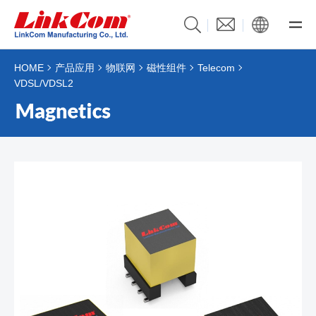
HOME
产品应用
物联网
磁性组件
Telecom
VDSL/VDSL2