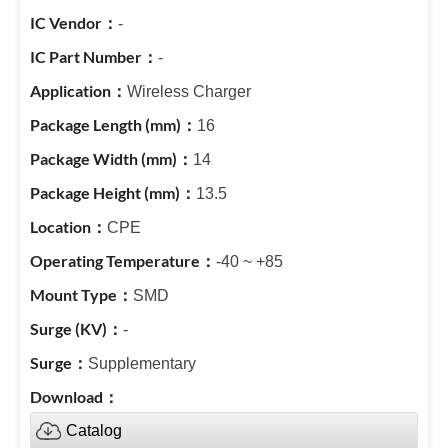
-
-
Wireless Charger
16
14
13.5
CPE
-40 ~ +85
SMD
-
Supplementary
Catalog