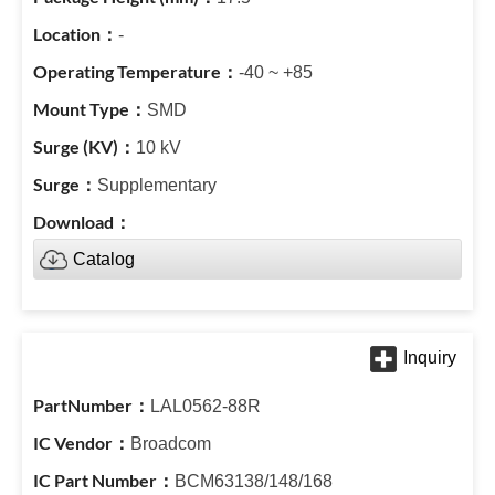
-
-40 ~ +85
SMD
10 kV
Supplementary
Catalog
LAL0562-88R
Broadcom
BCM63138/148/168