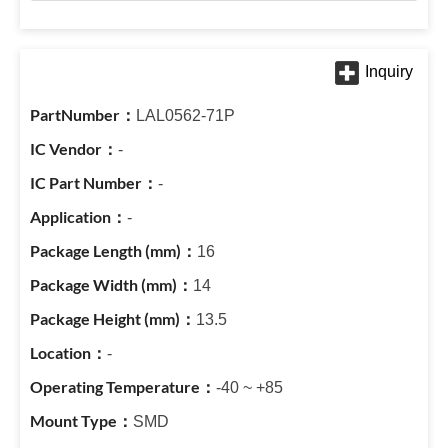
LAL0562-71P
-
-
-
16
14
13.5
-
-40 ~ +85
SMD