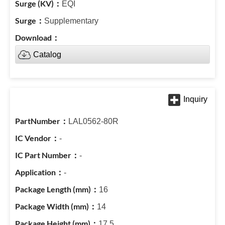
EQI
Supplementary
Catalog
LAL0562-80R
-
-
-
16
14
17.5