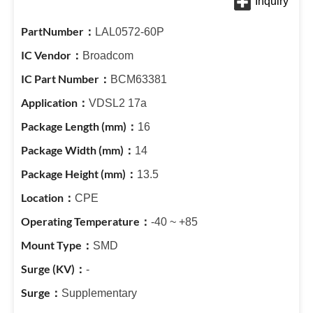
LAL0572-60P
Broadcom
BCM63381
VDSL2 17a
16
14
13.5
CPE
-40 ~ +85
SMD
-
Supplementary