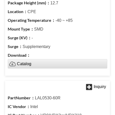
12.7
CPE
-40 ~ +85
SMD
-
Supplementary
Catalog
LAL0530-60R
Intel