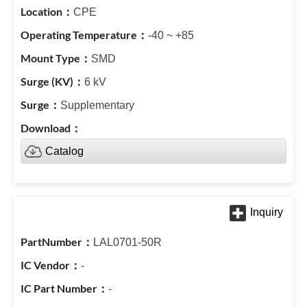
CPE
-40 ~ +85
SMD
6 kV
Supplementary
Catalog
LAL0701-50R
-
-