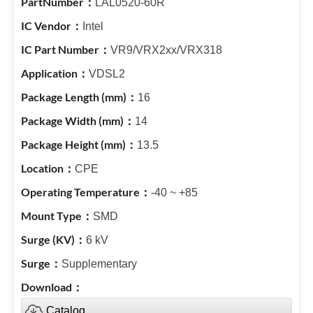
LAL0520-60R
Intel
VR9/VRX2xx/VRX318
VDSL2
16
14
13.5
CPE
-40 ~ +85
SMD
6 kV
Supplementary
Catalog