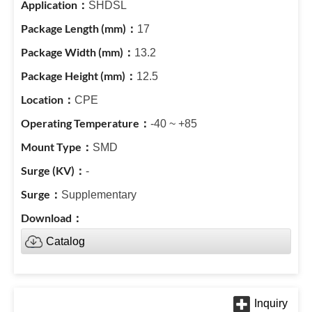
SHDSL
17
13.2
12.5
CPE
-40 ~ +85
SMD
-
Supplementary
Catalog