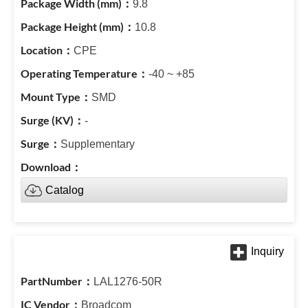
9.8
10.8
CPE
-40 ~ +85
SMD
-
Supplementary
Catalog
LAL1276-50R
Broadcom