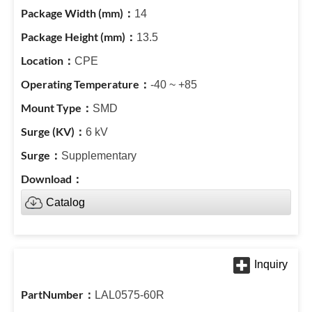
14
13.5
CPE
-40 ~ +85
SMD
6 kV
Supplementary
Catalog
LAL0575-60R