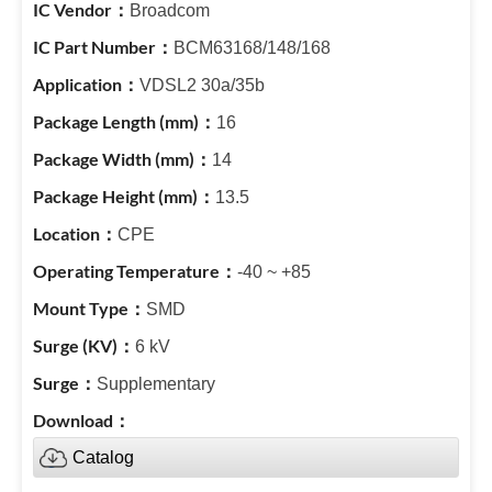
Broadcom
BCM63168/148/168
VDSL2 30a/35b
16
14
13.5
CPE
-40 ~ +85
SMD
6 kV
Supplementary
Catalog