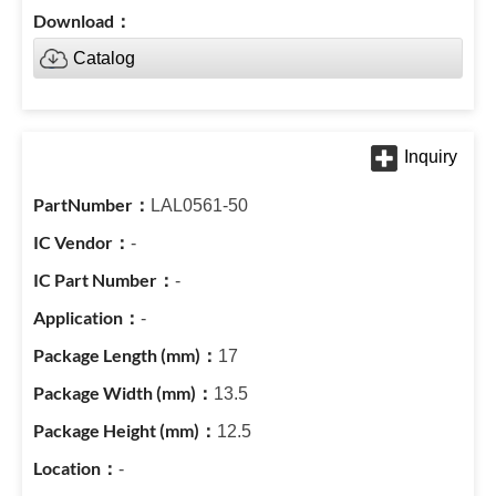
Catalog
LAL0561-50
-
-
-
17
13.5
12.5
-