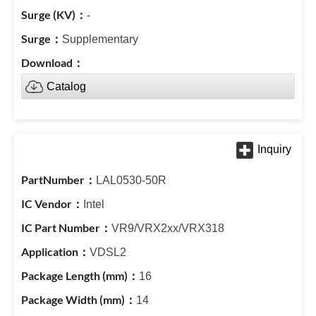
-
Supplementary
Catalog
LAL0530-50R
Intel
VR9/VRX2xx/VRX318
VDSL2
16
14