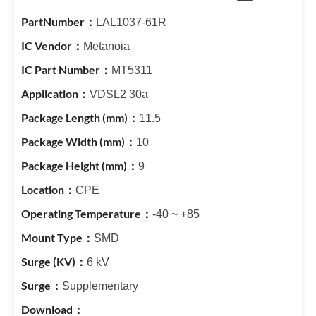
LAL1037-61R
Metanoia
MT5311
VDSL2 30a
11.5
10
9
CPE
-40 ~ +85
SMD
6 kV
Supplementary