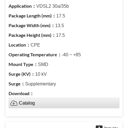
VDSL2 30a/35b
17.5
13.5
17.5
CPE
-40 ~ +85
SMD
10 kV
Supplementary
Catalog