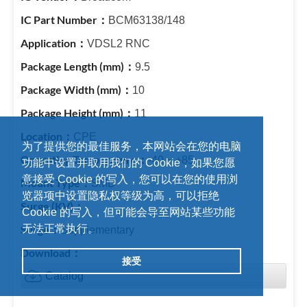
BCM63138/148
VDSL2 RNC
9.5
10
11
CPE
为了提供您的最佳服务，本网站会在您的电脑
-40 ~ +85
功能中设置并取用我们的 Cookie，如果您愿
意接受 Cookie 的写入，您可以在您的使用浏
SMD
览器项中设置隐私权等级为高，可以拒绝
-
Cookie 的写入，但可能会导至网站某些功能
无法正常执行。
Supplementary
接受
Catalog