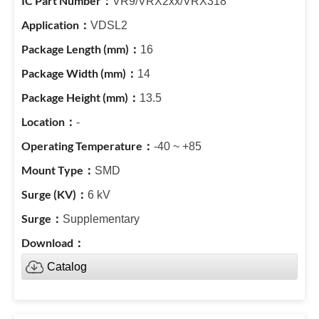
VR9/VRX2xx/VRX318
VDSL2
16
14
13.5
-
-40 ~ +85
SMD
6 kV
Supplementary
Catalog