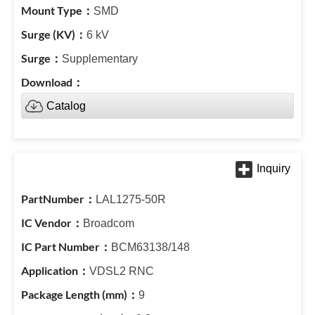
SMD
6 kV
Supplementary
Catalog
LAL1275-50R
Broadcom
BCM63138/148
VDSL2 RNC
9