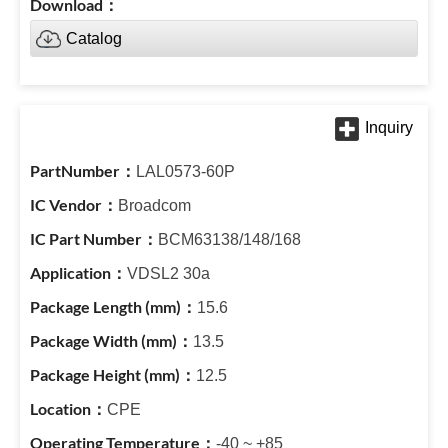
Catalog
LAL0573-60P
Broadcom
BCM63138/148/168
VDSL2 30a
15.6
13.5
12.5
CPE
-40 ~ +85