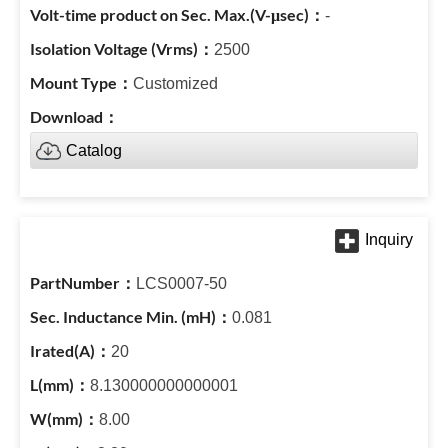
-
2500
Customized
Catalog
LCS0007-50
0.081
20
8.130000000000001
8.00