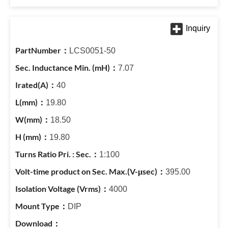
LCS0051-50
7.07
40
19.80
18.50
19.80
1:100
395.00
4000
DIP