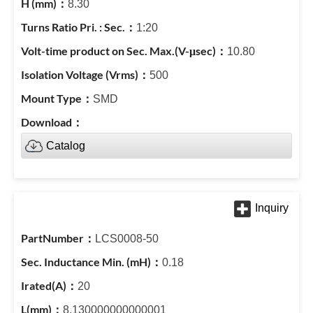
8.30
1:20
10.80
500
SMD
Catalog
LCS0008-50
0.18
20
8.130000000000001