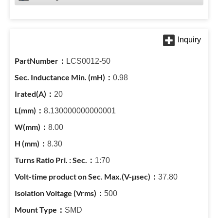
LCS0012-50
0.98
20
8.130000000000001
8.00
8.30
1:70
37.80
500
SMD