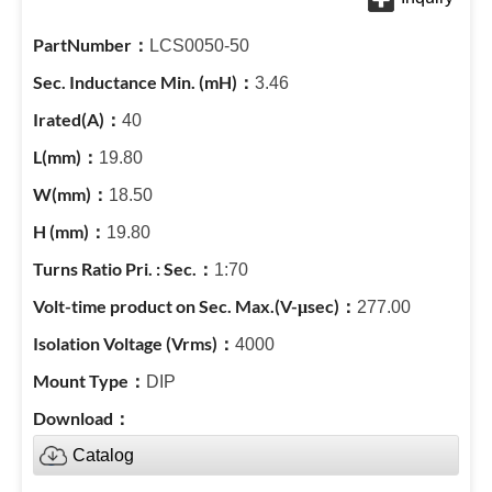
LCS0050-50
3.46
40
19.80
18.50
19.80
1:70
277.00
4000
DIP
Catalog