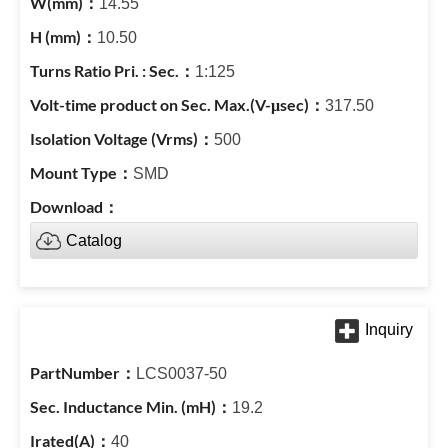
14.55
10.50
1:125
317.50
500
SMD
Catalog
LCS0037-50
19.2
40