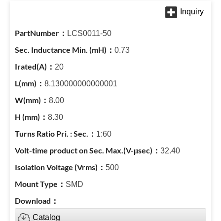
LCS0011-50
0.73
20
8.130000000000001
8.00
8.30
1:60
32.40
500
SMD
Catalog