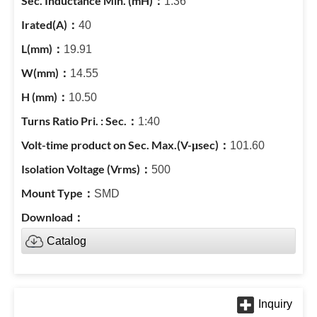
1.36
40
19.91
14.55
10.50
1:40
101.60
500
SMD
Catalog