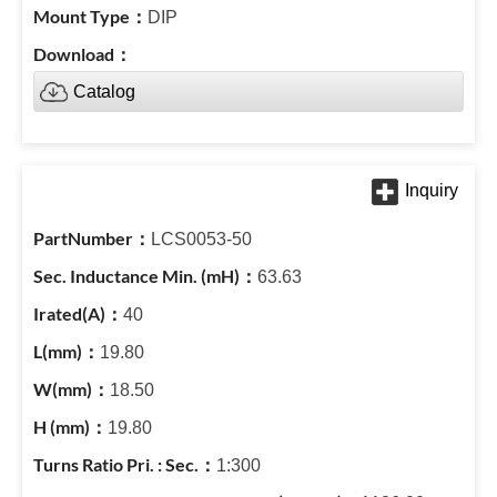
DIP
Catalog
LCS0053-50
63.63
40
19.80
18.50
19.80
1:300