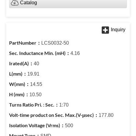
Catalog
LCS0032-50
4.16
40
19.91
14.55
10.50
1:70
177.80
500
SMD