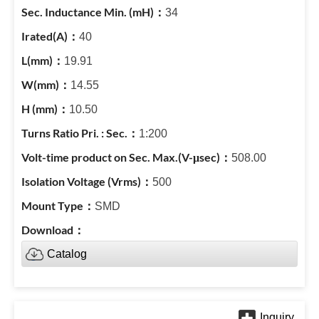
34
40
19.91
14.55
10.50
1:200
508.00
500
SMD
Catalog