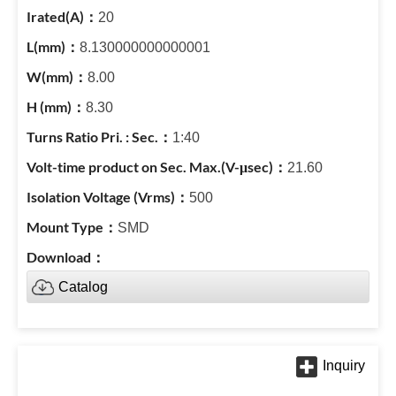
20
8.130000000000001
8.00
8.30
1:40
21.60
500
SMD
Catalog