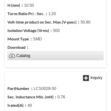
10.50
1:20
50.80
500
SMD
Catalog
LCS0028-50
0.76
40