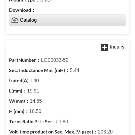
Catalog
LCS0033-50
5.44
40
19.91
14.55
10.50
1:80
203.20