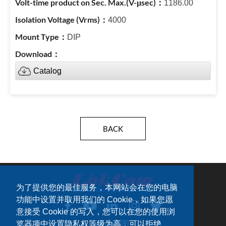
1186.00
4000
DIP
Catalog
BACK
为了提供您的最佳服务，本网站会在您的电脑
功能中设置并取用我们的 Cookie，如果您愿
意接受 Cookie 的写入，您可以在您的使用浏
览器项中设置隐私权等级为高，可以拒绝
网站地图