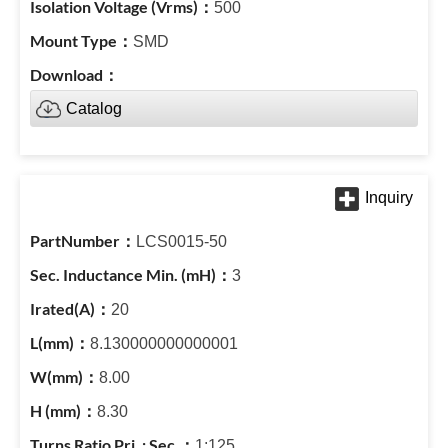
500
SMD
Catalog
LCS0015-50
3
20
8.130000000000001
8.00
8.30
1:125