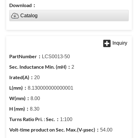
Catalog
LCS0013-50
2
20
8.130000000000001
8.00
8.30
1:100
54.00