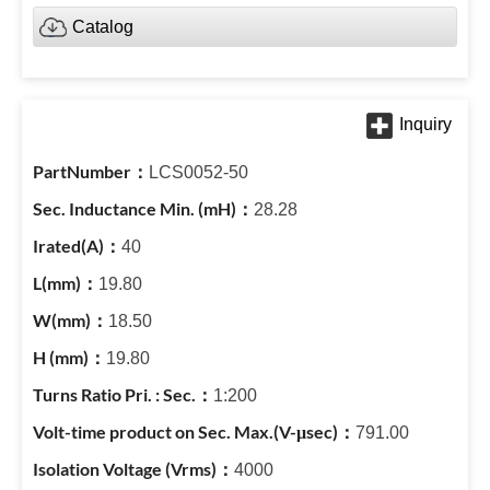
Catalog
LCS0052-50
28.28
40
19.80
18.50
19.80
1:200
791.00
4000