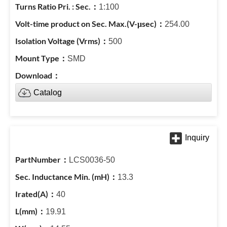
1:100
254.00
500
SMD
Catalog
LCS0036-50
13.3
40
19.91