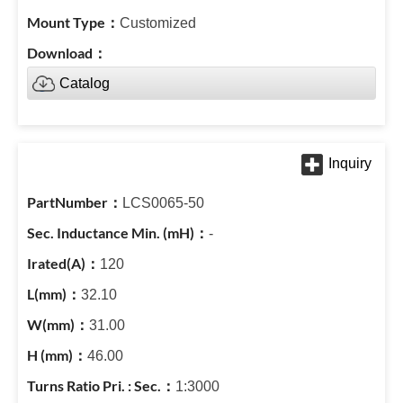
Customized
Catalog
LCS0065-50
-
120
32.10
31.00
46.00
1:3000