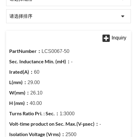
LCS0067-50
-
60
29.00
26.10
40.00
1:3000
-
2500