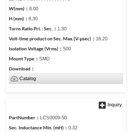
8.00
8.30
1:30
16.20
500
SMD
Catalog
LCS0009-50
0.32