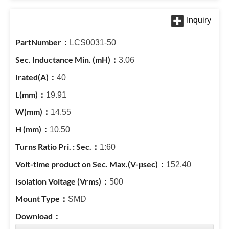
LCS0031-50
3.06
40
19.91
14.55
10.50
1:60
152.40
500
SMD