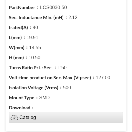
LCS0030-50
2.12
40
19.91
14.55
10.50
1:50
127.00
500
SMD
Catalog