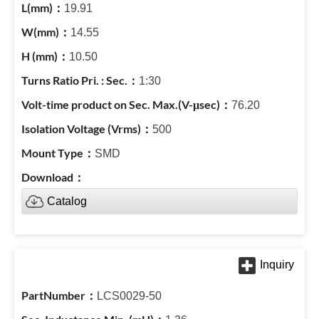
19.91
14.55
10.50
1:30
76.20
500
SMD
Catalog
LCS0029-50