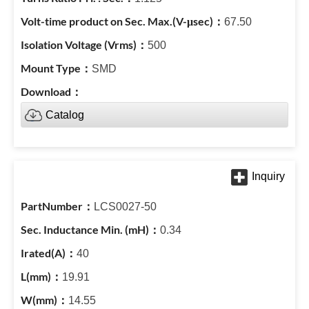
67.50
500
SMD
Catalog
LCS0027-50
0.34
40
19.91
14.55