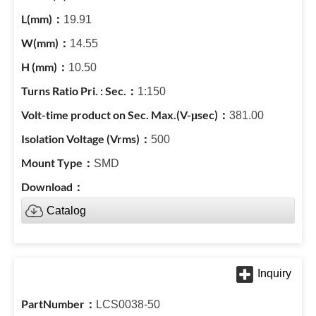
19.91
14.55
10.50
1:150
381.00
500
SMD
Catalog
LCS0038-50