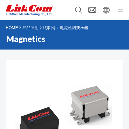
HOME
产品应用
物联网
电流检测变压器