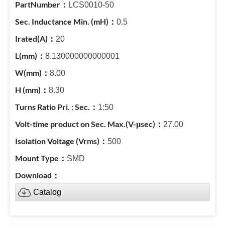
LCS0010-50
0.5
20
8.130000000000001
8.00
8.30
1:50
27.00
500
SMD
Catalog