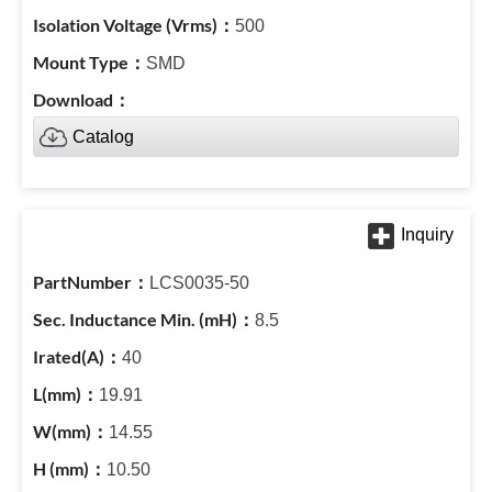
500
SMD
Catalog
LCS0035-50
8.5
40
19.91
14.55
10.50