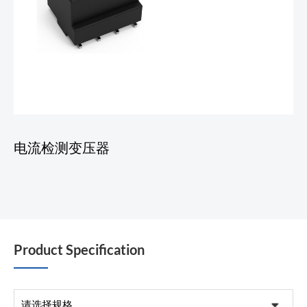
电流检测变压器
Product Specification