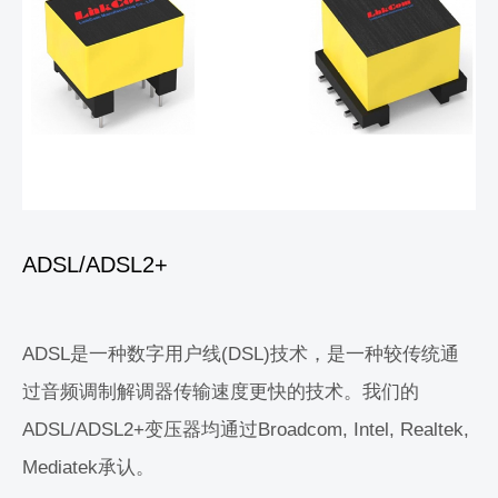
ADSL/ADSL2+
ADSL是一种数字用户线(DSL)技术，是一种较传统通
过音频调制解调器传输速度更快的技术。我们的
ADSL/ADSL2+变压器均通过Broadcom, Intel, Realtek,
Mediatek承认。