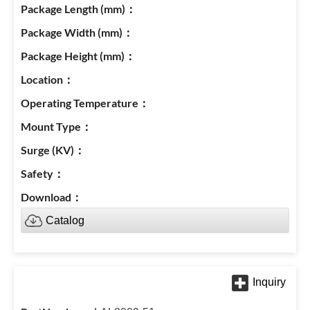
Catalog