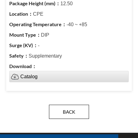
12.50
CPE
-40 ~ +85
DIP
-
Supplementary
Catalog
BACK