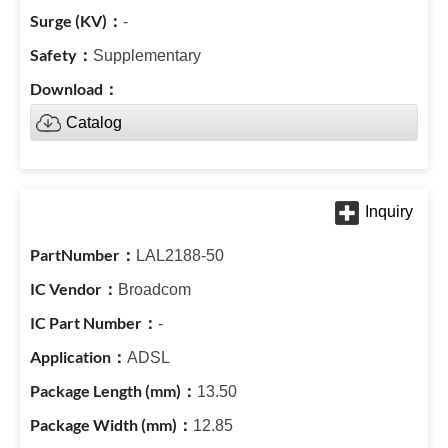
-
Supplementary
Catalog
LAL2188-50
Broadcom
-
ADSL
13.50
12.85