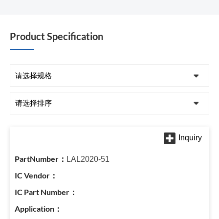
Product Specification
LAL2020-51