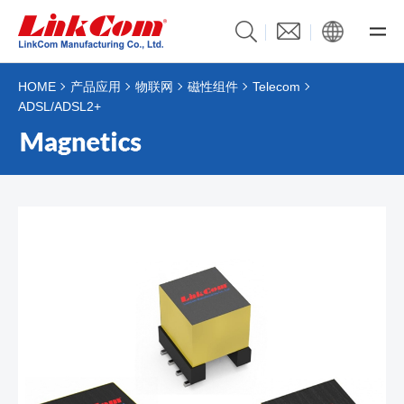
HOME
产品应用
物联网
磁性组件
Telecom
ADSL/ADSL2+