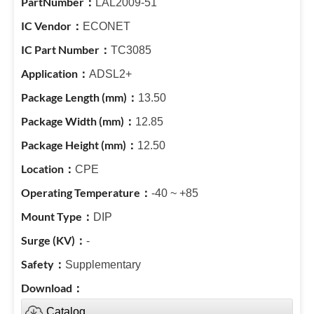
LAL2009-51
ECONET
TC3085
ADSL2+
13.50
12.85
12.50
CPE
-40 ~ +85
DIP
-
Supplementary
Catalog