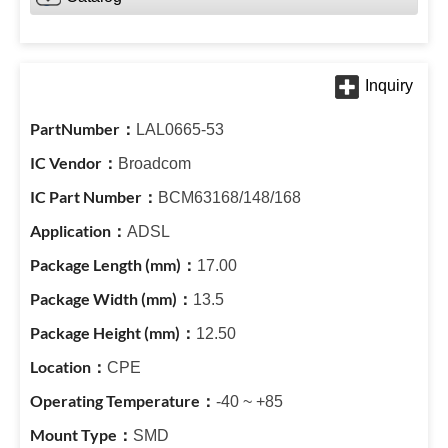
LAL0665-53
Broadcom
BCM63168/148/168
ADSL
17.00
13.5
12.50
CPE
-40 ~ +85
SMD