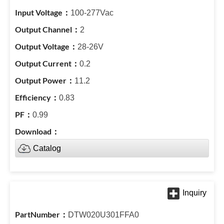
100-277Vac
2
28-26V
0.2
11.2
0.83
0.99
Catalog
DTW020U301FFA0