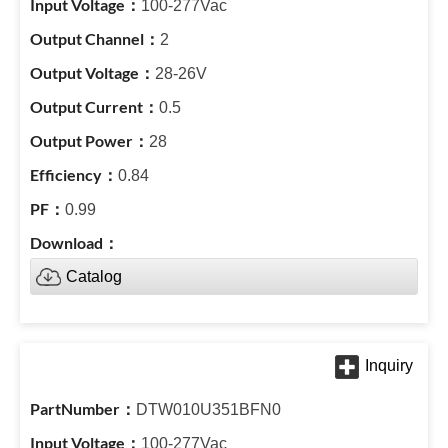
100-277Vac
2
28-26V
0.5
28
0.84
0.99
Catalog
DTW010U351BFN0
100-277Vac