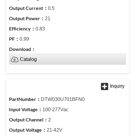
0.5
21
0.83
0.99
Catalog
DTW030U701BFN0
100-277Vac
2
21-42V