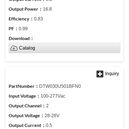
16.8
0.83
0.99
Catalog
DTW030U501BFN0
100-277Vac
2
28-26V
0.5