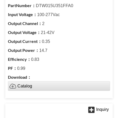
DTW015U351FFA0
100-277Vac
2
21-42V
0.35
14.7
0.83
0.99
Catalog