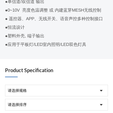
●单信道/双信道 输出
●0~10V 亮度色温调整 或 内建蓝芽MESH无线控制
● 遥控器、APP、无线开关、语音声控多种控制接口
●恒流设计
●塑料外壳, 端子输出
●应用于平板灯/LED室内照明/LED双色灯具
Product Specification