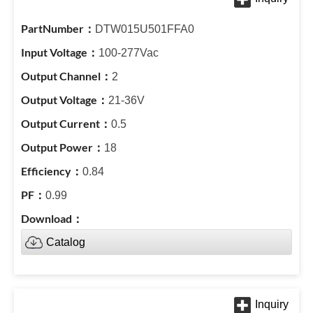
DTW015U501FFA0
100-277Vac
2
21-36V
0.5
18
0.84
0.99
Catalog