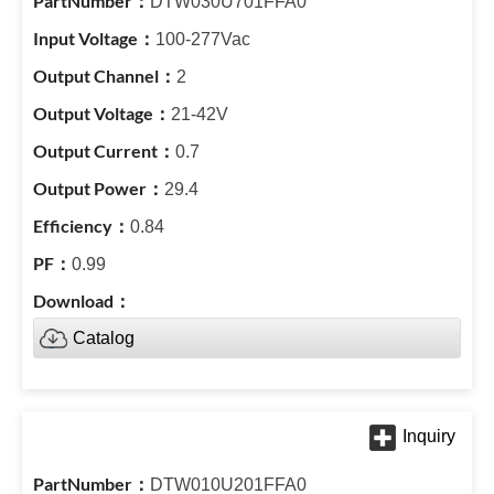
DTW030U701FFA0
100-277Vac
2
21-42V
0.7
29.4
0.84
0.99
Catalog
DTW010U201FFA0