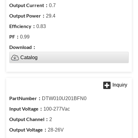
0.7
29.4
0.83
0.99
Catalog
DTW010U201BFN0
100-277Vac
2
28-26V