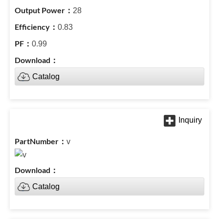
28
0.83
0.99
Catalog
v
Catalog