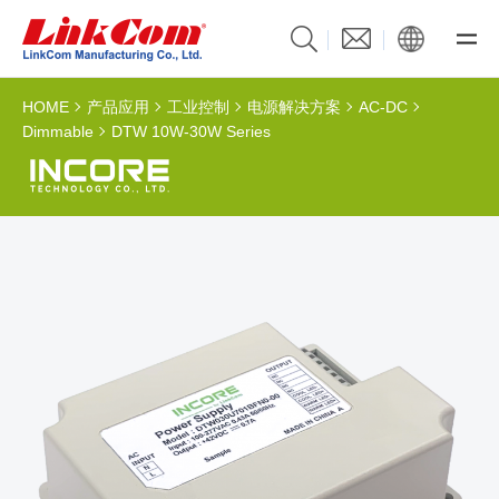
HOME
产品应用
工业控制
电源解决方案
AC-DC
Dimmable
DTW 10W-30W Series