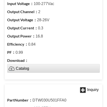
100-277Vac
2
28-26V
0.3
16.8
0.84
0.99
Catalog
DTW030U501FFA0