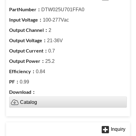
DTW025U701FFA0
100-277Vac
2
21-36V
0.7
25.2
0.84
0.99
Catalog