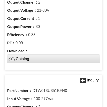
2
21-30V
1
30
0.83
0.99
Catalog
DTW013U351BFN0
100-277Vac
2