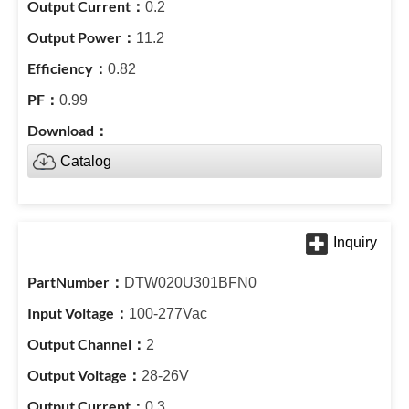
0.2
11.2
0.82
0.99
Catalog
DTW020U301BFN0
100-277Vac
2
28-26V
0.3