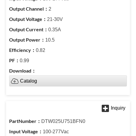
2
21-30V
0.35A
10.5
0.82
0.99
Catalog
DTW025U751BFN0
100-277Vac