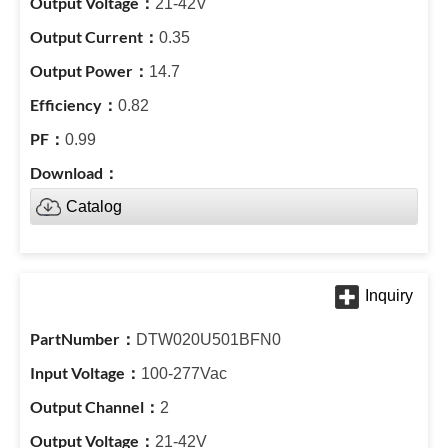
21-42V
0.35
14.7
0.82
0.99
Catalog
DTW020U501BFN0
100-277Vac
2
21-42V