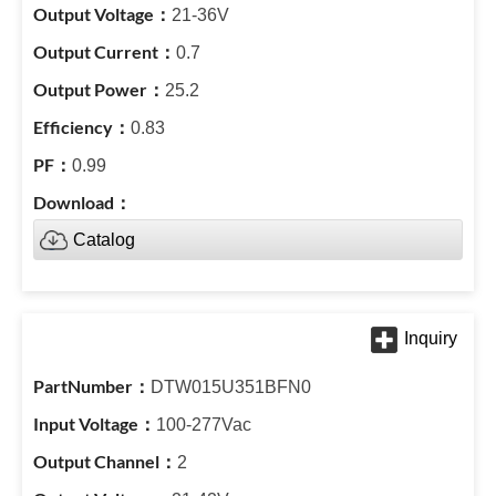
21-36V
0.7
25.2
0.83
0.99
Catalog
DTW015U351BFN0
100-277Vac
2