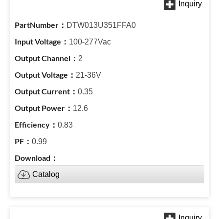
DTW013U351FFA0
100-277Vac
2
21-36V
0.35
12.6
0.83
0.99
Catalog