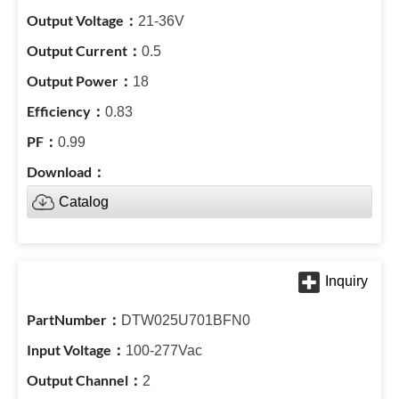
21-36V
0.5
18
0.83
0.99
Catalog
DTW025U701BFN0
100-277Vac
2