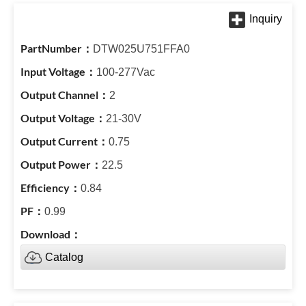
DTW025U751FFA0
100-277Vac
2
21-30V
0.75
22.5
0.84
0.99
Catalog