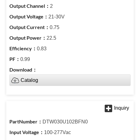
2
21-30V
0.75
22.5
0.83
0.99
Catalog
DTW030U102BFN0
100-277Vac