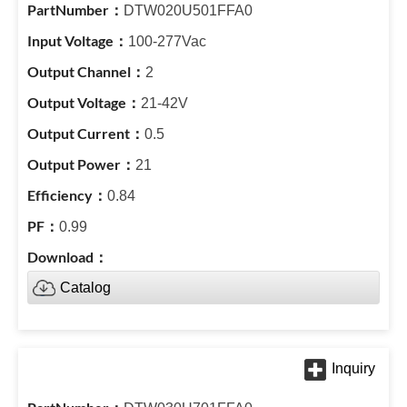
DTW020U501FFA0
100-277Vac
2
21-42V
0.5
21
0.84
0.99
Catalog