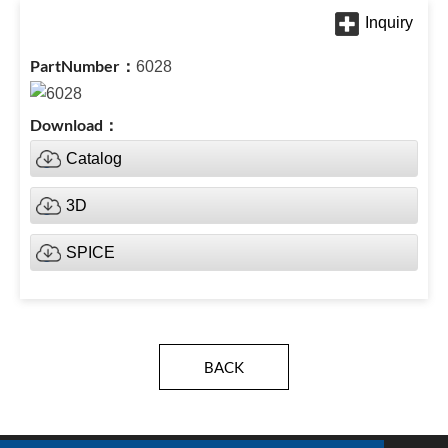
6028
Catalog
3D
SPICE
BACK