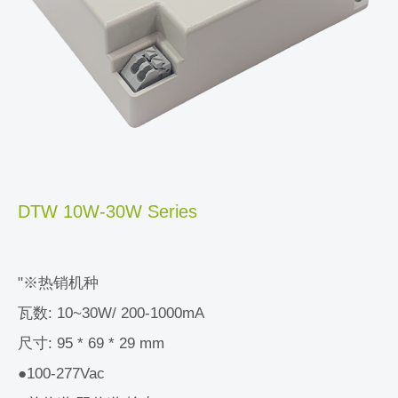
DTW 10W-30W Series
"※热销机种
瓦数: 10~30W/ 200-1000mA
尺寸: 95 * 69 * 29 mm
●100-277Vac