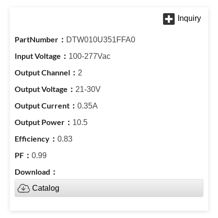
DTW010U351FFA0
100-277Vac
2
21-30V
0.35A
10.5
0.83
0.99
Catalog