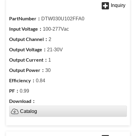
DTW030U102FFA0
100-277Vac
2
21-30V
1
30
0.84
0.99
Catalog