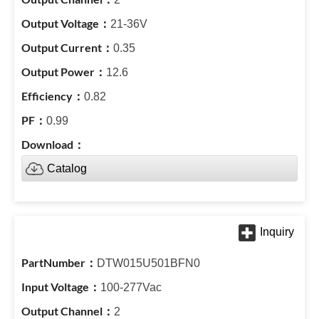
21-36V
0.35
12.6
0.82
0.99
Catalog
DTW015U501BFN0
100-277Vac
2