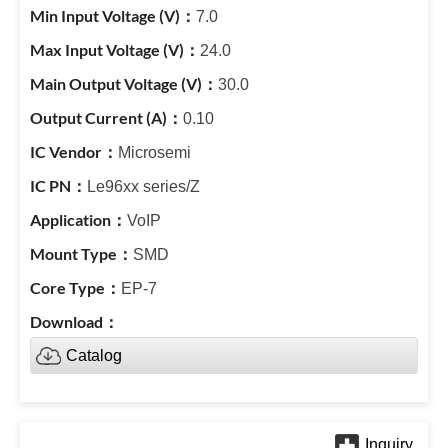
7.0
24.0
30.0
0.10
Microsemi
Le96xx series/Z
VoIP
SMD
EP-7
Catalog