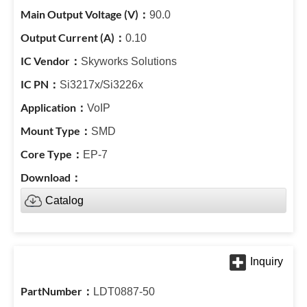
90.0
0.10
Skyworks Solutions
Si3217x/Si3226x
VoIP
SMD
EP-7
Catalog
LDT0887-50