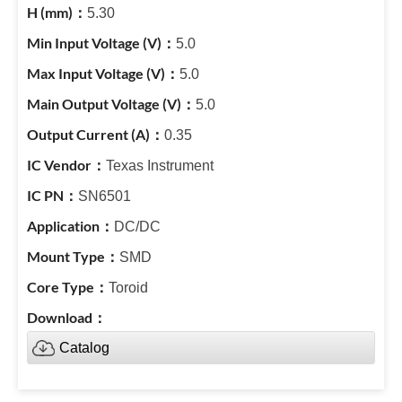
5.30
5.0
5.0
5.0
0.35
Texas Instrument
SN6501
DC/DC
SMD
Toroid
Catalog