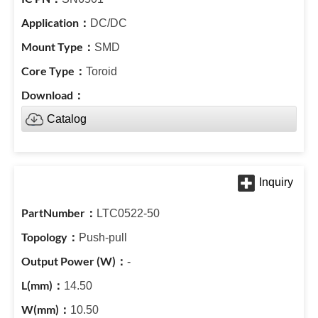
DC/DC
SMD
Toroid
Catalog
LTC0522-50
Push-pull
-
14.50
10.50