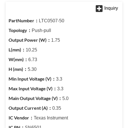
LTC0507-50
Push-pull
1.75
10.25
6.73
5.30
3.3
3.3
5.0
0.35
Texas Instrument
SN6501