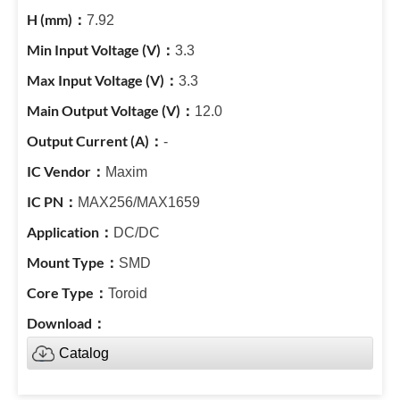
7.92
3.3
3.3
12.0
-
Maxim
MAX256/MAX1659
DC/DC
SMD
Toroid
Catalog