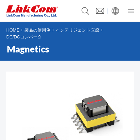
HOME
製品の使用例
インテリジェント医療
DC/DCコンバータ