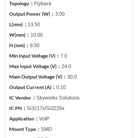
Flyback
3.00
13.50
10.00
9.50
7.0
24.0
30.0
0.10
Skyworks Solutions
Si3217x/Si3226x
VoIP
SMD