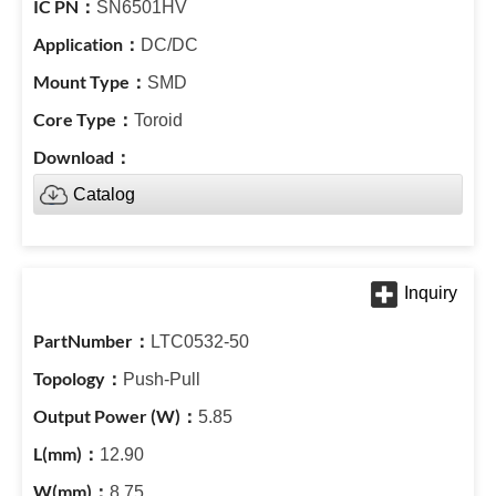
SN6501HV
DC/DC
SMD
Toroid
Catalog
LTC0532-50
Push-Pull
5.85
12.90
8.75