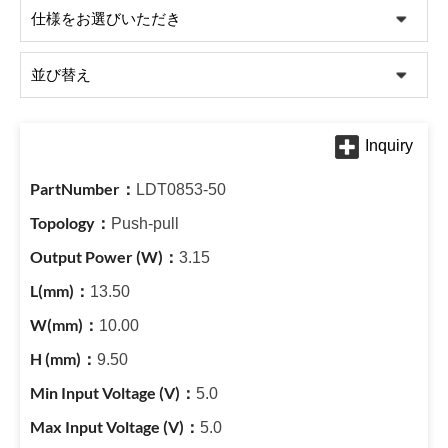
LDT0853-50
Push-pull
3.15
13.50
10.00
9.50
5.0
5.0