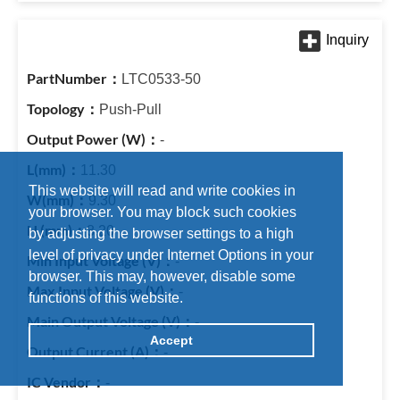
LTC0533-50
Push-Pull
-
11.30
This website will read and write cookies in
9.30
your browser. You may block such cookies
8.20
by adjusting the browser settings to a high
level of privacy under Internet Options in your
-
browser. This may, however, disable some
-
functions of this website.
-
Accept
-
-