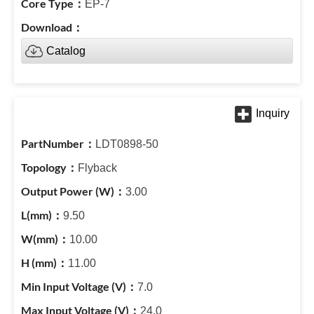
EP-7
Catalog
LDT0898-50
Flyback
3.00
9.50
10.00
11.00
7.0
24.0