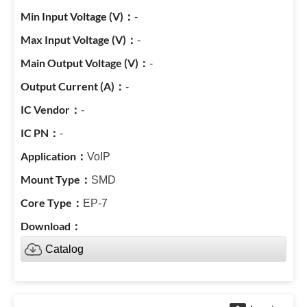
-
-
-
-
-
-
VoIP
SMD
EP-7
Catalog