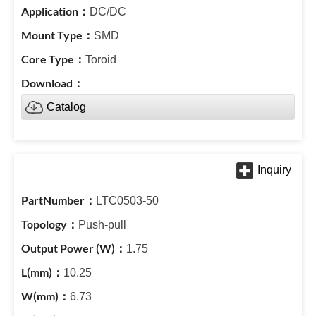
DC/DC
SMD
Toroid
Catalog
LTC0503-50
Push-pull
1.75
10.25
6.73