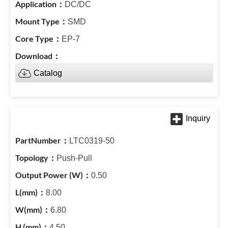
DC/DC
SMD
EP-7
Catalog
LTC0319-50
Push-Pull
0.50
8.00
6.80
4.50