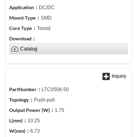
DC/DC
SMD
Toroid
Catalog
LTC0506-50
Push-pull
1.75
10.25
6.73