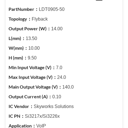
LDT0905-50
Flyback
14.00
13.50
10.00
9.50
7.0
24.0
140.0
0.10
Skyworks Solutions
Si3217x/Si3226x
VoIP