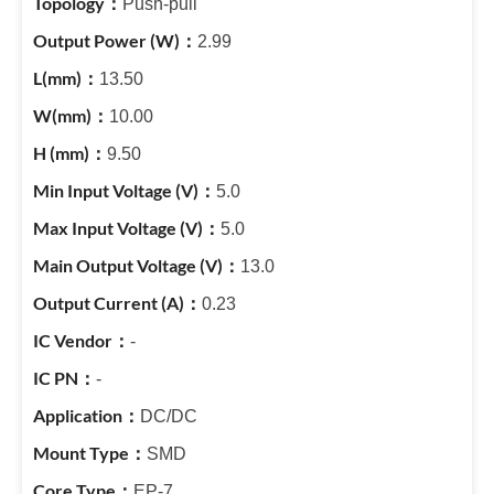
Push-pull
2.99
13.50
10.00
9.50
5.0
5.0
13.0
0.23
-
-
DC/DC
SMD
EP-7