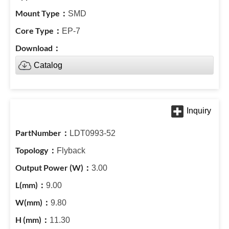
SMD
EP-7
Catalog
LDT0993-52
Flyback
3.00
9.00
9.80
11.30