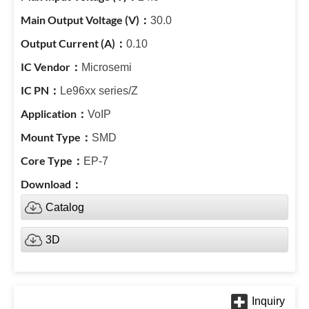
30.0
0.10
Microsemi
Le96xx series/Z
VoIP
SMD
EP-7
Catalog
3D