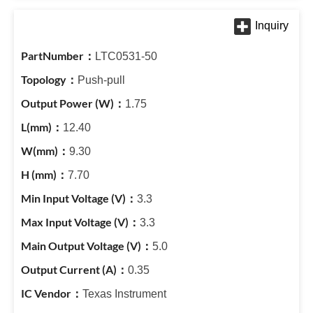
LTC0531-50
Push-pull
1.75
12.40
9.30
7.70
3.3
3.3
5.0
0.35
Texas Instrument