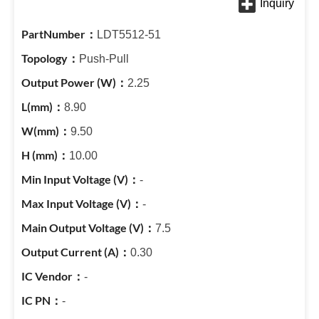
LDT5512-51
Push-Pull
2.25
8.90
9.50
10.00
-
-
7.5
0.30
-
-