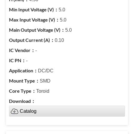
5.0
5.0
5.0
0.10
-
-
DC/DC
SMD
Toroid
Catalog