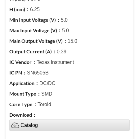
6.25
5.0
5.0
15.0
0.39
Texas Instrument
SN6505B
DC/DC
SMD
Toroid
Catalog