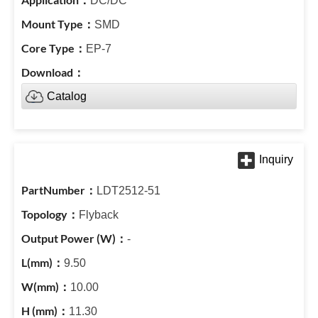
DC/DC
SMD
EP-7
Catalog
LDT2512-51
Flyback
-
9.50
10.00
11.30