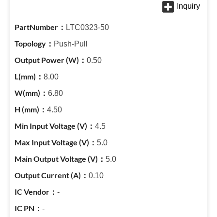
LTC0323-50
Push-Pull
0.50
8.00
6.80
4.50
4.5
5.0
5.0
0.10
-
-