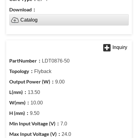
Catalog
LDT0876-50
Flyback
9.00
13.50
10.00
9.50
7.0
24.0