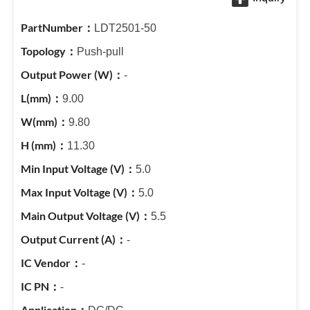
LDT2501-50
Push-pull
-
9.00
9.80
11.30
5.0
5.0
5.5
-
-
-