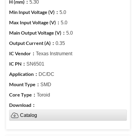
5.30
5.0
5.0
5.0
0.35
Texas Instrument
SN6501
DC/DC
SMD
Toroid
Catalog