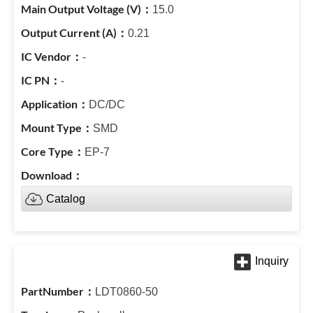
15.0
0.21
-
-
DC/DC
SMD
EP-7
Catalog
LDT0860-50