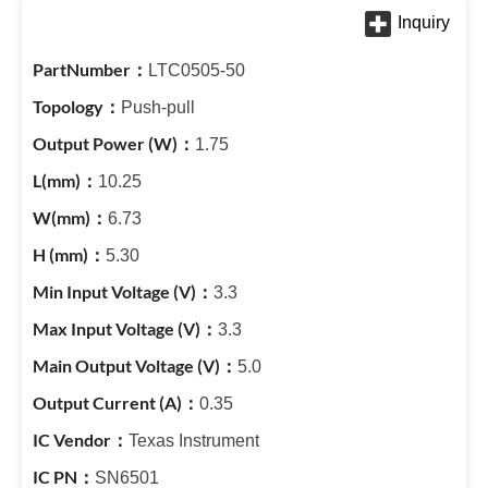
LTC0505-50
Push-pull
1.75
10.25
6.73
5.30
3.3
3.3
5.0
0.35
Texas Instrument
SN6501