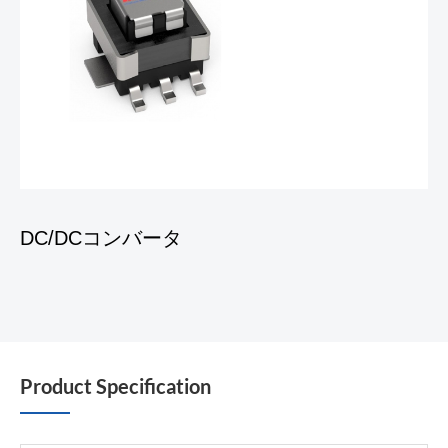
DC/DCコンバータ
Product Specification