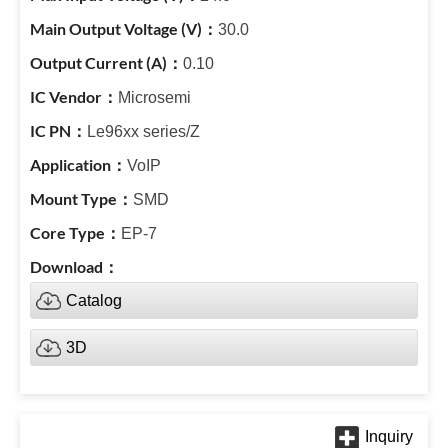
30.0
0.10
Microsemi
Le96xx series/Z
VoIP
SMD
EP-7
Catalog
3D