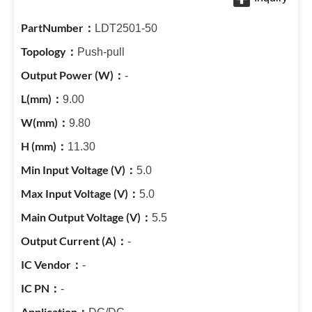
LDT2501-50
Push-pull
-
9.00
9.80
11.30
5.0
5.0
5.5
-
-
-