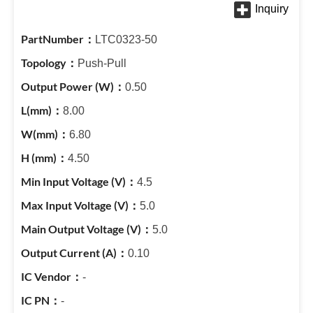
LTC0323-50
Push-Pull
0.50
8.00
6.80
4.50
4.5
5.0
5.0
0.10
-
-