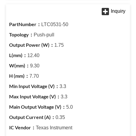
LTC0531-50
Push-pull
1.75
12.40
9.30
7.70
3.3
3.3
5.0
0.35
Texas Instrument