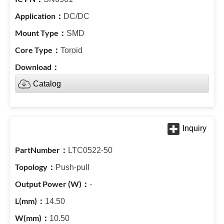
DC/DC
SMD
Toroid
Catalog
LTC0522-50
Push-pull
-
14.50
10.50