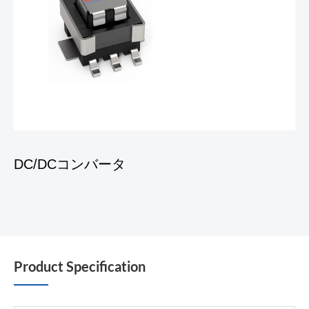
DC/DCコンバータ
Product Specification