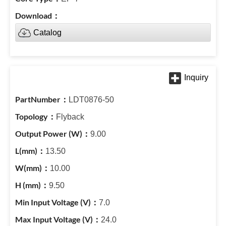
Catalog
LDT0876-50
Flyback
9.00
13.50
10.00
9.50
7.0
24.0