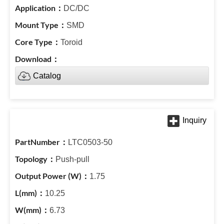
DC/DC
SMD
Toroid
Catalog
LTC0503-50
Push-pull
1.75
10.25
6.73