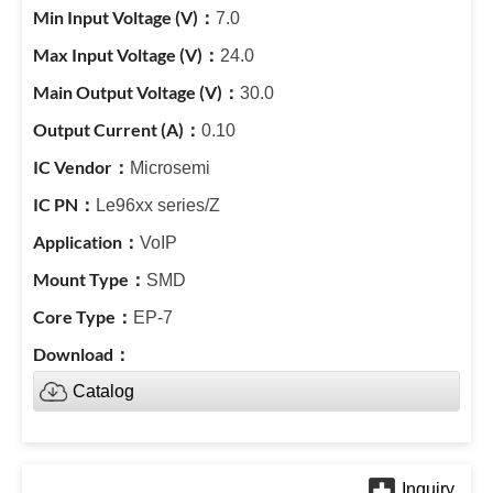
7.0
24.0
30.0
0.10
Microsemi
Le96xx series/Z
VoIP
SMD
EP-7
Catalog