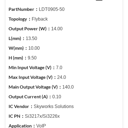
LDT0905-50
Flyback
14.00
13.50
10.00
9.50
7.0
24.0
140.0
0.10
Skyworks Solutions
Si3217x/Si3226x
VoIP