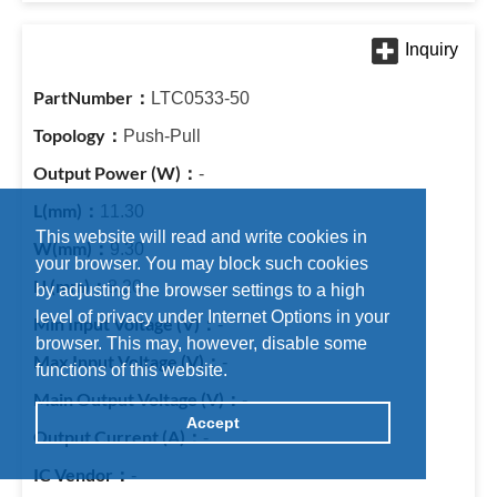
LTC0533-50
Push-Pull
-
11.30
This website will read and write cookies in
9.30
your browser. You may block such cookies
8.20
by adjusting the browser settings to a high
level of privacy under Internet Options in your
-
browser. This may, however, disable some
-
functions of this website.
-
Accept
-
-