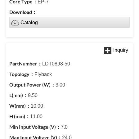
EP-7
Catalog
LDT0898-50
Flyback
3.00
9.50
10.00
11.00
7.0
24.0