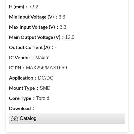
7.92
3.3
3.3
12.0
-
Maxim
MAX256/MAX1659
DC/DC
SMD
Toroid
Catalog