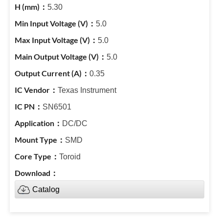
5.30
5.0
5.0
5.0
0.35
Texas Instrument
SN6501
DC/DC
SMD
Toroid
Catalog