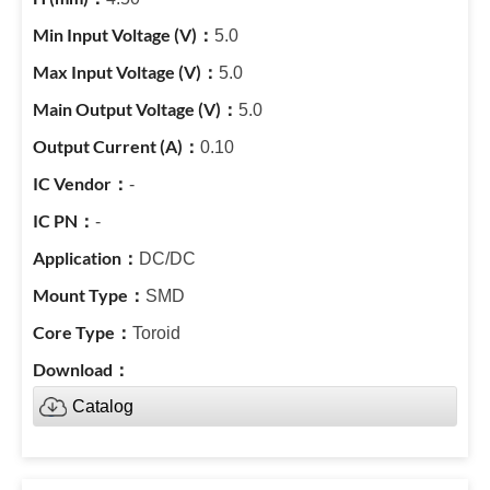
5.0
5.0
5.0
0.10
-
-
DC/DC
SMD
Toroid
Catalog