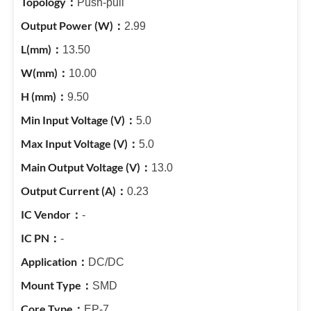
Push-pull
2.99
13.50
10.00
9.50
5.0
5.0
13.0
0.23
-
-
DC/DC
SMD
EP-7