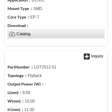
DC/DC
SMD
EP-7
Catalog
LDT2512-51
Flyback
-
9.50
10.00
11.30