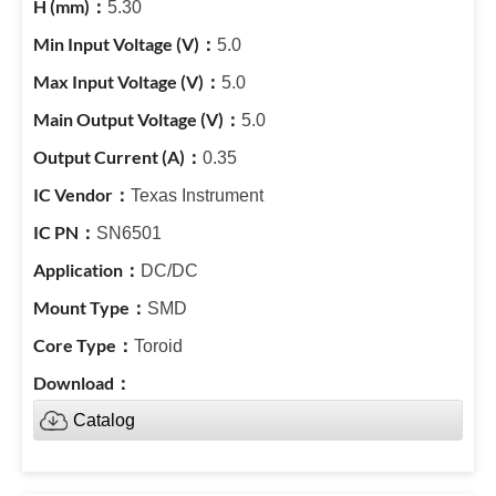
5.30
5.0
5.0
5.0
0.35
Texas Instrument
SN6501
DC/DC
SMD
Toroid
Catalog