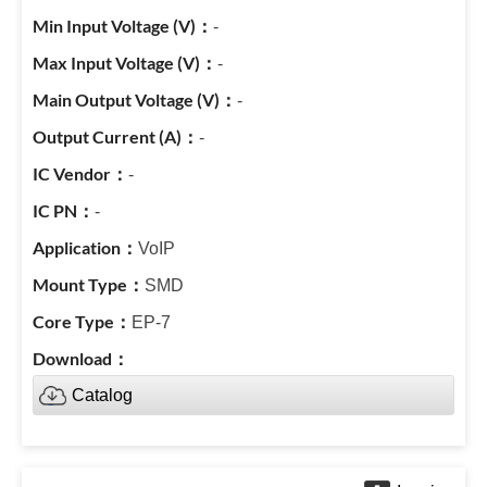
-
-
-
-
-
-
VoIP
SMD
EP-7
Catalog