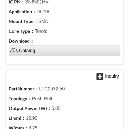
SN6501HV
DC/DC
SMD
Toroid
Catalog
LTC0532-50
Push-Pull
5.85
12.90
8.75