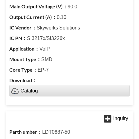
90.0
0.10
Skyworks Solutions
Si3217x/Si3226x
VoIP
SMD
EP-7
Catalog
LDT0887-50