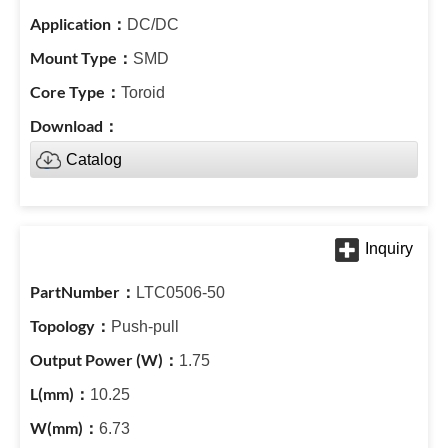
DC/DC
SMD
Toroid
Catalog
LTC0506-50
Push-pull
1.75
10.25
6.73