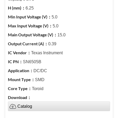
6.25
5.0
5.0
15.0
0.39
Texas Instrument
SN6505B
DC/DC
SMD
Toroid
Catalog