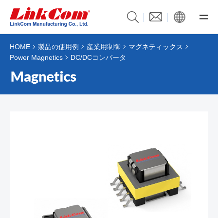
HOME
製品の使用例
産業用制御
マグネティックス
Power Magnetics
DC/DCコンバータ