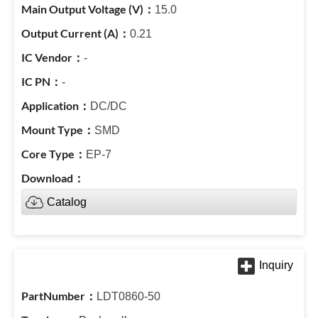
15.0
0.21
-
-
DC/DC
SMD
EP-7
Catalog
LDT0860-50