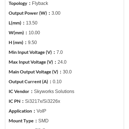
Flyback
3.00
13.50
10.00
9.50
7.0
24.0
30.0
0.10
Skyworks Solutions
Si3217x/Si3226x
VoIP
SMD