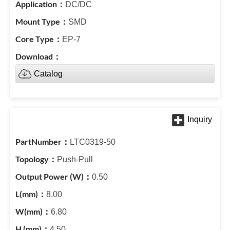
DC/DC
SMD
EP-7
Catalog
LTC0319-50
Push-Pull
0.50
8.00
6.80
4.50