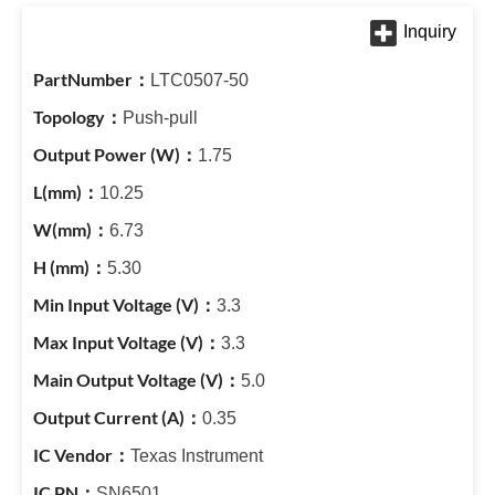
LTC0507-50
Push-pull
1.75
10.25
6.73
5.30
3.3
3.3
5.0
0.35
Texas Instrument
SN6501