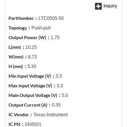
LTC0505-50
Push-pull
1.75
10.25
6.73
5.30
3.3
3.3
5.0
0.35
Texas Instrument
SN6501