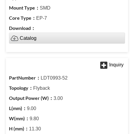
SMD
EP-7
Catalog
LDT0993-52
Flyback
3.00
9.00
9.80
11.30