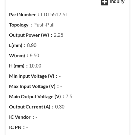
LDT5512-51
Push-Pull
2.25
8.90
9.50
10.00
-
-
7.5
0.30
-
-