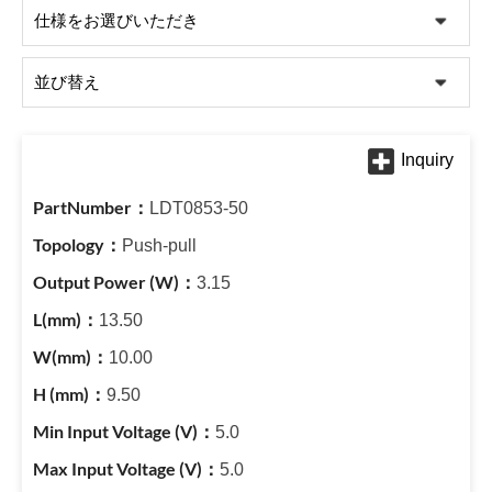
LDT0853-50
Push-pull
3.15
13.50
10.00
9.50
5.0
5.0