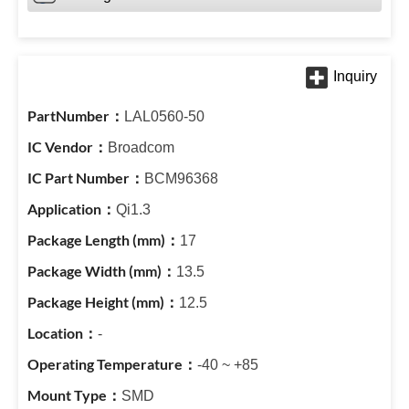
LAL0560-50
Broadcom
BCM96368
Qi1.3
17
13.5
12.5
-
-40 ~ +85
SMD