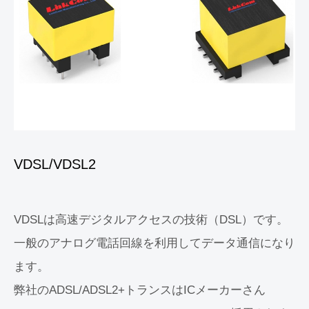
VDSL/VDSL2
VDSLは高速デジタルアクセスの技術（DSL）です。
一般のアナログ電話回線を利用してデータ通信になり
ます。
弊社のADSL/ADSL2+トランスはICメーカーさん