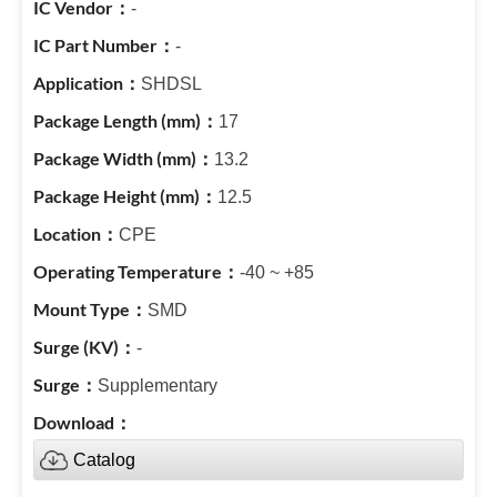
-
-
SHDSL
17
13.2
12.5
CPE
-40 ~ +85
SMD
-
Supplementary
Catalog