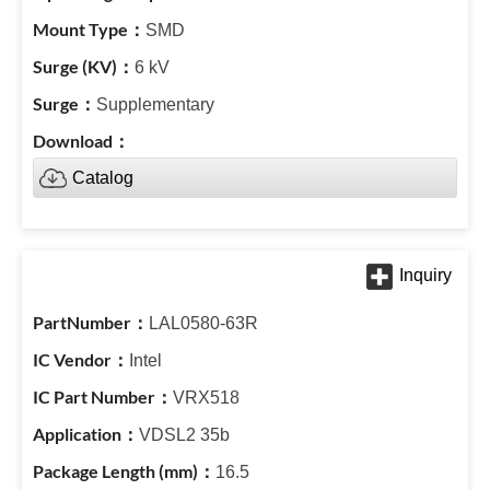
SMD
6 kV
Supplementary
Catalog
LAL0580-63R
Intel
VRX518
VDSL2 35b
16.5