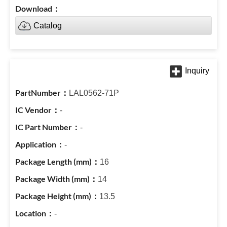
Catalog
LAL0562-71P
-
-
-
16
14
13.5
-