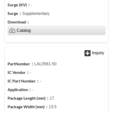
-
Supplementary
Catalog
LAL0561-50
-
-
-
17
13.5