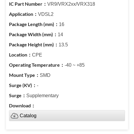
VR9/VRX2xx/VRX318
VDSL2
16
14
13.5
CPE
-40 ~ +85
SMD
-
Supplementary
Catalog