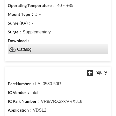
-40 ~ +85
DIP
-
Supplementary
Catalog
LAL0530-50R
Intel
VR9/VRX2xx/VRX318
VDSL2