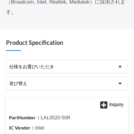
（Broadcom, Intel, Realtek, Mediatek）に採用されま
す。
Product Specification
LAL0520-50R
Intel