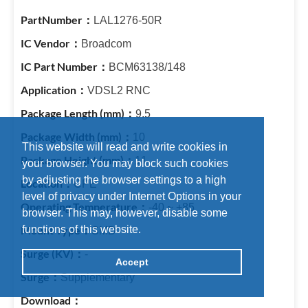
LAL1276-50R
Broadcom
BCM63138/148
VDSL2 RNC
9.5
10
This website will read and write cookies in
11
your browser. You may block such cookies
by adjusting the browser settings to a high
CPE
level of privacy under Internet Options in your
-40 ~ +85
browser. This may, however, disable some
functions of this website.
SMD
-
Accept
Supplementary