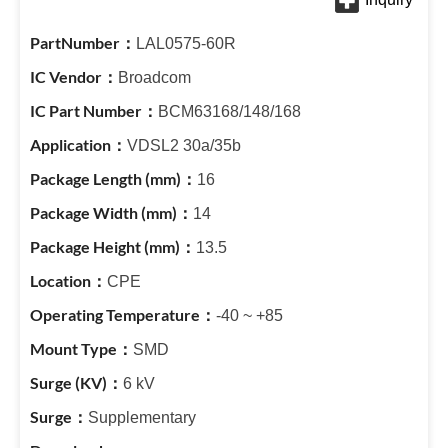
LAL0575-60R
Broadcom
BCM63168/148/168
VDSL2 30a/35b
16
14
13.5
CPE
-40 ~ +85
SMD
6 kV
Supplementary