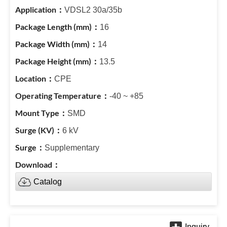
VDSL2 30a/35b
16
14
13.5
CPE
-40 ~ +85
SMD
6 kV
Supplementary
Catalog