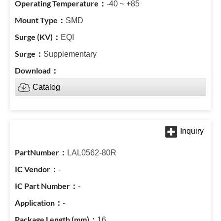
-40 ~ +85
SMD
EQI
Supplementary
Catalog
LAL0562-80R
-
-
-
16