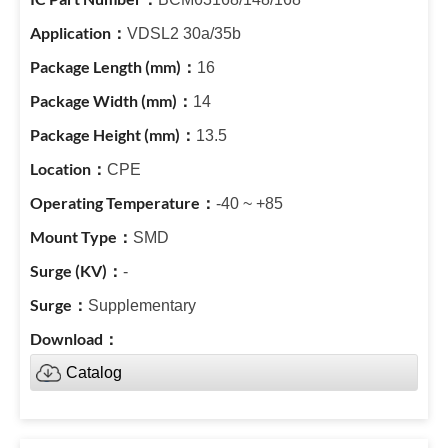
VDSL2 30a/35b
16
14
13.5
CPE
-40 ~ +85
SMD
-
Supplementary
Catalog