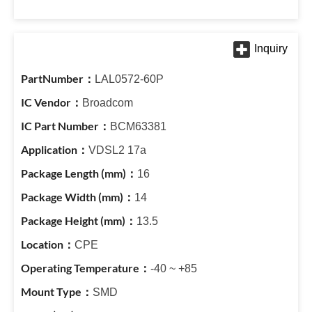
LAL0572-60P
Broadcom
BCM63381
VDSL2 17a
16
14
13.5
CPE
-40 ~ +85
SMD