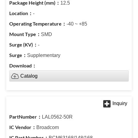
12.5
-
-40 ~ +85
SMD
-
Supplementary
Catalog
LAL0562-50R
Broadcom
BCM63168/148/168