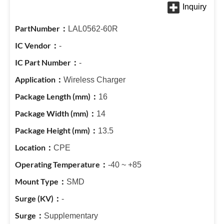
LAL0562-60R
-
-
Wireless Charger
16
14
13.5
CPE
-40 ~ +85
SMD
-
Supplementary