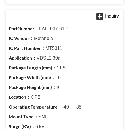
LAL1037-61R
Metanoia
MT5311
VDSL2 30a
11.5
10
9
CPE
-40 ~ +85
SMD
6 kV