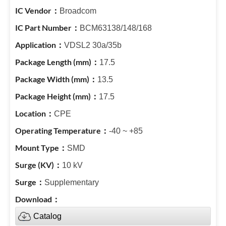
Broadcom
BCM63138/148/168
VDSL2 30a/35b
17.5
13.5
17.5
CPE
-40 ~ +85
SMD
10 kV
Supplementary
Catalog