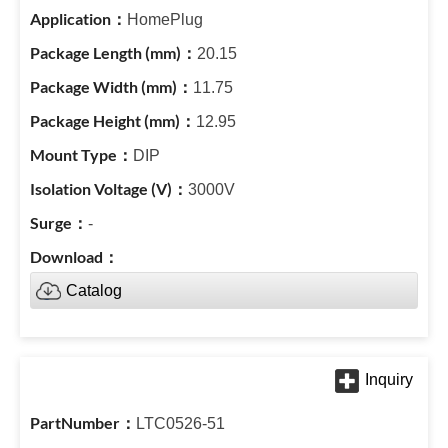
HomePlug
20.15
11.75
12.95
DIP
3000V
-
Catalog
LTC0526-51