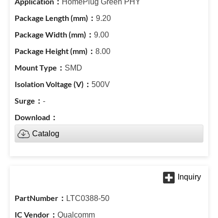
HomePlug Green PHY
9.20
9.00
8.00
SMD
500V
-
Catalog
LTC0388-50
Qualcomm