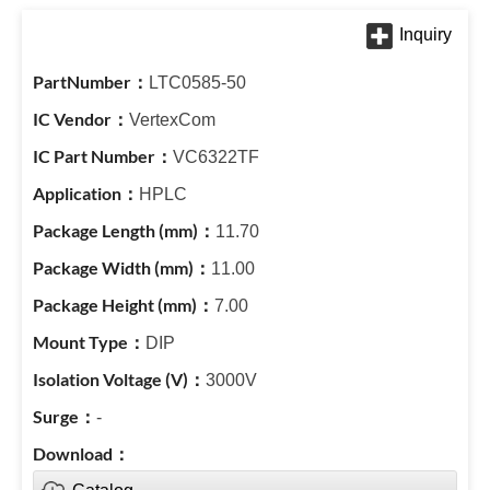
LTC0585-50
VertexCom
VC6322TF
HPLC
11.70
11.00
7.00
DIP
3000V
-