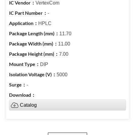
VertexCom
-
HPLC
11.70
11.00
7.00
DIP
5000
-
Catalog