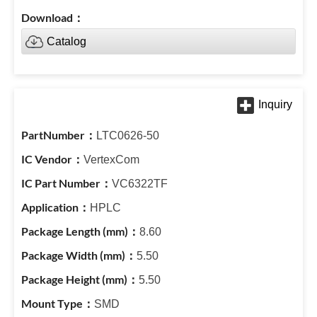
Catalog
LTC0626-50
VertexCom
VC6322TF
HPLC
8.60
5.50
5.50
SMD