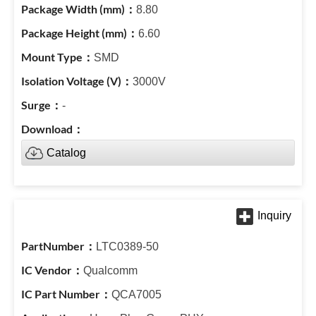
8.80
6.60
SMD
3000V
-
Catalog
LTC0389-50
Qualcomm
QCA7005