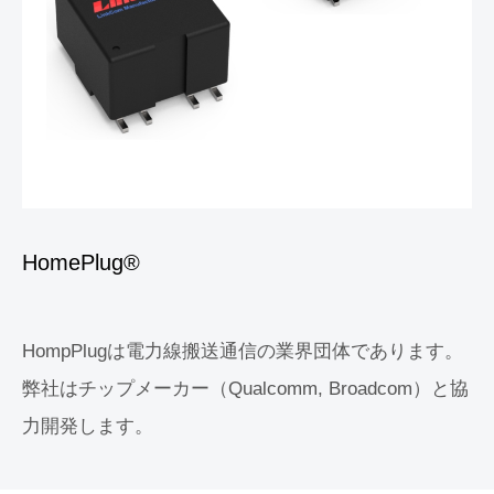
HomePlug®
HompPlugは電力線搬送通信の業界団体であります。
弊社はチップメーカー（Qualcomm, Broadcom）と協
力開発します。