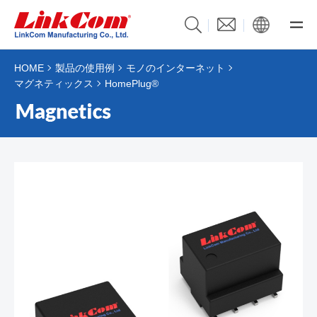
HOME
製品の使用例
モノのインターネット
マグネティックス
HomePlug®