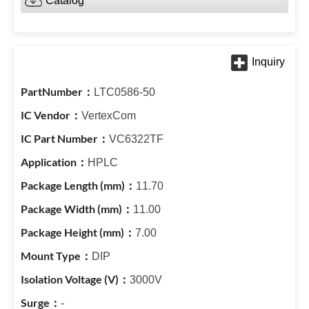
Catalog
LTC0586-50
VertexCom
VC6322TF
HPLC
11.70
11.00
7.00
DIP
3000V
-