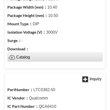
10.40
10.50
DIP
3000V
-
Catalog
LTC0382-50
Qualcomm
QCA6410