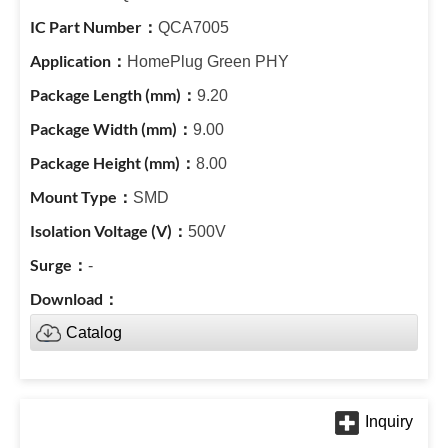
QCA7005
HomePlug Green PHY
9.20
9.00
8.00
SMD
500V
-
Catalog