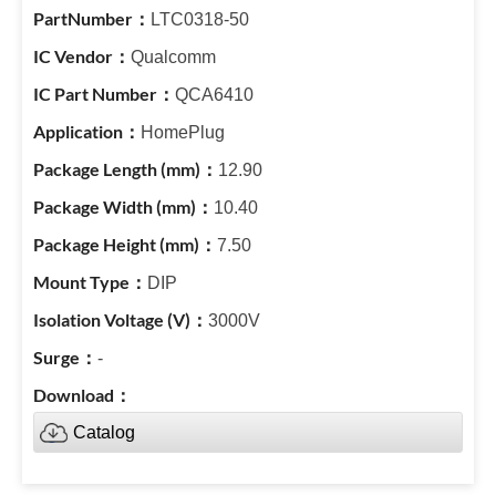
LTC0318-50
Qualcomm
QCA6410
HomePlug
12.90
10.40
7.50
DIP
3000V
-
Catalog