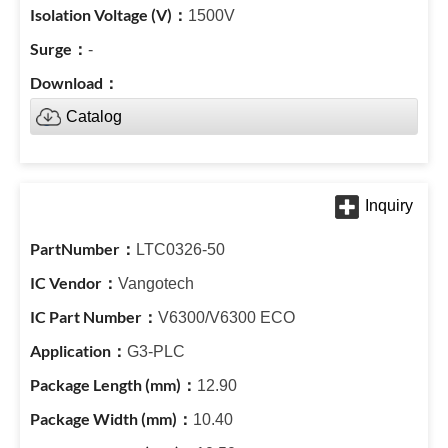
1500V
-
Catalog
LTC0326-50
Vangotech
V6300/V6300 ECO
G3-PLC
12.90
10.40