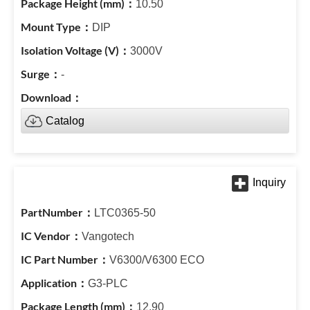
10.50
DIP
3000V
-
Catalog
LTC0365-50
Vangotech
V6300/V6300 ECO
G3-PLC
12.90