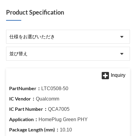
Product Specification
LTC0508-50
Qualcomm
QCA7005
HomePlug Green PHY
10.10