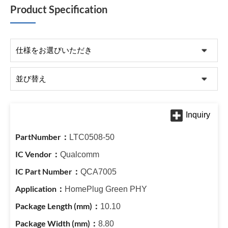
Product Specification
LTC0508-50
Qualcomm
QCA7005
HomePlug Green PHY
10.10
8.80