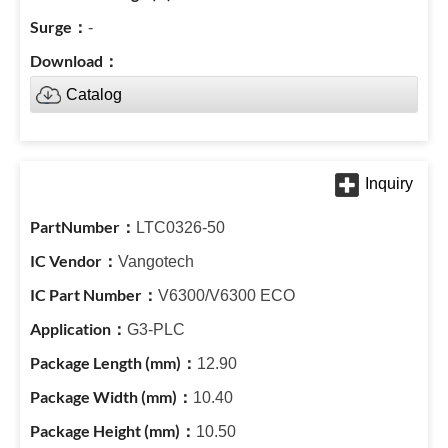
-
Catalog
LTC0326-50
Vangotech
V6300/V6300 ECO
G3-PLC
12.90
10.40
10.50