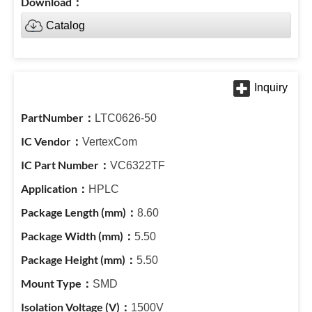
Catalog
LTC0626-50
VertexCom
VC6322TF
HPLC
8.60
5.50
5.50
SMD
1500V