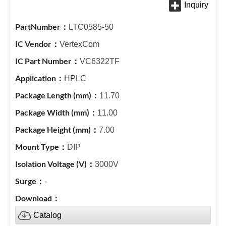
LTC0585-50
VertexCom
VC6322TF
HPLC
11.70
11.00
7.00
DIP
3000V
-
Catalog