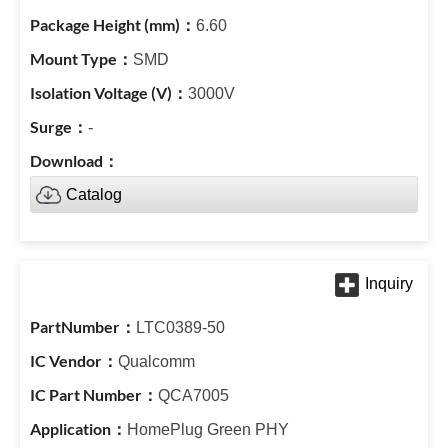
6.60
SMD
3000V
-
Catalog
LTC0389-50
Qualcomm
QCA7005
HomePlug Green PHY