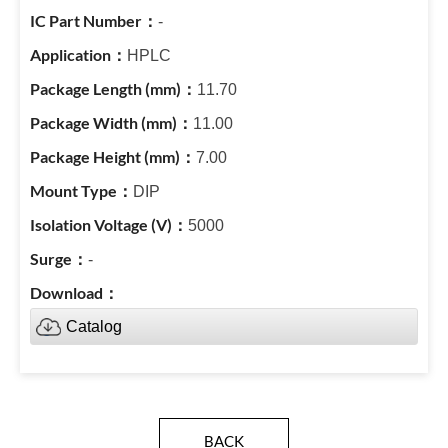
-
HPLC
11.70
11.00
7.00
DIP
5000
-
Catalog
BACK