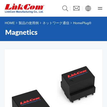
HOME
製品の使用例
ネットワーク通信
HomePlug®