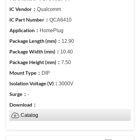
Qualcomm
QCA6410
HomePlug
12.90
10.40
7.50
DIP
3000V
-
Catalog