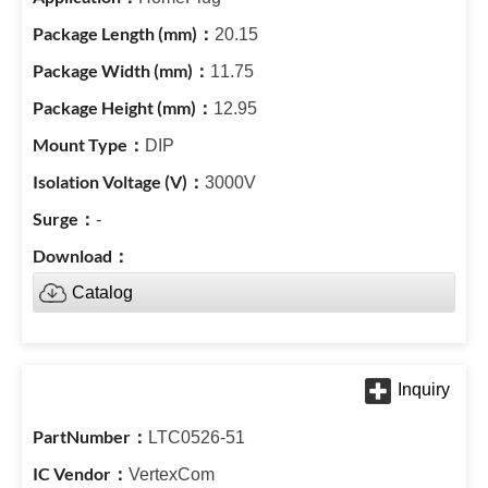
20.15
11.75
12.95
DIP
3000V
-
Catalog
LTC0526-51
VertexCom