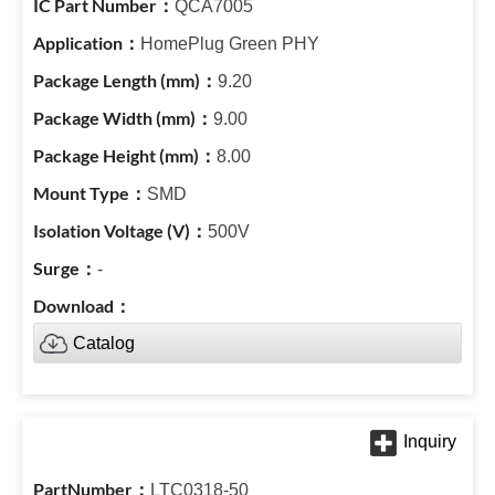
QCA7005
HomePlug Green PHY
9.20
9.00
8.00
SMD
500V
-
Catalog
LTC0318-50