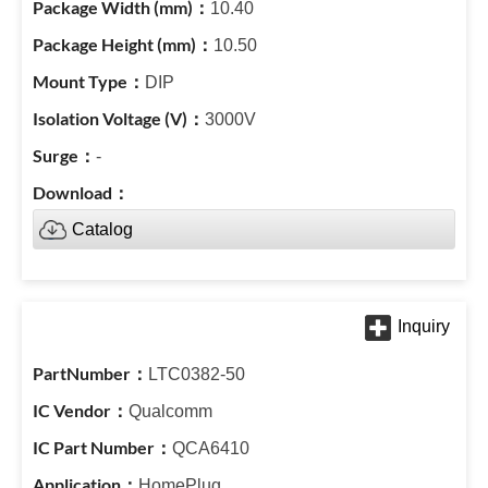
10.40
10.50
DIP
3000V
-
Catalog
LTC0382-50
Qualcomm
QCA6410
HomePlug