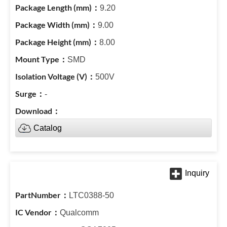
9.20
9.00
8.00
SMD
500V
-
Catalog
LTC0388-50
Qualcomm