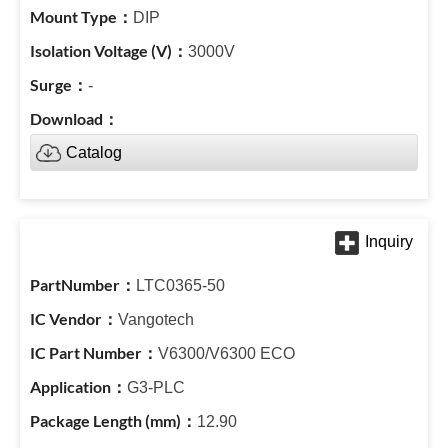
DIP
3000V
-
Catalog
LTC0365-50
Vangotech
V6300/V6300 ECO
G3-PLC
12.90