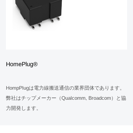
HomePlug®
HompPlugは電力線搬送通信の業界団体であります。
弊社はチップメーカー（Qualcomm, Broadcom）と協
力開発します。