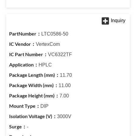
LTC0586-50
VertexCom
VC6322TF
HPLC
11.70
11.00
7.00
DIP
3000V
-