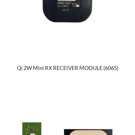
Qi 2W Mini RX RECEIVER MODULE (6065)