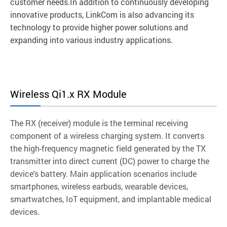
customer needs.In addition to continuously developing
innovative products, LinkCom is also advancing its
technology to provide higher power solutions and
expanding into various industry applications.
Wireless Qi1.x RX Module
The RX (receiver) module is the terminal receiving
component of a wireless charging system. It converts
the high-frequency magnetic field generated by the TX
transmitter into direct current (DC) power to charge the
device's battery. Main application scenarios include
smartphones, wireless earbuds, wearable devices,
smartwatches, IoT equipment, and implantable medical
devices.