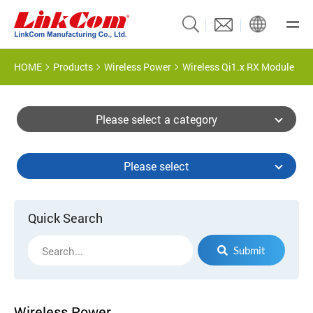
HOME
Products
Wireless Power
Wireless Qi1.x RX Module
Please select a category
Please select
Quick Search
Submit
Wireless Power