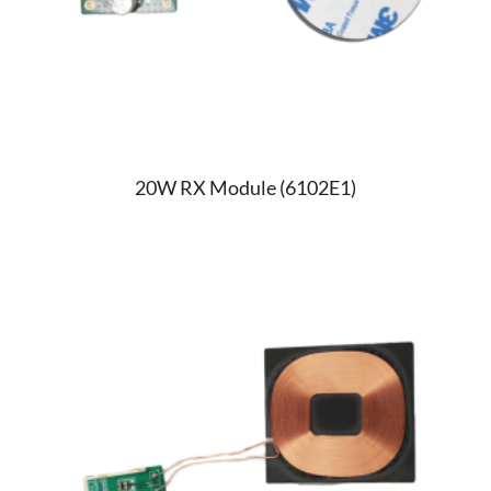
20W RX Module (6102E1)