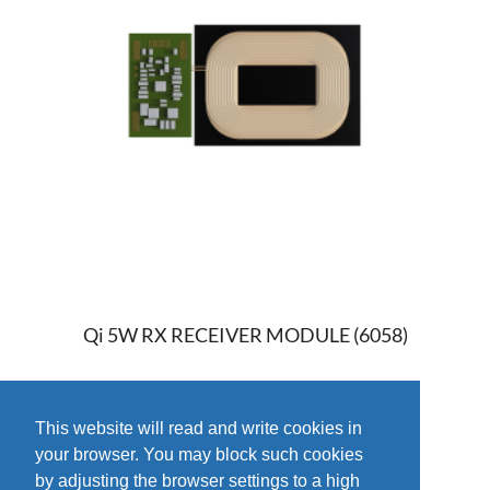
Qi 5W RX RECEIVER MODULE (6058)
This website will read and write cookies in
your browser. You may block such cookies
by adjusting the browser settings to a high