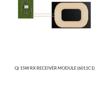
Qi 15W RX RECEIVER MODULE (6011C1)