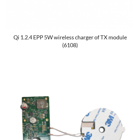
Qi 1.2.4 EPP 5W wireless charger of TX module
(6108)