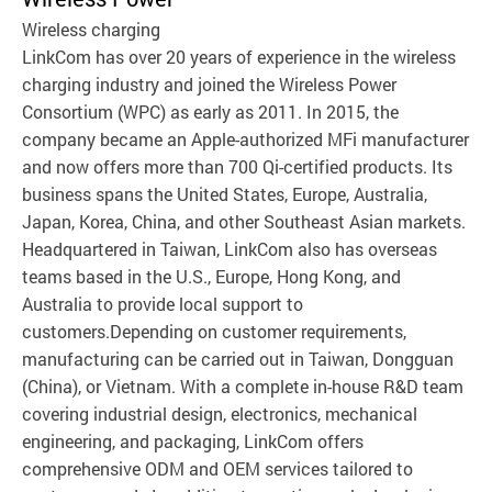
Wireless charging
LinkCom has over 20 years of experience in the wireless
charging industry and joined the Wireless Power
Consortium (WPC) as early as 2011. In 2015, the
company became an Apple-authorized MFi manufacturer
and now offers more than 700 Qi-certified products. Its
business spans the United States, Europe, Australia,
Japan, Korea, China, and other Southeast Asian markets.
Headquartered in Taiwan, LinkCom also has overseas
teams based in the U.S., Europe, Hong Kong, and
Australia to provide local support to
customers.Depending on customer requirements,
manufacturing can be carried out in Taiwan, Dongguan
(China), or Vietnam. With a complete in-house R&D team
covering industrial design, electronics, mechanical
engineering, and packaging, LinkCom offers
comprehensive ODM and OEM services tailored to