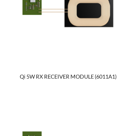
Qi 5W RX RECEIVER MODULE (6011A1)