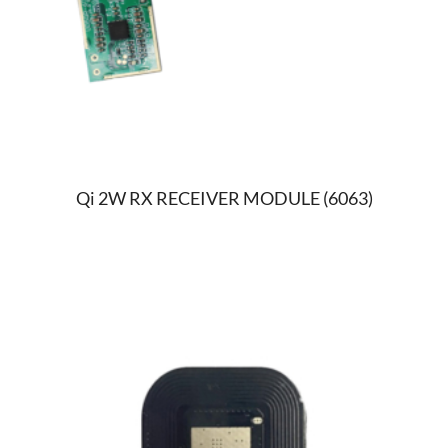
Qi 2W RX RECEIVER MODULE (6063)