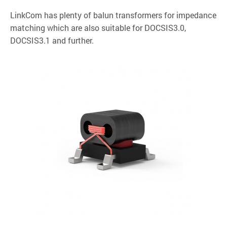
LinkCom has plenty of balun transformers for impedance
matching which are also suitable for DOCSIS3.0,
DOCSIS3.1 and further.