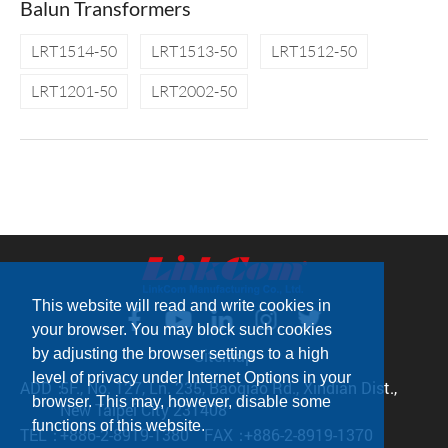
Balun Transformers
LRT1514-50
LRT1513-50
LRT1512-50
LRT1201-50
LRT2002-50
This website will read and write cookies in
your browser. You may block such cookies
by adjusting the browser settings to a high
Sitemap
level of privacy under Internet Options in your
ADD：
5F., No. 127, Ln. 235, Baoqiao Rd., Xindian Dist.,
browser. This may, however, disable some
New Taipei City 231408
functions of this website.
TEL：
+886-2-8919-1380
FAX：
+886-2-8919-1370