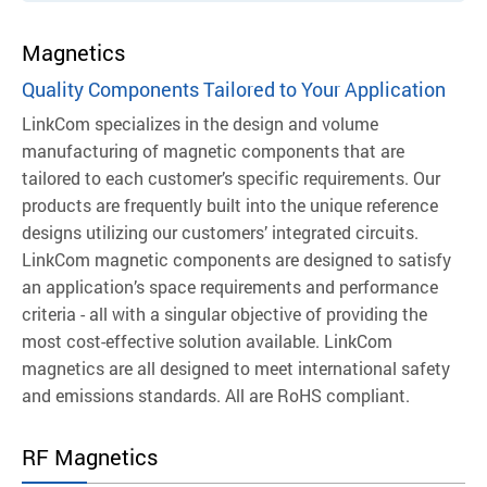
Magnetics
Quality Components Tailored to Your Application
LinkCom specializes in the design and volume
manufacturing of magnetic components that are
tailored to each customer’s specific requirements. Our
products are frequently built into the unique reference
designs utilizing our customers’ integrated circuits.
LinkCom magnetic components are designed to satisfy
an application’s space requirements and performance
criteria - all with a singular objective of providing the
most cost-effective solution available.
LinkCom
magnetics are all designed to meet international safety
and emissions standards. All are RoHS compliant.
RF Magnetics