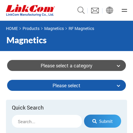
HOME
Products
Magnetics
RF Magnetics
Please select a category
Please select
Quick Search
Submit