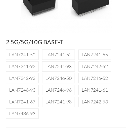
2.5G/5G/10G BASE-T
LAN7241-50
LAN7241-52
LAN7241-55
LAN7241-92
LAN7241-93
LAN7242-52
LAN7242-92
LAN7246-50
LAN7246-52
LAN7246-93
LAN7246-96
LAN7241-61
LAN7241-67
LAN7241-98
LAN7242-93
LAN7486-93