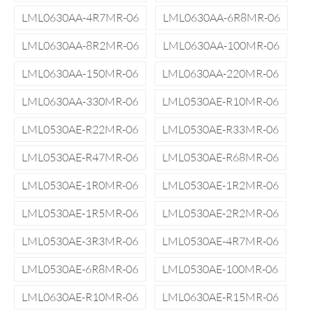
LML0630AA-4R7MR-06
LML0630AA-6R8MR-06
LML0630AA-8R2MR-06
LML0630AA-100MR-06
LML0630AA-150MR-06
LML0630AA-220MR-06
LML0630AA-330MR-06
LML0530AE-R10MR-06
LML0530AE-R22MR-06
LML0530AE-R33MR-06
LML0530AE-R47MR-06
LML0530AE-R68MR-06
LML0530AE-1R0MR-06
LML0530AE-1R2MR-06
LML0530AE-1R5MR-06
LML0530AE-2R2MR-06
LML0530AE-3R3MR-06
LML0530AE-4R7MR-06
LML0530AE-6R8MR-06
LML0530AE-100MR-06
LML0630AE-R10MR-06
LML0630AE-R15MR-06