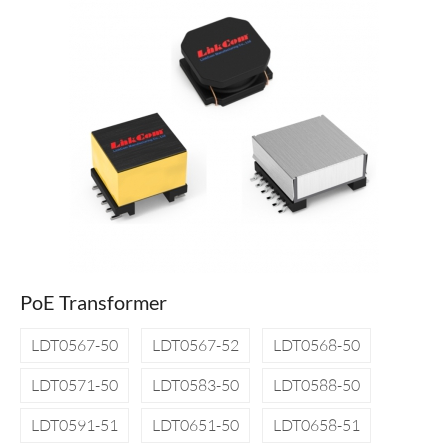
PoE Transformer
LDT0567-50
LDT0567-52
LDT0568-50
LDT0571-50
LDT0583-50
LDT0588-50
LDT0591-51
LDT0651-50
LDT0658-51