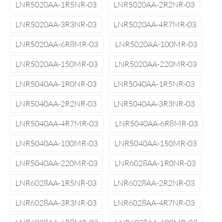
LNR5020AA-1R5NR-03
LNR5020AA-2R2NR-03
LNR5020AA-3R3NR-03
LNR5020AA-4R7MR-03
LNR5020AA-6R8MR-03
LNR5020AA-100MR-03
LNR5020AA-150MR-03
LNR5020AA-220MR-03
LNR5040AA-1R0NR-03
LNR5040AA-1R5NR-03
LNR5040AA-2R2NR-03
LNR5040AA-3R3NR-03
LNR5040AA-4R7MR-03
LNR5040AA-6R8MR-03
LNR5040AA-100MR-03
LNR5040AA-150MR-03
LNR5040AA-220MR-03
LNR6028AA-1R0NR-03
LNR6028AA-1R5NR-03
LNR6028AA-2R2NR-03
LNR6028AA-3R3NR-03
LNR6028AA-4R7NR-03