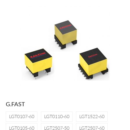
G.FAST
LGT0107-60
LGT0110-60
LGT1522-60
LGT0105-60
LGT2507-50
LGT2507-60