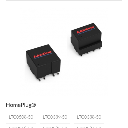
HomePlug®
LTC0508-50
LTC0389-50
LTC0388-50