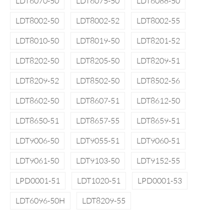
LDT6070-50
LDT6075-50
LDT6088-50
LDT8002-50
LDT8002-52
LDT8002-55
LDT8010-50
LDT8019-50
LDT8201-52
LDT8202-50
LDT8205-50
LDT8209-51
LDT8209-52
LDT8502-50
LDT8502-56
LDT8602-50
LDT8607-51
LDT8612-50
LDT8650-51
LDT8657-55
LDT8659-51
LDT9006-50
LDT9055-51
LDT9060-51
LDT9061-50
LDT9103-50
LDT9152-55
LPD0001-51
LDT1020-51
LPD0001-53
LDT6096-50H
LDT8209-55