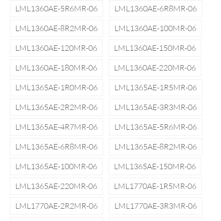
LML1360AE-5R6MR-06
LML1360AE-6R8MR-06
LML1360AE-8R2MR-06
LML1360AE-100MR-06
LML1360AE-120MR-06
LML1360AE-150MR-06
LML1360AE-180MR-06
LML1360AE-220MR-06
LML1365AE-1R0MR-06
LML1365AE-1R5MR-06
LML1365AE-2R2MR-06
LML1365AE-3R3MR-06
LML1365AE-4R7MR-06
LML1365AE-5R6MR-06
LML1365AE-6R8MR-06
LML1365AE-8R2MR-06
LML1365AE-100MR-06
LML1365AE-150MR-06
LML1365AE-220MR-06
LML1770AE-1R5MR-06
LML1770AE-2R2MR-06
LML1770AE-3R3MR-06