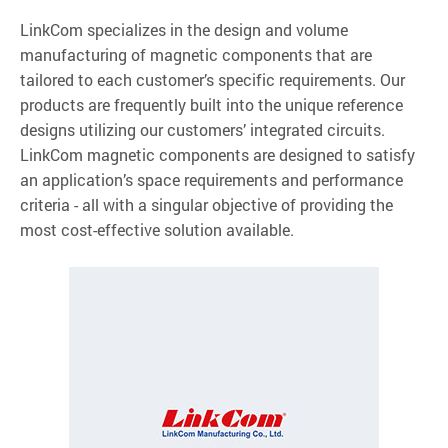
LinkCom specializes in the design and volume
manufacturing of magnetic components that are
tailored to each customer’s specific requirements. Our
products are frequently built into the unique reference
designs utilizing our customers’ integrated circuits.
LinkCom magnetic components are designed to satisfy
an application’s space requirements and performance
criteria - all with a singular objective of providing the
most cost-effective solution available.