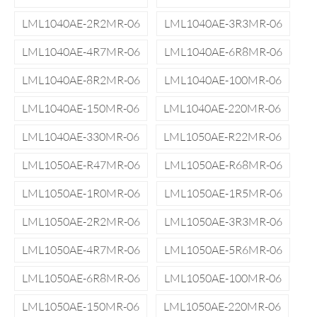
LML1040AE-2R2MR-06
LML1040AE-3R3MR-06
LML1040AE-4R7MR-06
LML1040AE-6R8MR-06
LML1040AE-8R2MR-06
LML1040AE-100MR-06
LML1040AE-150MR-06
LML1040AE-220MR-06
LML1040AE-330MR-06
LML1050AE-R22MR-06
LML1050AE-R47MR-06
LML1050AE-R68MR-06
LML1050AE-1R0MR-06
LML1050AE-1R5MR-06
LML1050AE-2R2MR-06
LML1050AE-3R3MR-06
LML1050AE-4R7MR-06
LML1050AE-5R6MR-06
LML1050AE-6R8MR-06
LML1050AE-100MR-06
LML1050AE-150MR-06
LML1050AE-220MR-06