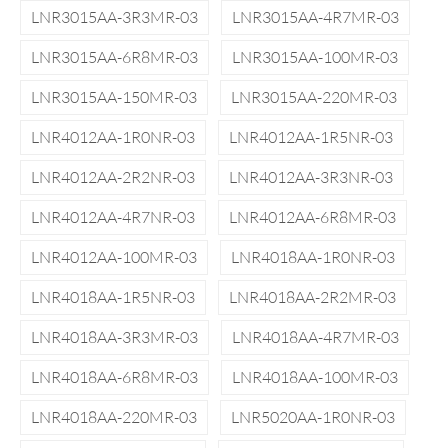
LNR3015AA-3R3MR-03
LNR3015AA-4R7MR-03
LNR3015AA-6R8MR-03
LNR3015AA-100MR-03
LNR3015AA-150MR-03
LNR3015AA-220MR-03
LNR4012AA-1R0NR-03
LNR4012AA-1R5NR-03
LNR4012AA-2R2NR-03
LNR4012AA-3R3NR-03
LNR4012AA-4R7NR-03
LNR4012AA-6R8MR-03
LNR4012AA-100MR-03
LNR4018AA-1R0NR-03
LNR4018AA-1R5NR-03
LNR4018AA-2R2MR-03
LNR4018AA-3R3MR-03
LNR4018AA-4R7MR-03
LNR4018AA-6R8MR-03
LNR4018AA-100MR-03
LNR4018AA-220MR-03
LNR5020AA-1R0NR-03