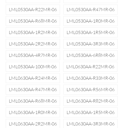
LML0530AA-R22MR-06
LML0530AA-R47MR-06
LML0530AA-R68MR-06
LML0530AA-1R0MR-06
LML0530AA-1R2MR-06
LML0530AA-1R5MR-06
LML0530AA-2R2MR-06
LML0530AA-3R3MR-06
LML0530AA-4R7MR-06
LML0530AA-6R8MR-06
LML0530AA-100MR-06
LML0630AA-R22MR-06
LML0630AA-R24MR-06
LML0630AA-R33MR-06
LML0630AA-R47MR-06
LML0630AA-R56MR-06
LML0630AA-R68MR-06
LML0630AA-R82MR-06
LML0630AA-1R0MR-06
LML0630AA-1R5MR-06
LML0630AA-2R2MR-06
LML0630AA-3R3MR-06