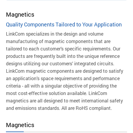
Magnetics
Quality Components Tailored to Your Application
LinkCom specializes in the design and volume
manufacturing of magnetic components that are
tailored to each customer’s specific requirements. Our
products are frequently built into the unique reference
designs utilizing our customers’ integrated circuits.
LinkCom magnetic components are designed to satisfy
an application’s space requirements and performance
criteria - all with a singular objective of providing the
most cost-effective solution available.
LinkCom
magnetics are all designed to meet international safety
and emissions standards. All are RoHS compliant.
Magnetics