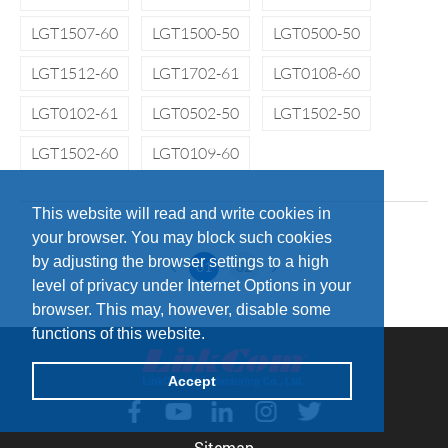
LGT1507-60
LGT1500-50
LGT0500-50
LGT1512-60
LGT1702-61
LGT0108-60
LGT0102-61
LGT0502-50
LGT1502-50
LGT1502-60
LGT0109-60
This website will read and write cookies in
your browser. You may block such cookies
by adjusting the browser settings to a high
01
02
level of privacy under Internet Options in your
browser. This may, however, disable some
functions of this website.
Accept
Sitemap