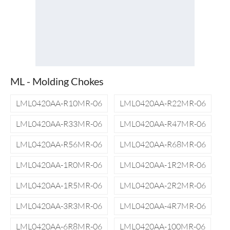
ML - Molding Chokes
LML0420AA-R10MR-06
LML0420AA-R22MR-06
LML0420AA-R33MR-06
LML0420AA-R47MR-06
LML0420AA-R56MR-06
LML0420AA-R68MR-06
LML0420AA-1R0MR-06
LML0420AA-1R2MR-06
LML0420AA-1R5MR-06
LML0420AA-2R2MR-06
LML0420AA-3R3MR-06
LML0420AA-4R7MR-06
LML0420AA-6R8MR-06
LML0420AA-100MR-06