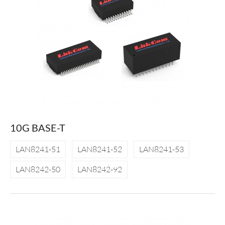
10G BASE-T
LAN8241-51
LAN8241-52
LAN8241-53
LAN8242-50
LAN8242-92