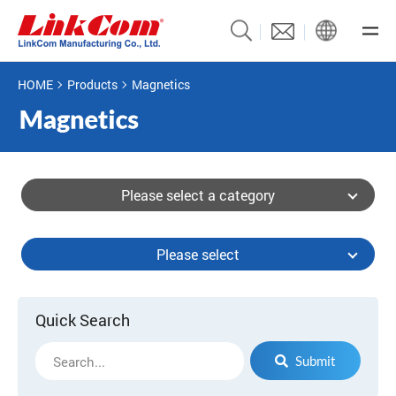
HOME
Products
Magnetics
Please select a category
Please select
Quick Search
Submit