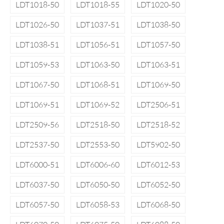
LDT1018-50
LDT1018-55
LDT1020-50
LDT1026-50
LDT1037-51
LDT1038-50
LDT1038-51
LDT1056-51
LDT1057-50
LDT1059-53
LDT1063-50
LDT1063-51
LDT1067-50
LDT1068-51
LDT1069-50
LDT1069-51
LDT1069-52
LDT2506-51
LDT2509-56
LDT2518-50
LDT2518-52
LDT2537-50
LDT2553-50
LDT5902-50
LDT6000-51
LDT6006-60
LDT6012-53
LDT6037-50
LDT6050-50
LDT6052-50
LDT6057-50
LDT6058-53
LDT6068-50