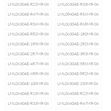
LML0630AE-R22MR-06
LML0630AE-R33MR-06
LML0630AE-R47MR-06
LML0840AE-R56MR-06
LML0630AE-R56MR-06
LML0630AE-R68MR-06
LML0630AE-R82MR-06
LML0630AE-1R0MR-06
LML0630AE-1R5MR-06
LML0630AE-2R2MR-06
LML0630AE-2R7MR-06
LML0630AE-3R3MR-06
LML0630AE-4R7MR-06
LML0630AE-5R6MR-06
LML0630AE-6R8MR-06
LML0630AE-8R2MR-06
LML0630AE-100MR-06
LML0630AE-150MR-06
LML0640AE-R15MR-06
LML0640AE-R22MR-06
LML0640AE-R33MR-06
LML0640AE-R47MR-06