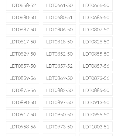
LDT0658-52
LDT0661-50
LDT0666-50
LDT0680-50
LDT0680-51
LDT0685-50
LDT0687-50
LDT0806-50
LDT0807-50
LDT0817-50
LDT0818-50
LDT0828-50
LDT0829-50
LDT0852-50
LDT0855-50
LDT0857-50
LDT0857-52
LDT0857-56
LDT0859-56
LDT0869-50
LDT0873-56
LDT0875-56
LDT0882-50
LDT0885-50
LDT0890-50
LDT0897-50
LDT0913-50
LDT0917-50
LDT0950-50
LDT0955-50
LDT0958-56
LDT0973-50
LDT1003-51