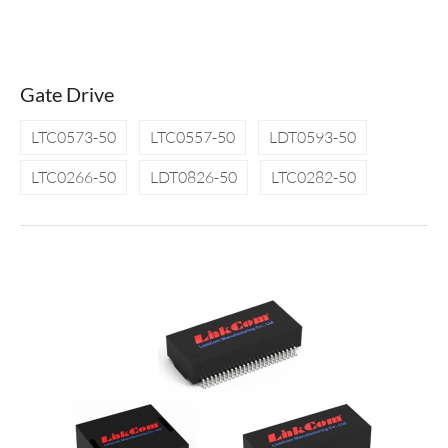
Gate Drive
LTC0573-50
LTC0557-50
LDT0593-50
LTC0266-50
LDT0826-50
LTC0282-50