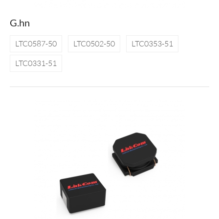
G.hn
LTC0587-50
LTC0502-50
LTC0353-51
LTC0331-51