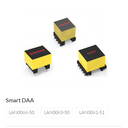
Smart DAA
LAN0066-50
LAN0063-50
LAN0061-51