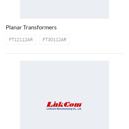
Planar Transformers
FT12112AR
FT30112AR