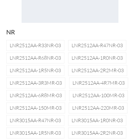
NR
LNR2512AA-R33NR-03
LNR2512AA-R47NR-03
LNR2512AA-R68NR-03
LNR2512AA-1R0NR-03
LNR2512AA-1R5NR-03
LNR2512AA-2R2MR-03
LNR2512AA-3R3MR-03
LNR2512AA-4R7MR-03
LNR2512AA-6R8MR-03
LNR2512AA-100MR-03
LNR2512AA-150MR-03
LNR2512AA-220MR-03
LNR3015AA-R47NR-03
LNR3015AA-1R0NR-03
LNR3015AA-1R5NR-03
LNR3015AA-2R2NR-03