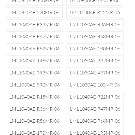
LML0840AE-100MR-06
LML0840AE-150MR-06
LML0840AE-220MR-06
LML1030AE-R22MR-06
LML1030AE-R33MR-06
LML1030AE-R36MR-06
LML1030AE-R47MR-06
LML1030AE-R68MR-06
LML1030AE-R82MR-06
LML1030AE-1R0MR-06
LML1030AE-1R5MR-06
LML1030AE-2R2MR-06
LML1030AE-3R3MR-06
LML1030AE-4R7MR-06
LML1030AE-8R2MR-06
LML1030AE-100MR-06
LML1040AE-R15MR-06
LML1040AE-R22MR-06
LML1040AE-R36MR-06
LML1040AE-R47MR-06
LML1040AE-R56MR-06
LML1040AE-R68MR-06
LML1040AE-1R0MR-06
LML1040AE-1R5MR-06