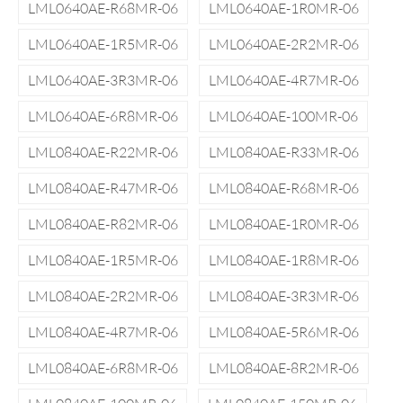
LML0640AE-R68MR-06
LML0640AE-1R0MR-06
LML0640AE-1R5MR-06
LML0640AE-2R2MR-06
LML0640AE-3R3MR-06
LML0640AE-4R7MR-06
LML0640AE-6R8MR-06
LML0640AE-100MR-06
LML0840AE-R22MR-06
LML0840AE-R33MR-06
LML0840AE-R47MR-06
LML0840AE-R68MR-06
LML0840AE-R82MR-06
LML0840AE-1R0MR-06
LML0840AE-1R5MR-06
LML0840AE-1R8MR-06
LML0840AE-2R2MR-06
LML0840AE-3R3MR-06
LML0840AE-4R7MR-06
LML0840AE-5R6MR-06
LML0840AE-6R8MR-06
LML0840AE-8R2MR-06