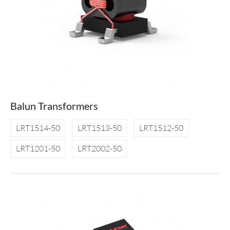
Balun Transformers
LRT1514-50
LRT1513-50
LRT1512-50
LRT1201-50
LRT2002-50