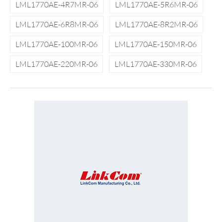
LML1770AE-4R7MR-06
LML1770AE-5R6MR-06
LML1770AE-6R8MR-06
LML1770AE-8R2MR-06
LML1770AE-100MR-06
LML1770AE-150MR-06
LML1770AE-220MR-06
LML1770AE-330MR-06