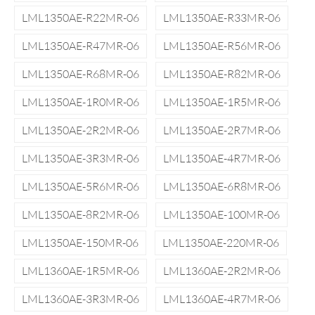
LML1350AE-R22MR-06
LML1350AE-R33MR-06
LML1350AE-R47MR-06
LML1350AE-R56MR-06
LML1350AE-R68MR-06
LML1350AE-R82MR-06
LML1350AE-1R0MR-06
LML1350AE-1R5MR-06
LML1350AE-2R2MR-06
LML1350AE-2R7MR-06
LML1350AE-3R3MR-06
LML1350AE-4R7MR-06
LML1350AE-5R6MR-06
LML1350AE-6R8MR-06
LML1350AE-8R2MR-06
LML1350AE-100MR-06
LML1350AE-150MR-06
LML1350AE-220MR-06
LML1360AE-1R5MR-06
LML1360AE-2R2MR-06
LML1360AE-3R3MR-06
LML1360AE-4R7MR-06