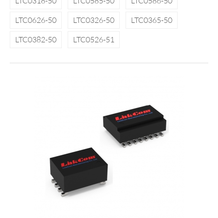
LTC0318-50
LTC0585-50
LTC0586-50
LTC0626-50
LTC0326-50
LTC0365-50
LTC0382-50
LTC0526-51