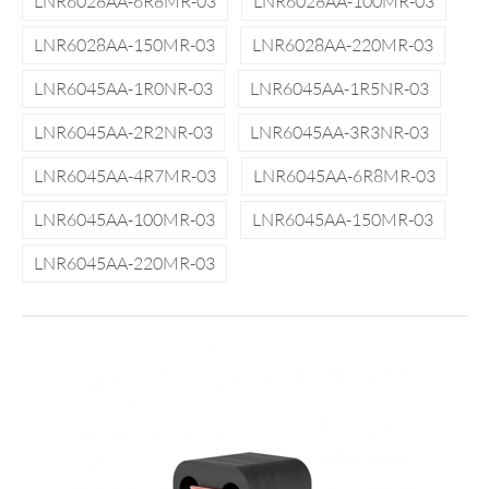
LNR6028AA-6R8MR-03
LNR6028AA-100MR-03
LNR6028AA-150MR-03
LNR6028AA-220MR-03
LNR6045AA-1R0NR-03
LNR6045AA-1R5NR-03
LNR6045AA-2R2NR-03
LNR6045AA-3R3NR-03
LNR6045AA-4R7MR-03
LNR6045AA-6R8MR-03
LNR6045AA-100MR-03
LNR6045AA-150MR-03
LNR6045AA-220MR-03