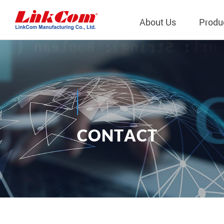
About Us
Produ
Telecom
Company Overview
Qi2.0 Wir
Company
LAN Transformers
Qi1.x Wir
Structure
Power Magnetics
Qi2.2 Wi
Important
C
O
N
T
A
C
T
PLC Transformers
Qi2.0 Wi
Regulati
Contact Us
EMI/RFI Filter
Qi1.x Wir
Internal 
RF Magnetics
Wireless 
獨立董事
Module
Inductors
Planar Transformers