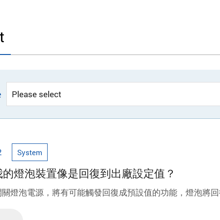
t
e
2
System
為何我的燈泡裝置像是回復到出廠設定值？
開關燈泡電源，將有可能觸發回復成預設值的功能，燈泡將回