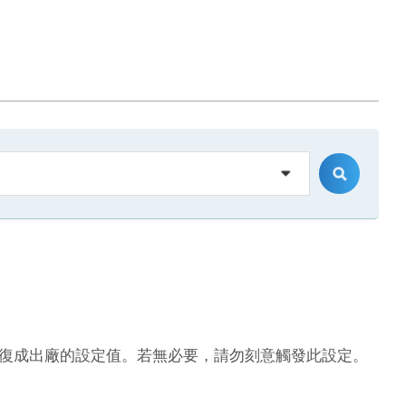
復成出廠的設定值。若無必要，請勿刻意觸發此設定。