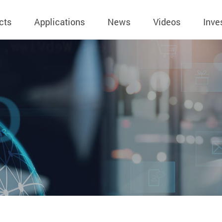
cts
Applications
News
Videos
Inve
eless Charger
BLE
Operating Income
AC-DC
 Governing
Stock Quotes
eless Charger
LED Driver
Financial Reports
Low Voltage AC
Dividend Histor
reless TX Module
Meter
Investor Conference
 Internal
Spokesperson
reless TX Module
POE
Shareholders' Meeting
ons
利害關係人關注
eless TX Module
Wall Switch
Audit
通管道與回應情
Qi1.x RX
溝通情形
外部信箱(含利害
的執行溝通情形
股務資訊