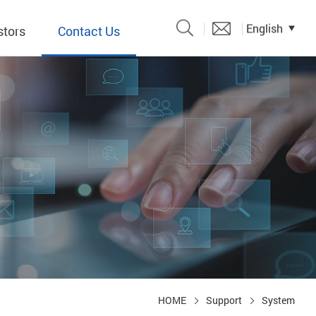
English
stors
Contact Us
Catalogue
 Input
y
議題、溝
形
關係人)
HOME
Support
System