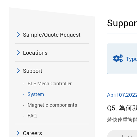
Suppor
Sample/Quote Request
Locations
Typ
Support
BLE Mesh Controller
System
April 07,202
Magnetic components
Q5. 
FAQ
若快速重複
Careers