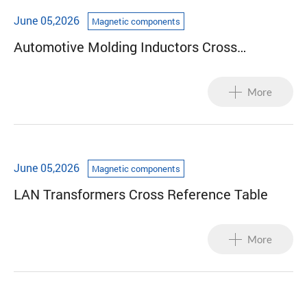
June 05,2026
Magnetic components
Automotive Molding Inductors Cross
Reference Table
More
June 05,2026
Magnetic components
LAN Transformers Cross Reference Table
More