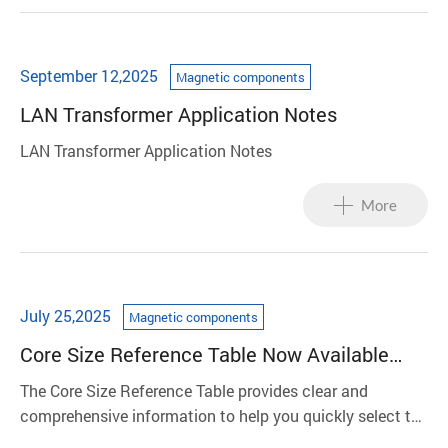
September 12,2025
Magnetic components
LAN Transformer Application Notes
LAN Transformer Application Notes
More
July 25,2025
Magnetic components
Core Size Reference Table Now Available
Online
The Core Size Reference Table provides clear and
comprehensive information to help you quickly select the
appropriate core size, reducing communication gaps and