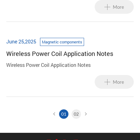
accelerating project progress.
More
June 25,2025
Magnetic components
Wireless Power Coil Application Notes
Wireless Power Coil Application Notes
More
01
02