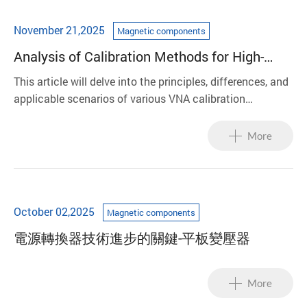
November 21,2025
Magnetic components
Analysis of Calibration Methods for High-
Frequency Magnetic Components: A Case
This article will delve into the principles, differences, and
Study of LAN/Balun
applicable scenarios of various VNA calibration
techniques, analyze their impact on LAN/Balun test
results using equivalent circuit models, and finally share
More
LinkCom's strategies.
October 02,2025
Magnetic components
電源轉換器技術進步的關鍵-平板變壓器
More