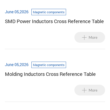
June 05,2026
Magnetic components
SMD Power Inductors Cross Reference Table
More
June 05,2026
Magnetic components
Molding Inductors Cross Reference Table
More