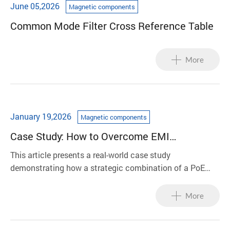
June 05,2026
Magnetic components
Common Mode Filter Cross Reference Table
More
January 19,2026
Magnetic components
Case Study: How to Overcome EMI
Compliance Challenges in PoE Power
This article presents a real-world case study
Systems
demonstrating how a strategic combination of a PoE
transformer, common-mode choke, and molded inductor
enabled a system to successfully pass stringent CISPR
More
Class B compliance testing in a single iteration.