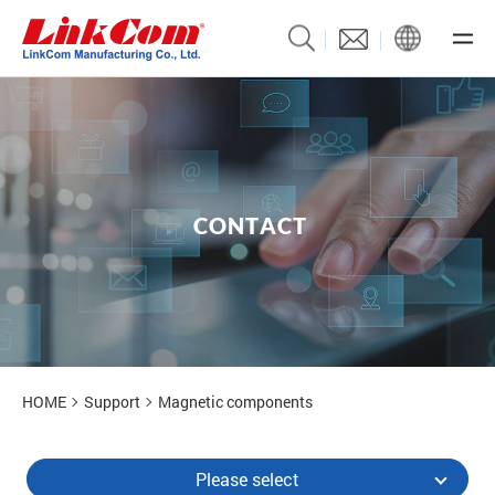
C
O
N
T
A
C
T
Contact Us
HOME
Support
Magnetic components
Please select