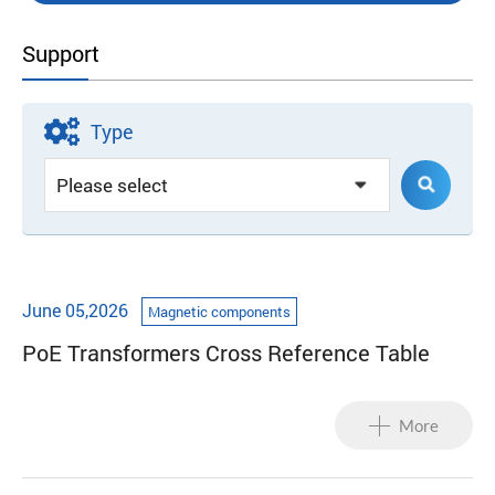
Support
Type
June 05,2026
Magnetic components
PoE Transformers Cross Reference Table
More