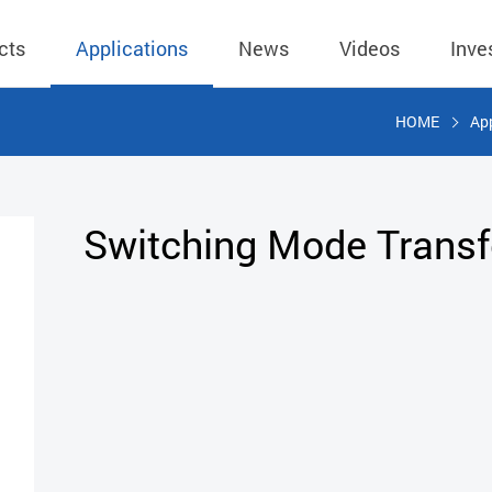
cts
Applications
News
Videos
Inve
HOME
App
eless Charger
BLE
Operating Income
AC-DC
 Governing
Stock Quotes
eless Charger
LED Driver
Financial Reports
Low Voltage AC
Switching Mode Trans
Dividend Histor
reless TX Module
Meter
Investor Conference
 Internal
Spokesperson
reless TX Module
POE
Shareholders' Meeting
ons
利害關係人關注
eless TX Module
Wall Switch
Audit
通管道與回應情
Qi1.x RX
溝通情形
外部信箱(含利害
的執行溝通情形
股務資訊