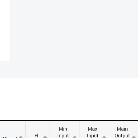
Min
Max
Main
H
Input
Input
Output