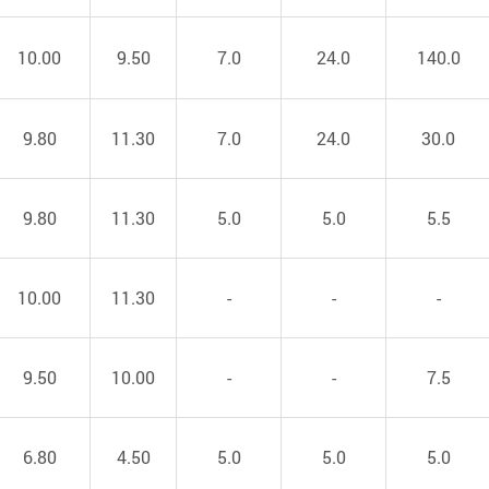
10.00
9.50
7.0
24.0
140.0
9.80
11.30
7.0
24.0
30.0
9.80
11.30
5.0
5.0
5.5
10.00
11.30
-
-
-
9.50
10.00
-
-
7.5
6.80
4.50
5.0
5.0
5.0