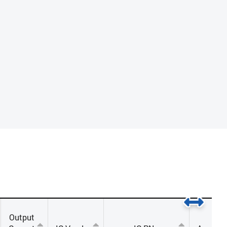
Output