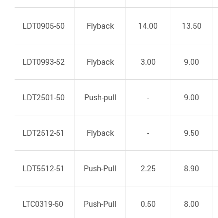
LDT0905-50
Flyback
14.00
13.50
LDT0993-52
Flyback
3.00
9.00
LDT2501-50
Push-pull
-
9.00
LDT2512-51
Flyback
-
9.50
LDT5512-51
Push-Pull
2.25
8.90
LTC0319-50
Push-Pull
0.50
8.00