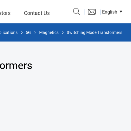
English
stors
Contact Us
lications
5G
Magnetics
Switching Mode Transformers
Catalogue
 Input
formers
y
議題、溝
形
關係人)