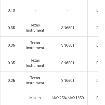
0.10
-
-
DC/
Texas
0.35
SN6501
DC/
Instrument
Texas
0.35
SN6501
DC/
Instrument
Texas
0.35
SN6501
DC/
Instrument
Texas
0.35
SN6501
DC/
Instrument
-
Maxim
MAX256/MAX1659
DC/