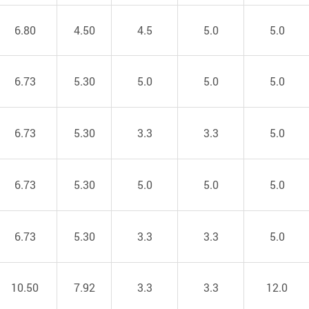
6.80
4.50
4.5
5.0
5.0
6.73
5.30
5.0
5.0
5.0
6.73
5.30
3.3
3.3
5.0
6.73
5.30
5.0
5.0
5.0
6.73
5.30
3.3
3.3
5.0
10.50
7.92
3.3
3.3
12.0