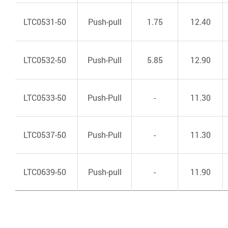
LTC0531-50
Push-pull
1.75
12.40
LTC0532-50
Push-Pull
5.85
12.90
LTC0533-50
Push-Pull
-
11.30
LTC0537-50
Push-Pull
-
11.30
LTC0639-50
Push-pull
-
11.90