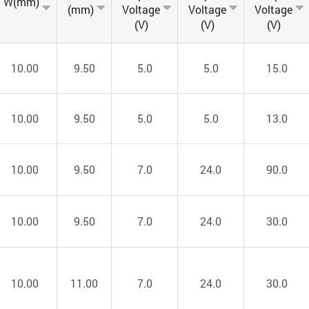
W(mm)
(mm)
Voltage
Voltage
Voltage
(V)
(V)
(V)
10.00
9.50
5.0
5.0
15.0
10.00
9.50
5.0
5.0
13.0
10.00
9.50
7.0
24.0
90.0
10.00
9.50
7.0
24.0
30.0
10.00
11.00
7.0
24.0
30.0