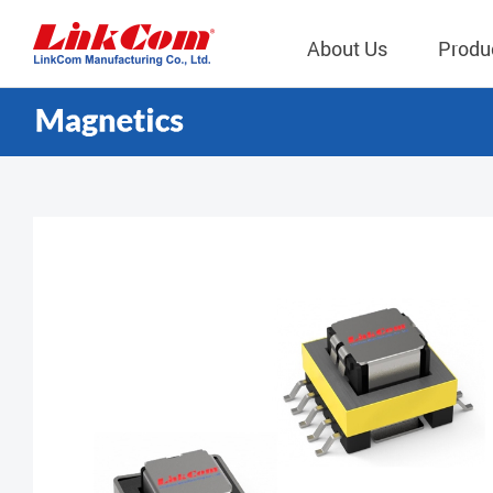
About Us
Produ
Telecom
Company Overview
Qi2.0 Wir
Company
LAN Transformers
Qi1.x Wir
Structure
Power Magnetics
Qi2.2 Wi
Important
PLC Transformers
Qi2.0 Wi
Regulati
EMI/RFI Filter
Qi1.x Wir
Internal 
RF Magnetics
Wireless 
獨立董事
Module
Inductors
Planar Transformers