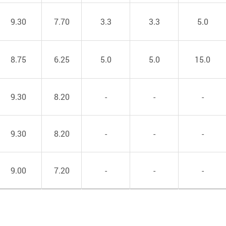
9.30
7.70
3.3
3.3
5.0
8.75
6.25
5.0
5.0
15.0
9.30
8.20
-
-
-
9.30
8.20
-
-
-
9.00
7.20
-
-
-