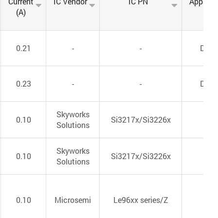
Current
IC Vendor
IC PN
Applica
(A)
0.21
-
-
DC/
0.23
-
-
DC/
Skyworks
0.10
Si3217x/Si3226x
VoI
Solutions
Skyworks
0.10
Si3217x/Si3226x
VoI
Solutions
0.10
Microsemi
Le96xx series/Z
VoI