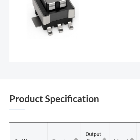
Product Specification
Output