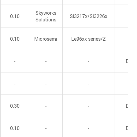
Skyworks
0.10
Si3217x/Si3226x
VoI
Solutions
0.10
Microsemi
Le96xx series/Z
VoI
-
-
-
DC/
-
-
-
VoI
0.30
-
-
DC/
0.10
-
-
DC/