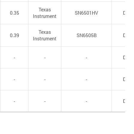
Texas
0.35
SN6501HV
DC/
Instrument
Texas
0.39
SN6505B
DC/
Instrument
-
-
-
DC/
-
-
-
DC/
-
-
-
DC/