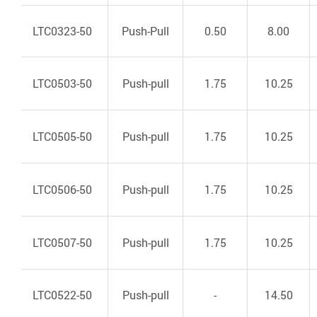
LTC0323-50
Push-Pull
0.50
8.00
LTC0503-50
Push-pull
1.75
10.25
LTC0505-50
Push-pull
1.75
10.25
LTC0506-50
Push-pull
1.75
10.25
LTC0507-50
Push-pull
1.75
10.25
LTC0522-50
Push-pull
-
14.50