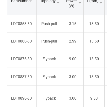
PartNumber
Topology
Power
L(mm)
(W)
LDT0853-50
Push-pull
3.15
13.50
LDT0860-50
Push-pull
2.99
13.50
LDT0876-50
Flyback
9.00
13.50
LDT0887-50
Flyback
3.00
13.50
LDT0898-50
Flyback
3.00
9.50