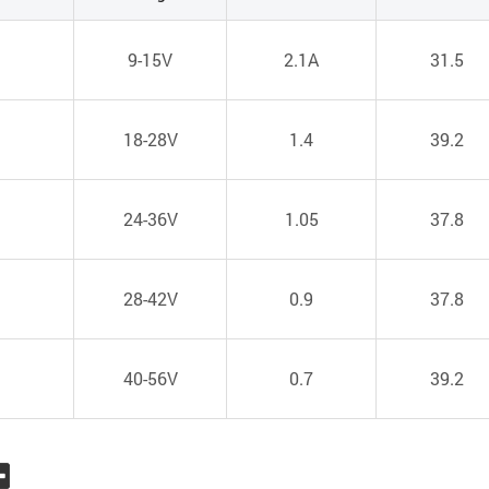
1
9-15V
2.1A
31.5
1
18-28V
1.4
39.2
1
24-36V
1.05
37.8
1
28-42V
0.9
37.8
1
40-56V
0.7
39.2