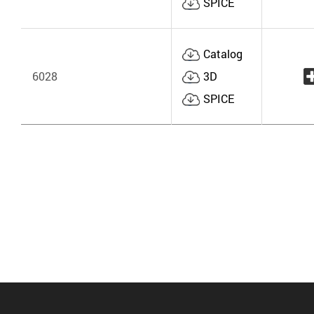
SPICE
Catalog
6028
3D
SPICE