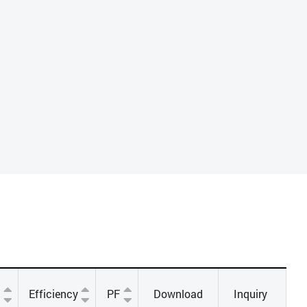
Efficiency
PF
Download
Inquiry