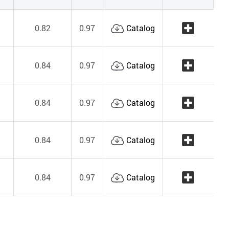
0.82
0.97
Catalog
0.84
0.97
Catalog
0.84
0.97
Catalog
0.84
0.97
Catalog
0.84
0.97
Catalog