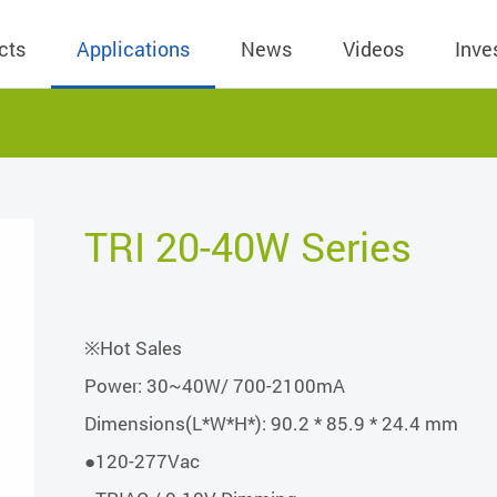
cts
Applications
News
Videos
Inve
eless Charger
BLE
Operating Income
AC-DC
 Governing
Stock Quotes
eless Charger
LED Driver
Financial Reports
Low Voltage AC
TRI 20-40W Series
Dividend Histor
reless TX Module
Meter
Investor Conference
 Internal
Spokesperson
reless TX Module
POE
Shareholders' Meeting
ons
利害關係人關注
※Hot Sales
eless TX Module
Wall Switch
Audit
通管道與回應情
Power: 30~40W/ 700-2100mA
Qi1.x RX
溝通情形
外部信箱(含利害
Dimensions(L*W*H*): 90.2 * 85.9 * 24.4 mm
的執行溝通情形
●120-277Vac
股務資訊