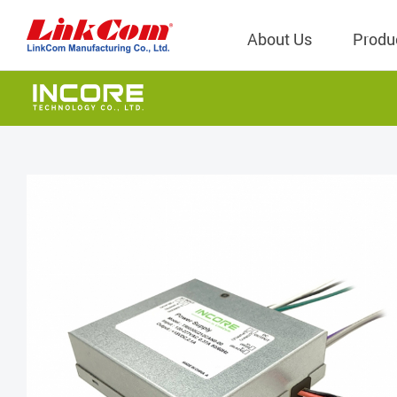
About Us
Produ
Telecom
Company Overview
Qi2.0 Wir
Company
LAN Transformers
Qi1.x Wir
Structure
Power Magnetics
Qi2.2 Wi
Important
PLC Transformers
Qi2.0 Wi
Regulati
EMI/RFI Filter
Qi1.x Wir
Internal 
RF Magnetics
Wireless 
獨立董事
Module
Inductors
Planar Transformers