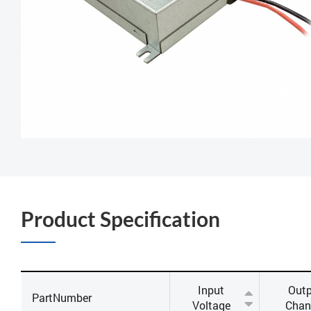
Product Specification
Input
Outp
PartNumber
Voltage
Chan