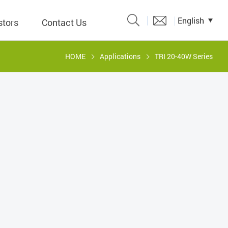
English
stors
Contact Us
HOME
Applications
TRI 20-40W Series
Catalogue
 Input
y
議題、溝
形
關係人)