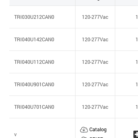
TRI030U212CAN0
120-277Vac
TRI040U142CAN0
120-277Vac
TRI040U112CAN0
120-277Vac
TRI040U901CAN0
120-277Vac
TRI040U701CAN0
120-277Vac
Catalog
v