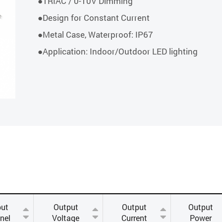
●TRIAC / 0-10V Dimming
●Design for Constant Current
●Metal Case, Waterproof: IP67
●Application: Indoor/Outdoor LED lighting
ut
Output
Output
Output
nel
Voltage
Current
Power