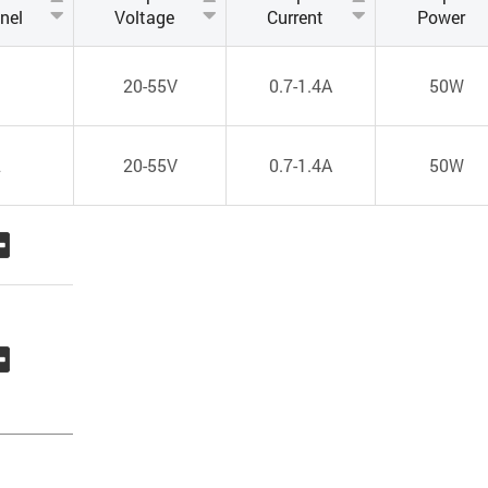
nel
Voltage
Current
Power
1
20-55V
0.7-1.4A
50W
2
20-55V
0.7-1.4A
50W