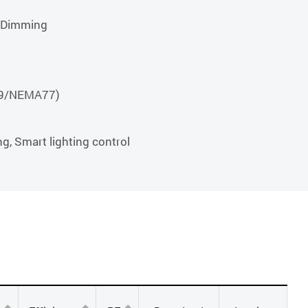
r Dimming
789/NEMA77)
ng, Smart lighting control