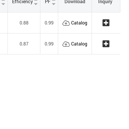
Efficiency
PF
Download
Inquiry
0.88
0.99
Catalog
0.87
0.99
Catalog