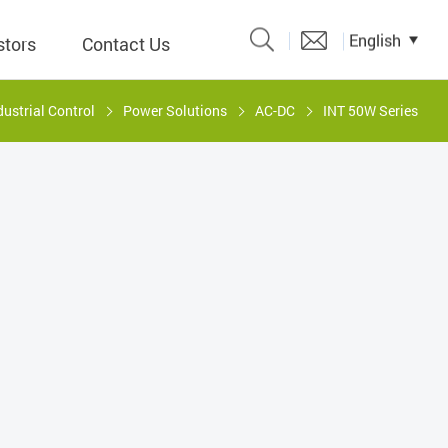
English
stors
Contact Us
dustrial Control
Power Solutions
AC-DC
INT 50W Series
Catalogue
 Input
y
議題、溝
形
關係人)