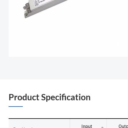
Product Specification
Input
Outp