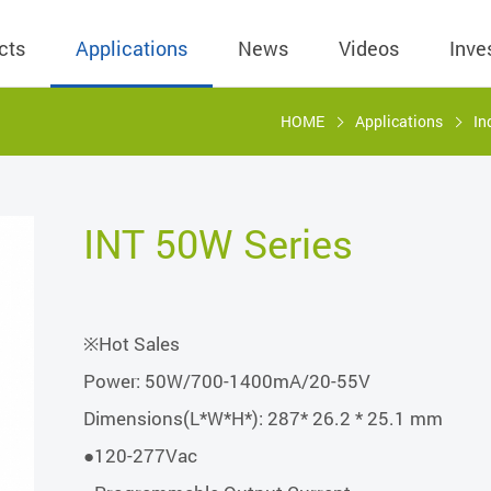
cts
Applications
News
Videos
Inve
HOME
Applications
In
eless Charger
BLE
Operating Income
AC-DC
 Governing
Stock Quotes
eless Charger
LED Driver
Financial Reports
Low Voltage AC
INT 50W Series
Dividend Histor
reless TX Module
Meter
Investor Conference
 Internal
Spokesperson
reless TX Module
POE
Shareholders' Meeting
ons
利害關係人關注
※Hot Sales
eless TX Module
Wall Switch
Audit
通管道與回應情
Power: 50W/700-1400mA/20-55V
Qi1.x RX
溝通情形
外部信箱(含利害
Dimensions(L*W*H*): 287* 26.2 * 25.1 mm
的執行溝通情形
●120-277Vac
股務資訊