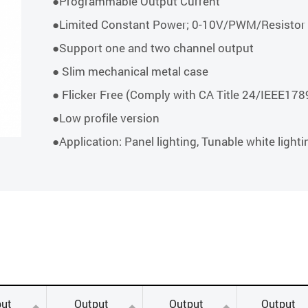
●Programmable Output Current
●Limited Constant Power; 0-10V/PWM/Resisto
●Support one and two channel output
● Slim mechanical metal case
● Flicker Free (Comply with CA Title 24/IEEE1
●Low profile version
●Application: Panel lighting, Tunable white lighti
ut
Output
Output
Output