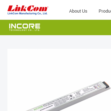
About Us
Produ
Telecom
Company Overview
Qi2.0 Wir
Company
LAN Transformers
Qi1.x Wir
Structure
Power Magnetics
Qi2.2 Wi
Important
PLC Transformers
Qi2.0 Wi
Regulati
EMI/RFI Filter
Qi1.x Wir
Internal 
RF Magnetics
Wireless 
獨立董事
Module
Inductors
Planar Transformers