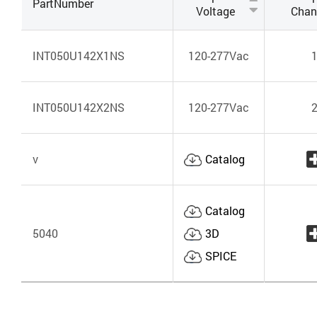
PartNumber
Voltage
Chan
INT050U142X1NS
120-277Vac
INT050U142X2NS
120-277Vac
v
Catalog
Catalog
5040
3D
SPICE