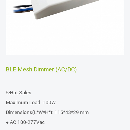
BLE Mesh Dimmer (AC/DC)
※Hot Sales
Maximum Load: 100W
Dimensions(L*W*H*): 115*43*29 mm
● AC 100-277Vac