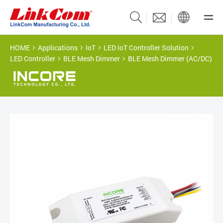
HOME
Applications
IoT
LED IoT Controller Solution
LED Controller
BLE Mesh Dimmer
BLE Mesh Dimmer (AC/DC)