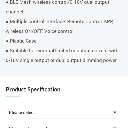
● BLE Mesh wireless control/0-10V dual output
channel
● Multiple control interface: Remote Control, APP,
wireless ON/OFF, Voice control
● Plastic Case
● Suitable for external limited constant current with
0-10V single output or dual output dimming power
Product Specification