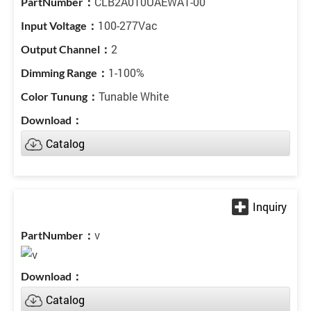
CLB2A010UAEWA1-00
100-277Vac
2
1-100%
Tunable White
Catalog
v
Catalog