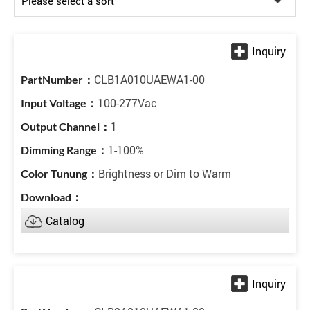
CLB1A010UAEWA1-00
100-277Vac
1
1-100%
Brightness or Dim to Warm
Catalog