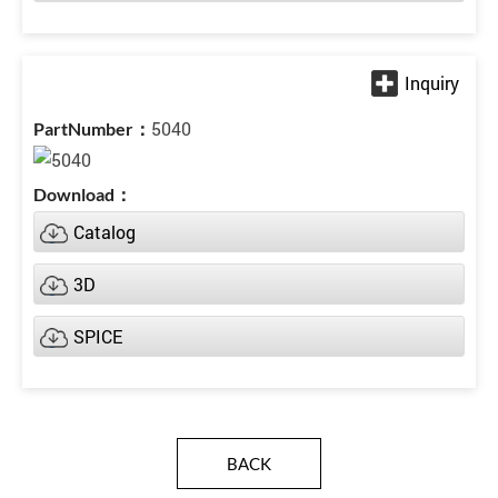
5040
Catalog
3D
SPICE
BACK