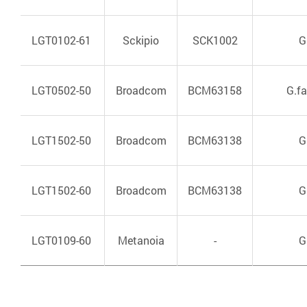
LGT0102-61
Sckipio
SCK1002
G
LGT0502-50
Broadcom
BCM63158
G.f
LGT1502-50
Broadcom
BCM63138
G
LGT1502-60
Broadcom
BCM63138
G
LGT0109-60
Metanoia
-
G