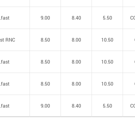
.fast
9.00
8.40
5.50
C
ast RNC
8.50
8.00
10.50
.fast
8.50
8.00
10.50
.fast
8.50
8.00
10.50
.fast
9.00
8.40
5.50
C