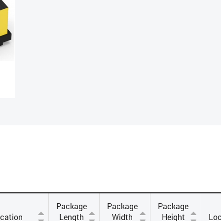
Package
Package
Package
ication
Length
Width
Height
Loc