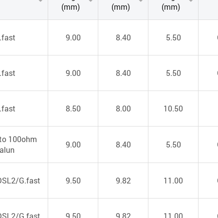
(mm)
(mm)
(mm)
.fast
9.00
8.40
5.50
.fast
9.00
8.40
5.50
.fast
8.50
8.00
10.50
to 100ohm
9.00
8.40
5.50
alun
SL2/G.fast
9.50
9.82
11.00
SL2/G.fast
9.50
9.82
11.00