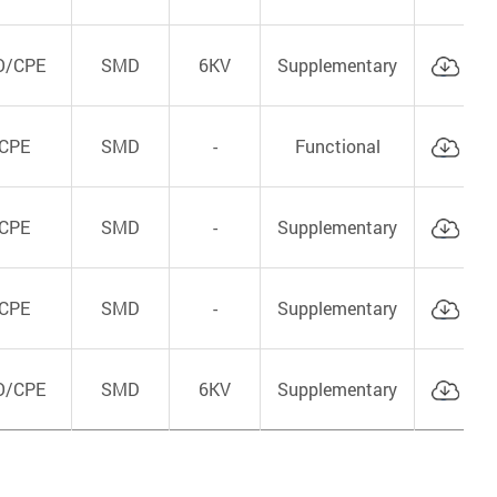
O/CPE
SMD
6KV
Supplementary
Cat
CPE
SMD
-
Functional
Cat
CPE
SMD
-
Supplementary
Cat
CPE
SMD
-
Supplementary
Cat
O/CPE
SMD
6KV
Supplementary
Cat