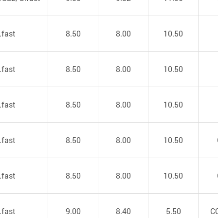
.fast
8.50
8.00
10.50
.fast
8.50
8.00
10.50
.fast
8.50
8.00
10.50
.fast
8.50
8.00
10.50
.fast
8.50
8.00
10.50
.fast
9.00
8.40
5.50
C