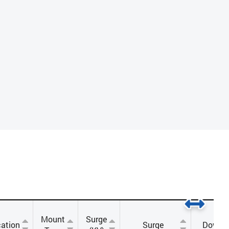
Mount
Surge
ation
Surge
Downl