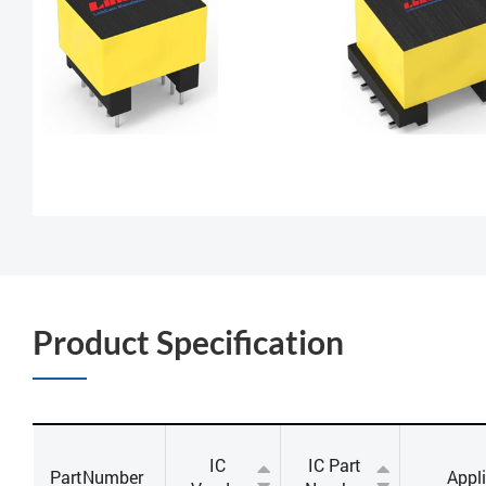
Product Specification
IC
IC Part
PartNumber
Appl