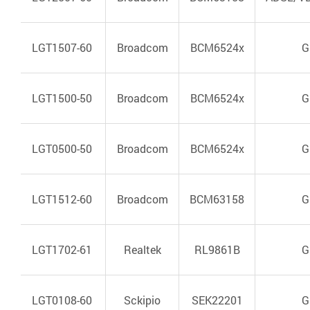
LGT1507-60
Broadcom
BCM6524x
G
LGT1500-50
Broadcom
BCM6524x
G
LGT0500-50
Broadcom
BCM6524x
G
LGT1512-60
Broadcom
BCM63158
G
LGT1702-61
Realtek
RL9861B
G
LGT0108-60
Sckipio
SEK22201
G