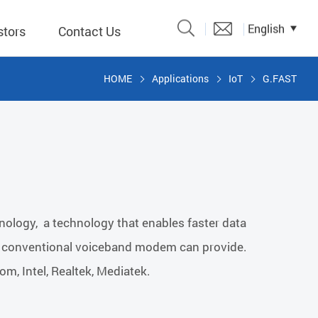
English
stors
Contact Us
HOME
Applications
IoT
G.FAST
Catalogue
 Input
y
議題、溝
chnology, a technology that enables faster data
形
 a conventional voiceband modem can provide.
關係人)
m, Intel, Realtek, Mediatek.