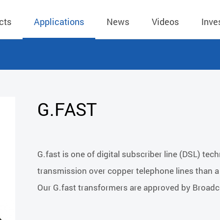
cts
Applications
News
Videos
Inve
eless Charger
BLE
Operating Income
AC-DC
 Governing
Stock Quotes
eless Charger
LED Driver
Financial Reports
Low Voltage AC
G.FAST
Dividend Histor
reless TX Module
Meter
Investor Conference
 Internal
Spokesperson
reless TX Module
POE
Shareholders' Meeting
ons
利害關係人關注
G.fast is one of digital subscriber line (DSL) te
eless TX Module
Wall Switch
Audit
通管道與回應情
transmission over copper telephone lines than
Qi1.x RX
溝通情形
外部信箱(含利害
Our G.fast transformers are approved by Broadco
的執行溝通情形
股務資訊