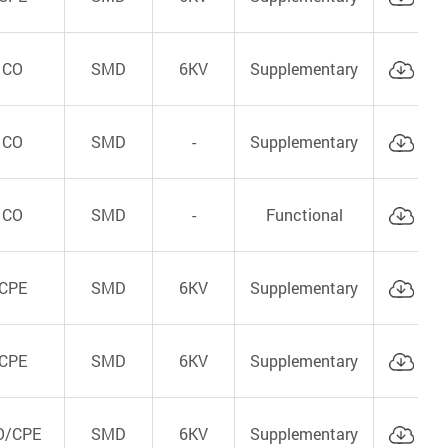
CO
SMD
6KV
Supplementary
Cat
CO
SMD
-
Supplementary
Cat
CO
SMD
-
Functional
Cat
CPE
SMD
6KV
Supplementary
Cat
CPE
SMD
6KV
Supplementary
Cat
O/CPE
SMD
6KV
Supplementary
Cat