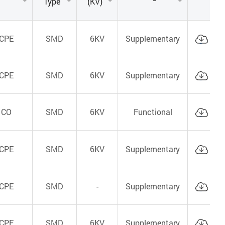
Type
(KV)
CPE
SMD
6KV
Supplementary
Cat
CPE
SMD
6KV
Supplementary
Cat
CO
SMD
6KV
Functional
Cat
CPE
SMD
6KV
Supplementary
Cat
CPE
SMD
-
Supplementary
Cat
CPE
SMD
6KV
Supplementary
Cat