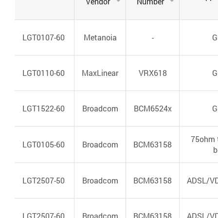
Vendor
Number
LGT0107-60
Metanoia
-
G
LGT0110-60
MaxLinear
VRX618
G
LGT1522-60
Broadcom
BCM6524x
G
75ohm 
LGT0105-60
Broadcom
BCM63158
b
LGT2507-50
Broadcom
BCM63158
ADSL/VD
LGT2507-60
Broadcom
BCM63158
ADSL/VD