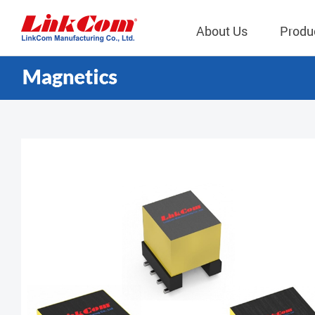
About Us
Produ
Telecom
Company Overview
Qi2.0 Wir
Company
LAN Transformers
Qi1.x Wir
Structure
Power Magnetics
Qi2.2 Wi
Important
PLC Transformers
Qi2.0 Wi
Regulati
EMI/RFI Filter
Qi1.x Wir
Internal 
RF Magnetics
Wireless 
獨立董事
Module
Inductors
Planar Transformers