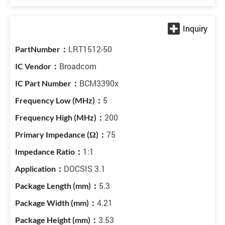
LRT1512-50
Broadcom
BCM3390x
5
200
75
1:1
DOCSIS 3.1
5.3
4.21
3.53