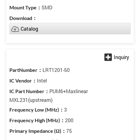
SMD
Catalog
LRT1201-50
Intel
PUM6+Maxlinear
MXL231(upstream)
3
200
75