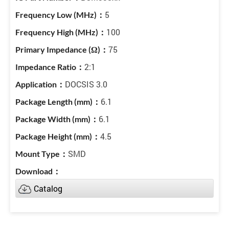
5
100
75
2:1
DOCSIS 3.0
6.1
6.1
4.5
SMD
Catalog