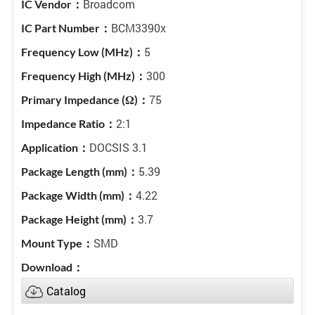
Broadcom
BCM3390x
5
300
75
2:1
DOCSIS 3.1
5.39
4.22
3.7
SMD
Catalog