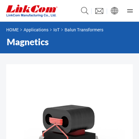
HOME
Applications
IoT
Balun Transformers