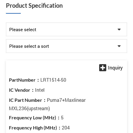
Product Specification
LRT1514-50
Intel
Puma7+Maxlinear
MXL236(upstream)
5
204