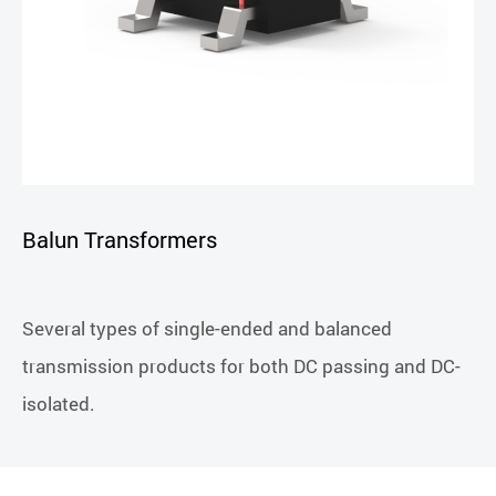
Balun Transformers
Several types of single-ended and balanced
transmission products for both DC passing and DC-
isolated.