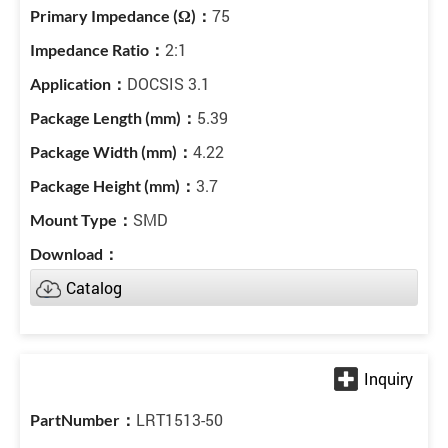
75
2:1
DOCSIS 3.1
5.39
4.22
3.7
SMD
Catalog
LRT1513-50