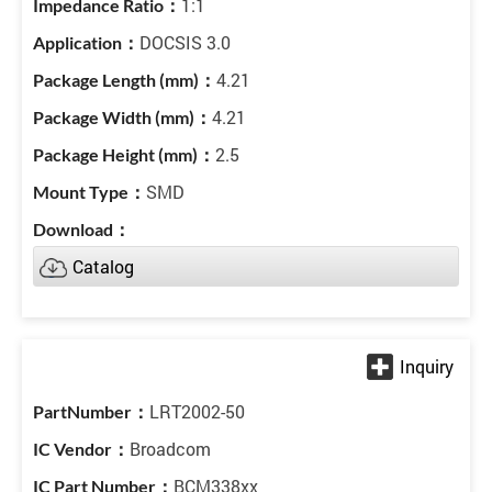
1:1
DOCSIS 3.0
4.21
4.21
2.5
SMD
Catalog
LRT2002-50
Broadcom
BCM338xx