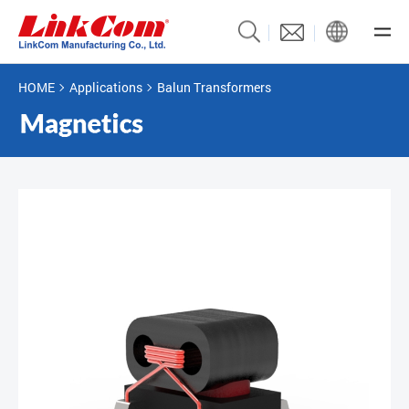
HOME
Applications
Balun Transformers