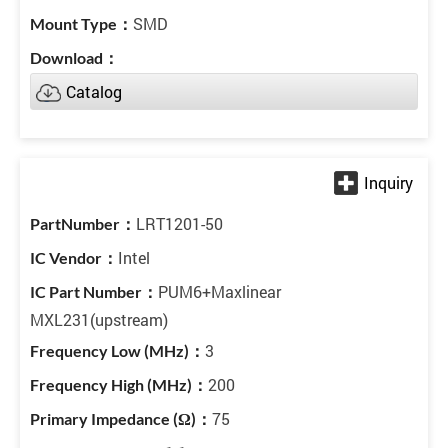
SMD
Catalog
LRT1201-50
Intel
PUM6+Maxlinear
MXL231(upstream)
3
200
75