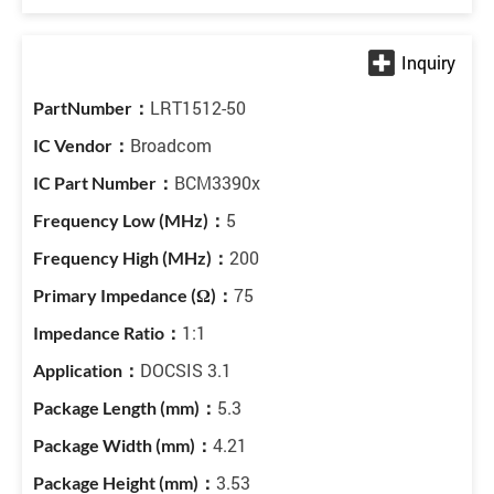
LRT1512-50
Broadcom
BCM3390x
5
200
75
1:1
DOCSIS 3.1
5.3
4.21
3.53