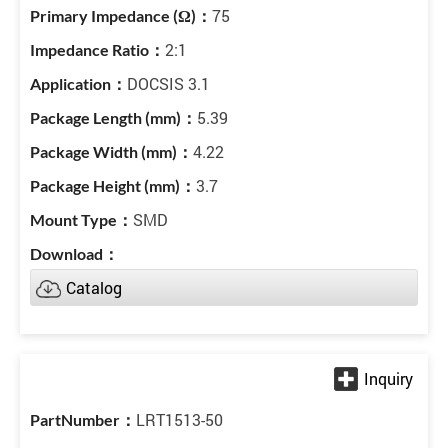
75
2:1
DOCSIS 3.1
5.39
4.22
3.7
SMD
Catalog
LRT1513-50