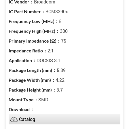
Broadcom
BCM3390x
5
300
75
2:1
DOCSIS 3.1
5.39
4.22
3.7
SMD
Catalog