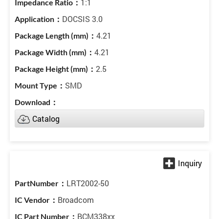
1:1
DOCSIS 3.0
4.21
4.21
2.5
SMD
Catalog
LRT2002-50
Broadcom
BCM338xx