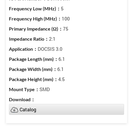
5
100
75
2:1
DOCSIS 3.0
6.1
6.1
4.5
SMD
Catalog