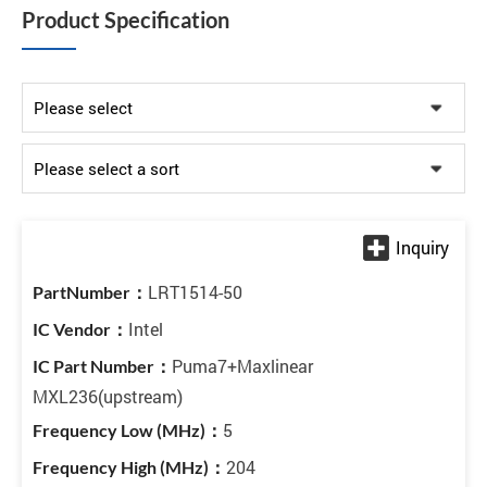
Product Specification
LRT1514-50
Intel
Puma7+Maxlinear
MXL236(upstream)
5
204