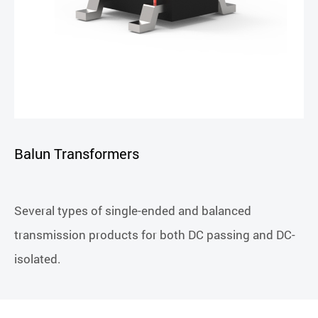
Balun Transformers
Several types of single-ended and balanced
transmission products for both DC passing and DC-
isolated.