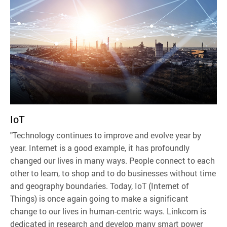
IoT
"Technology continues to improve and evolve year by
year. Internet is a good example, it has profoundly
changed our lives in many ways. People connect to each
other to learn, to shop and to do businesses without time
and geography boundaries. Today, IoT (Internet of
Things) is once again going to make a significant
change to our lives in human-centric ways. Linkcom is
dedicated in research and develop many smart power