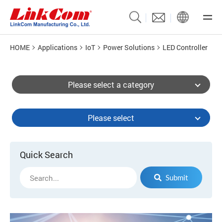
HOME
Applications
IoT
Power Solutions
LED Controller
Please select a category
Please select
Quick Search
Submit