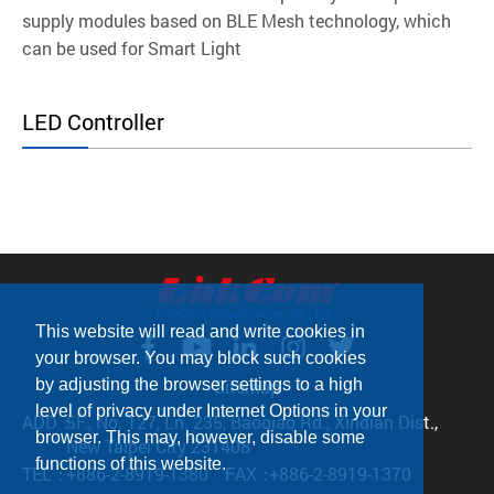
supply modules based on BLE Mesh technology, which
can be used for Smart Light
LED Controller
This website will read and write cookies in
your browser. You may block such cookies
by adjusting the browser settings to a high
Sitemap
level of privacy under Internet Options in your
ADD：
5F., No. 127, Ln. 235, Baoqiao Rd., Xindian Dist.,
browser. This may, however, disable some
New Taipei City 231408
functions of this website.
TEL：
+886-2-8919-1380
FAX：
+886-2-8919-1370