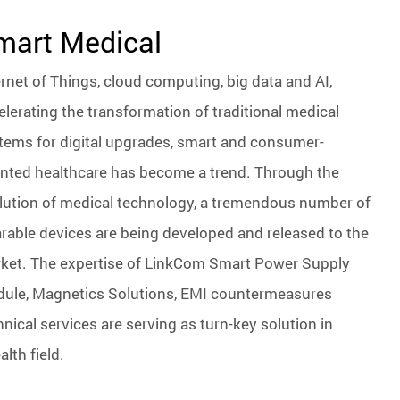
mart Medical
ernet of Things, cloud computing, big data and AI,
elerating the transformation of traditional medical
tems for digital upgrades, smart and consumer-
ented healthcare has become a trend. Through the
lution of medical technology, a tremendous number of
rable devices are being developed and released to the
ket. The expertise of LinkCom Smart Power Supply
ule, Magnetics Solutions, EMI countermeasures
hnical services are serving as turn-key solution in
lth field.