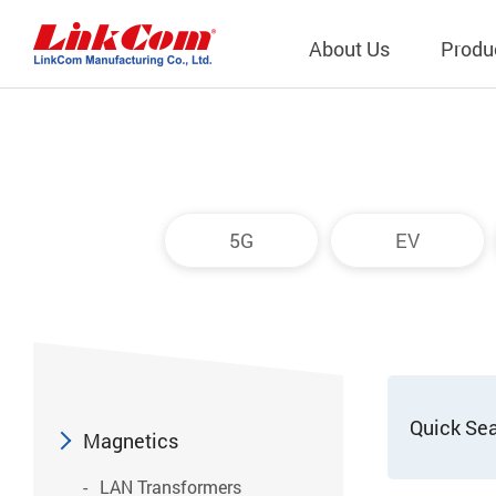
About Us
Produ
Telecom
Company Overview
Qi2.0 Wir
Company
LAN Transformers
Qi1.x Wir
5G
EV
Structure
Power Magnetics
Qi2.2 Wi
Important
PLC Transformers
Qi2.0 Wi
Regulati
EMI/RFI Filter
Qi1.x Wir
Internal 
RF Magnetics
Wireless 
獨立董事
Module
Quick Se
Inductors
Magnetics
Planar Transformers
LAN Transformers