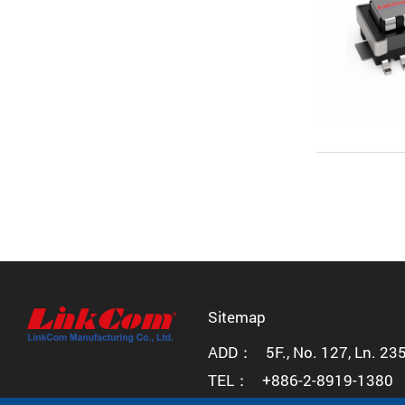
Sitemap
ADD：
5F., No. 127, Ln. 23
TEL：
+886-2-8919-1380