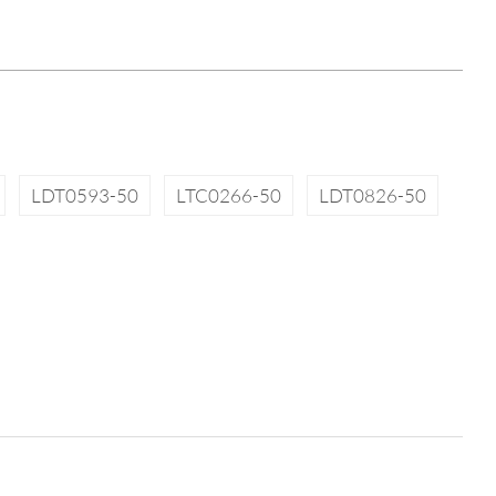
LDT0593-50
LTC0266-50
LDT0826-50