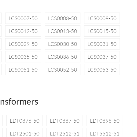
LCS0007-50
LCS0008-50
LCS0009-50
LCS0012-50
LCS0013-50
LCS0015-50
LCS0029-50
LCS0030-50
LCS0031-50
LCS0035-50
LCS0036-50
LCS0037-50
LCS0051-50
LCS0052-50
LCS0053-50
ansformers
LDT0876-50
LDT0887-50
LDT0898-50
LDT2501-50
LDT2512-51
LDT5512-51