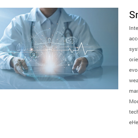
S
Int
acc
sys
ori
evo
wea
mar
Mod
tec
eHea