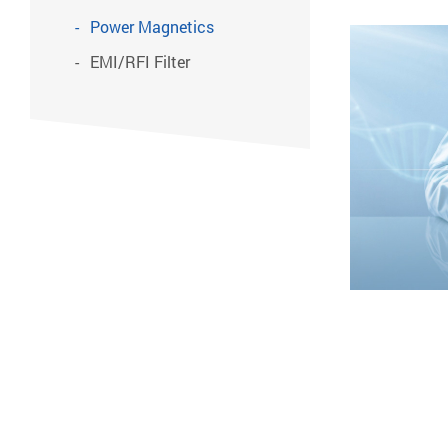
Power Magnetics
EMI/RFI Filter