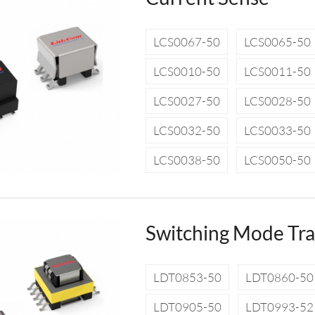
LCS0067-50
LCS0065-50
LCS0010-50
LCS0011-50
LCS0027-50
LCS0028-50
LCS0032-50
LCS0033-50
LCS0038-50
LCS0050-50
Switching Mode Tr
LDT0853-50
LDT0860-50
LDT0905-50
LDT0993-52