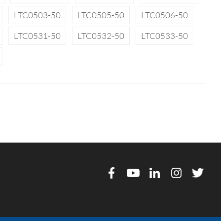
LTC0503-50
LTC0505-50
LTC0506-50
LTC0531-50
LTC0532-50
LTC0533-50