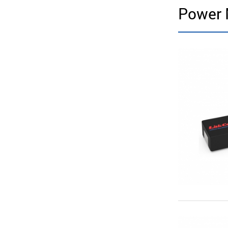
Power 