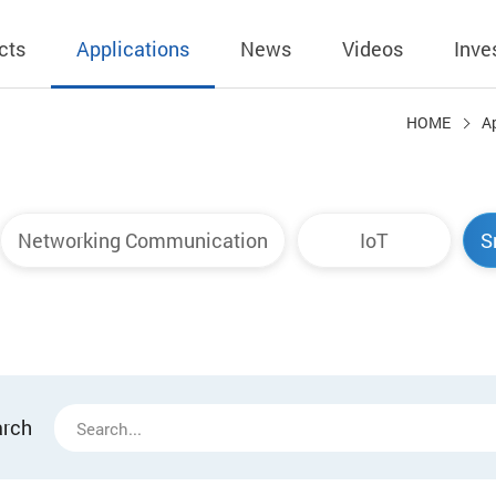
cts
Applications
News
Videos
Inve
HOME
A
eless Charger
BLE
Operating Income
AC-DC
 Governing
Stock Quotes
eless Charger
LED Driver
Financial Reports
Low Voltage AC
Networking Communication
IoT
S
Dividend Histor
reless TX Module
Meter
Investor Conference
 Internal
Spokesperson
reless TX Module
POE
Shareholders' Meeting
ons
利害關係人關注
eless TX Module
Wall Switch
Audit
通管道與回應情
Qi1.x RX
溝通情形
外部信箱(含利害
arch
的執行溝通情形
股務資訊