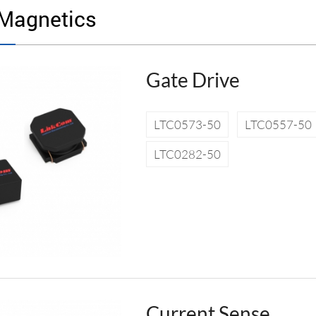
Magnetics
Gate Drive
LTC0573-50
LTC0557-50
LTC0282-50
Current Sense