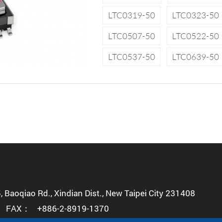
LTC0319-50
LTC0323-50
LTC0507-50
LTC0522-50
LTC0537-50
LTC0639-50
5, Baoqiao Rd., Xindian Dist., New Taipei City 231408
FAX：
+886-2-8919-1370