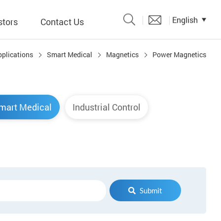
English
stors
Contact Us
pplications
Smart Medical
Magnetics
Power Magnetics
Catalogue
 Input
mart Medical
Industrial Control
y
議題、溝
形
關係人)
Submit