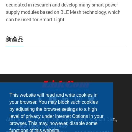
dedicated in research and develop many smart power
supply modules based on BLE Mesh technology, which
can be used for Smart Light
新產品
This website will read and write cookies in
your browser. You may block such cookies
by adjusting the browser settings to a high
Sitemap
level of privacy under Internet Options in your
ADD：
5F., No. 127, Ln. 235, Baoqiao Rd., Xindian Dist.,
browser. This may, however, disable some
New Taipei City 231408
functions of this website.