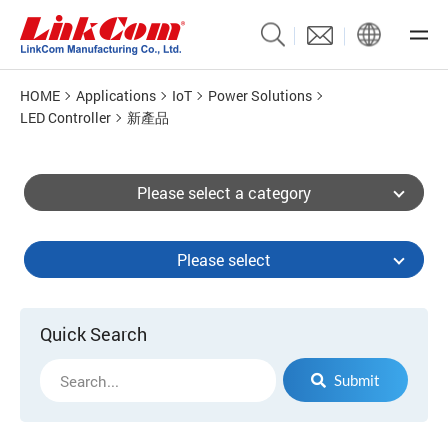
HOME
Applications
IoT
Power Solutions
LED Controller
新產品
Please select a category
Please select
Quick Search
Submit