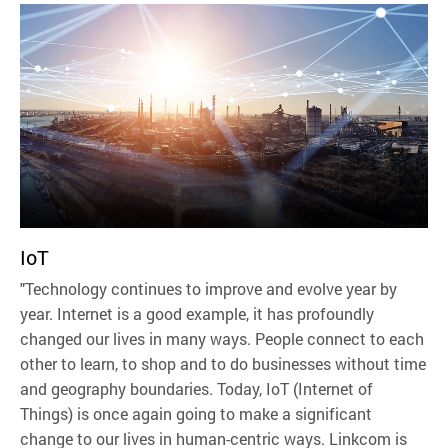
IoT
"Technology continues to improve and evolve year by
year. Internet is a good example, it has profoundly
changed our lives in many ways. People connect to each
other to learn, to shop and to do businesses without time
and geography boundaries. Today, IoT (Internet of
Things) is once again going to make a significant
change to our lives in human-centric ways. Linkcom is