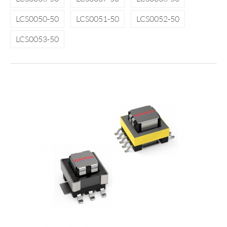
LCS0050-50
LCS0051-50
LCS0052-50
LCS0053-50