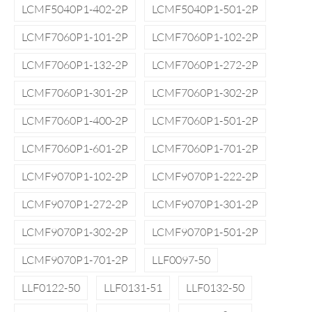
LCMF5040P1-402-2P
LCMF5040P1-501-2P
LCMF7060P1-101-2P
LCMF7060P1-102-2P
LCMF7060P1-132-2P
LCMF7060P1-272-2P
LCMF7060P1-301-2P
LCMF7060P1-302-2P
LCMF7060P1-400-2P
LCMF7060P1-501-2P
LCMF7060P1-601-2P
LCMF7060P1-701-2P
LCMF9070P1-102-2P
LCMF9070P1-222-2P
LCMF9070P1-272-2P
LCMF9070P1-301-2P
LCMF9070P1-302-2P
LCMF9070P1-501-2P
LCMF9070P1-701-2P
LLF0097-50
LLF0122-50
LLF0131-51
LLF0132-50