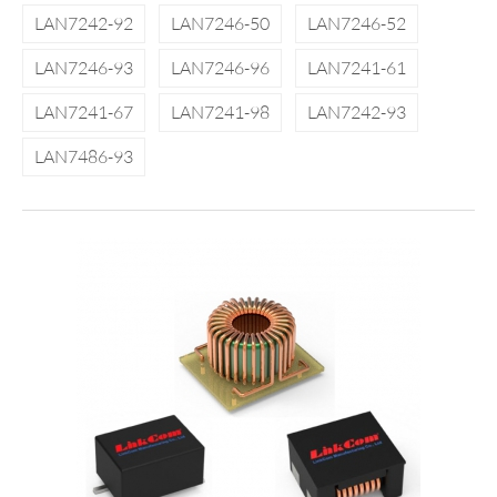
LAN7242-92
LAN7246-50
LAN7246-52
LAN7246-93
LAN7246-96
LAN7241-61
LAN7241-67
LAN7241-98
LAN7242-93
LAN7486-93