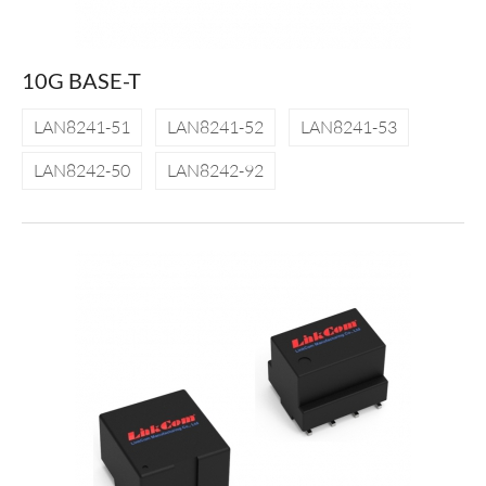
10G BASE-T
LAN8241-51
LAN8241-52
LAN8241-53
LAN8242-50
LAN8242-92