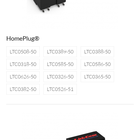
HomePlug®
LTC0508-50
LTC0389-50
LTC0388-50
LTC0318-50
LTC0585-50
LTC0586-50
LTC0626-50
LTC0326-50
LTC0365-50
LTC0382-50
LTC0526-51