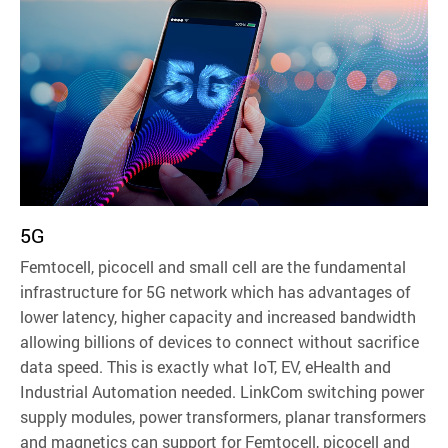
5G
Femtocell, picocell and small cell are the fundamental
infrastructure for 5G network which has advantages of
lower latency, higher capacity and increased bandwidth
allowing billions of devices to connect without sacrifice
data speed. This is exactly what IoT, EV, eHealth and
Industrial Automation needed. LinkCom switching power
supply modules, power transformers, planar transformers
and magnetics can support for Femtocell, picocell and