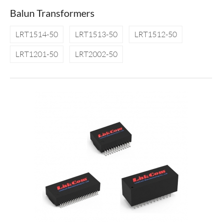
Balun Transformers
LRT1514-50
LRT1513-50
LRT1512-50
LRT1201-50
LRT2002-50