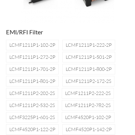
EMI/RFI Filter
LCMF1211P1-102-2P
LCMF1211P1-222-2P
LCMF1211P1-272-2P
LCMF1211P1-501-2P
LCMF1211P1-701-2P
LCMF1211P1-800-2P
LCMF1211P1-801-2P
LCMF1211P2-172-2S
LCMF1211P2-202-2S
LCMF1211P2-222-2S
LCMF1211P2-532-2S
LCMF1211P2-782-2S
LCMF3225P1-601-2S
LCMF4520P1-102-2P
LCMF4520P1-122-2P
LCMF4520P1-142-2P