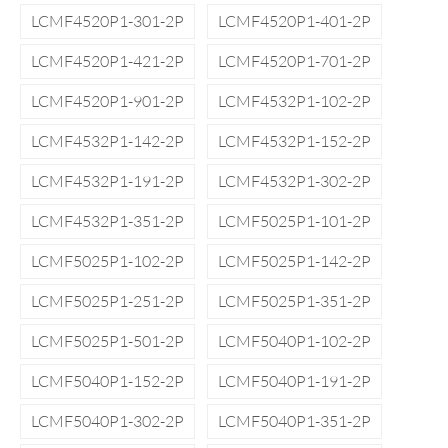
LCMF4520P1-301-2P
LCMF4520P1-401-2P
LCMF4520P1-421-2P
LCMF4520P1-701-2P
LCMF4520P1-901-2P
LCMF4532P1-102-2P
LCMF4532P1-142-2P
LCMF4532P1-152-2P
LCMF4532P1-191-2P
LCMF4532P1-302-2P
LCMF4532P1-351-2P
LCMF5025P1-101-2P
LCMF5025P1-102-2P
LCMF5025P1-142-2P
LCMF5025P1-251-2P
LCMF5025P1-351-2P
LCMF5025P1-501-2P
LCMF5040P1-102-2P
LCMF5040P1-152-2P
LCMF5040P1-191-2P
LCMF5040P1-302-2P
LCMF5040P1-351-2P