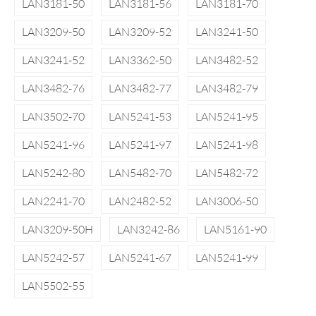
LAN3181-50
LAN3181-56
LAN3181-70
LAN3209-50
LAN3209-52
LAN3241-50
LAN3241-52
LAN3362-50
LAN3482-52
LAN3482-76
LAN3482-77
LAN3482-79
LAN3502-70
LAN5241-53
LAN5241-95
LAN5241-96
LAN5241-97
LAN5241-98
LAN5242-80
LAN5482-70
LAN5482-72
LAN2241-70
LAN2482-52
LAN3006-50
LAN3209-50H
LAN3242-86
LAN5161-90
LAN5242-57
LAN5241-67
LAN5241-99
LAN5502-55