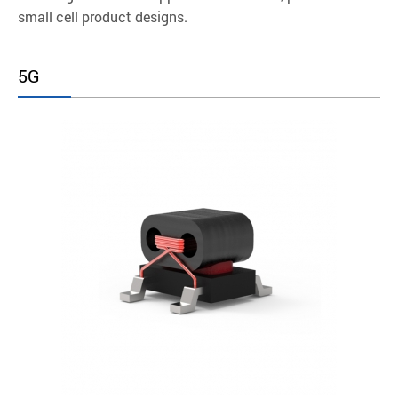
small cell product designs.
5G