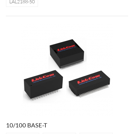
LAL2188-50
10/100 BASE-T