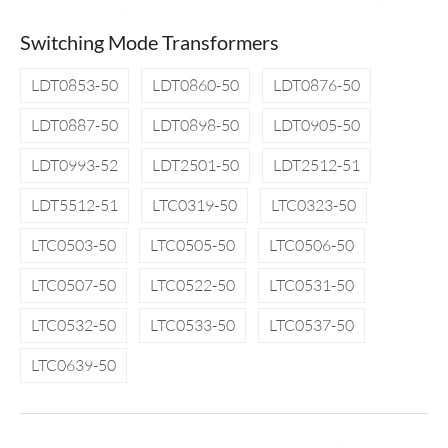
Switching Mode Transformers
LDT0853-50
LDT0860-50
LDT0876-50
LDT0887-50
LDT0898-50
LDT0905-50
LDT0993-52
LDT2501-50
LDT2512-51
LDT5512-51
LTC0319-50
LTC0323-50
LTC0503-50
LTC0505-50
LTC0506-50
LTC0507-50
LTC0522-50
LTC0531-50
LTC0532-50
LTC0533-50
LTC0537-50
LTC0639-50