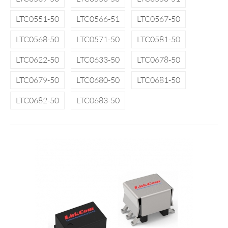
LTC0551-50
LTC0566-51
LTC0567-50
LTC0568-50
LTC0571-50
LTC0581-50
LTC0622-50
LTC0633-50
LTC0678-50
LTC0679-50
LTC0680-50
LTC0681-50
LTC0682-50
LTC0683-50