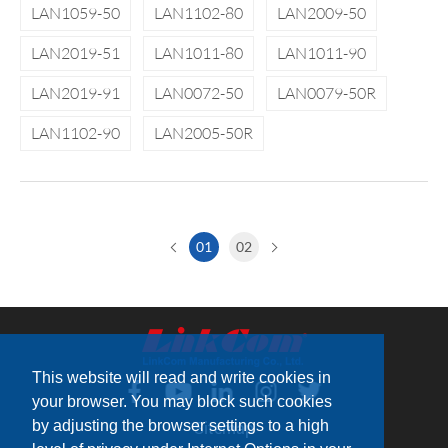
LAN1059-50
LAN1102-80
LAN2009-50
LAN2019-51
LAN1011-80
LAN1011-90
LAN2019-91
LAN0072-50
LAN0079-50R
LAN1102-90
LAN2005-50R
01
02
This website will read and write cookies in
your browser. You may block such cookies
by adjusting the browser settings to a high
Sitemap