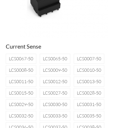
Current Sense
LCS0067-50
LCS0065-50
LCS0007-50
LCS0008-50
LCS0009-50
LCS0010-50
LCS0011-50
LCS0012-50
LCS0013-50
LCS0015-50
LCS0027-50
LCS0028-50
LCS0029-50
LCS0030-50
LCS0031-50
LCS0032-50
LCS0033-50
LCS0035-50
LCS0036-50
LCS0037-50
LCS0038-50