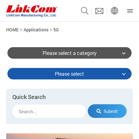
HOME
Applications
5G
Please select a category
Please select
Quick Search
Submit