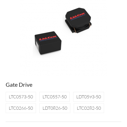
Gate Drive
LTC0573-50
LTC0557-50
LDT0593-50
LTC0266-50
LDT0826-50
LTC0282-50