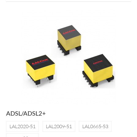
ADSL/ADSL2+
LAL2020-51
LAL2009-51
LAL0665-53