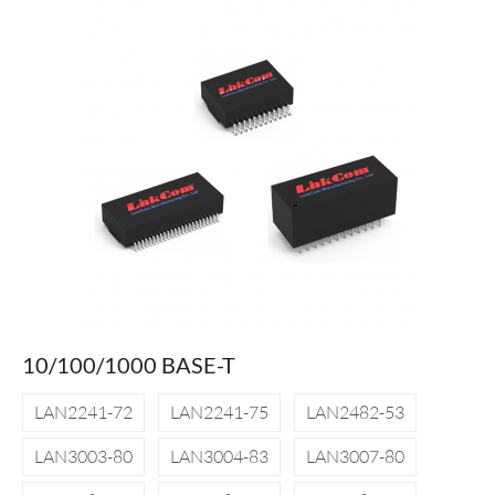
10/100/1000 BASE-T
LAN2241-72
LAN2241-75
LAN2482-53
LAN3003-80
LAN3004-83
LAN3007-80