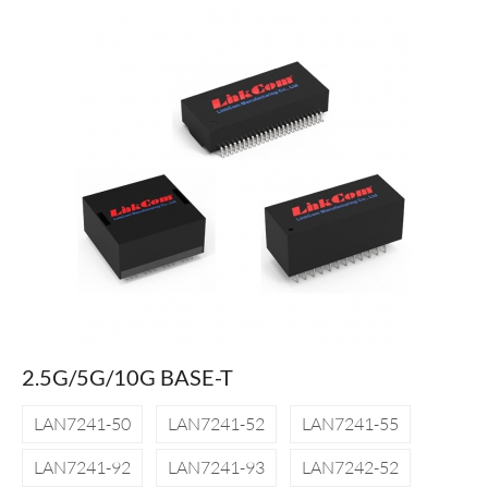
2.5G/5G/10G BASE-T
LAN7241-50
LAN7241-52
LAN7241-55
LAN7241-92
LAN7241-93
LAN7242-52