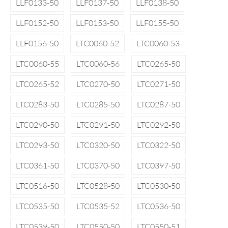
LLF0133-50
LLF0137-50
LLF0138-50
LLF0152-50
LLF0153-50
LLF0155-50
LLF0156-50
LTC0060-52
LTC0060-53
LTC0060-55
LTC0060-56
LTC0265-50
LTC0265-52
LTC0270-50
LTC0271-50
LTC0283-50
LTC0285-50
LTC0287-50
LTC0290-50
LTC0291-50
LTC0292-50
LTC0293-50
LTC0320-50
LTC0322-50
LTC0361-50
LTC0370-50
LTC0397-50
LTC0516-50
LTC0528-50
LTC0530-50
LTC0535-50
LTC0535-52
LTC0536-50
LTC0539-50
LTC0550-50
LTC0550-51