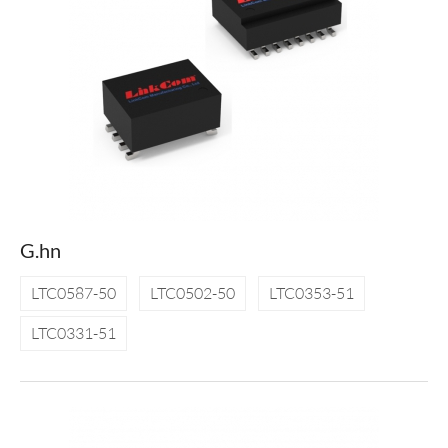
G.hn
LTC0587-50
LTC0502-50
LTC0353-51
LTC0331-51